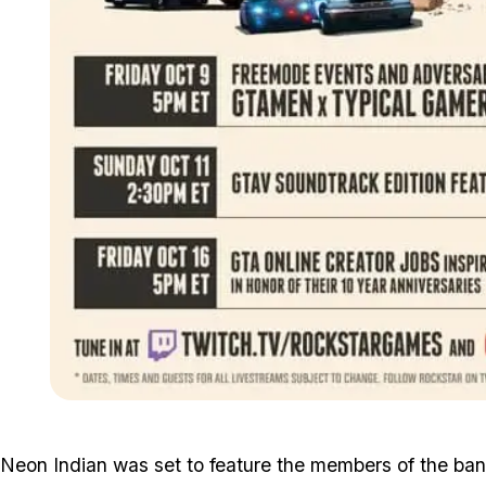
Neon Indian was set to feature the members of the band g