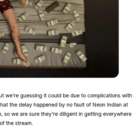
Zoom image:
2015_10_money.jpg
t we're guessing it could be due to complications with
 that the delay happened by no fault of Neon Indian at
e, so we are sure they're diligent in getting everywhere
of the stream.