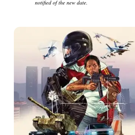
notified of the new date.