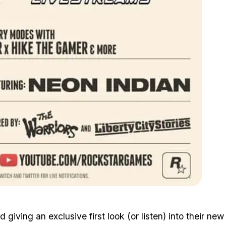
Zoom image:
2015_10_stream.jpg
iving an exclusive first look (or listen) into their new