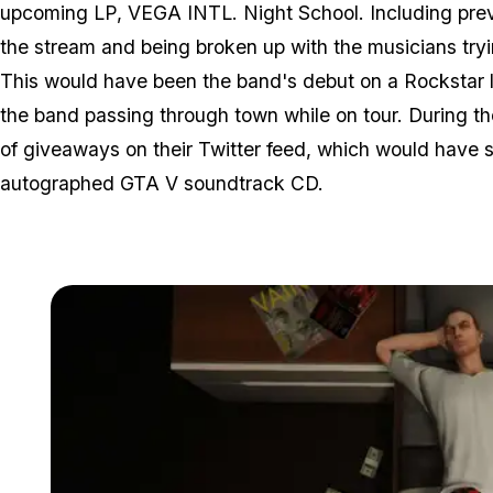
upcoming LP, VEGA INTL. Night School. Including previ
the stream and being broken up with the musicians tr
This would have been the band's debut on a Rockstar 
the band passing through town while on tour. During t
of giveaways on their Twitter feed, which would have 
autographed GTA V soundtrack CD.