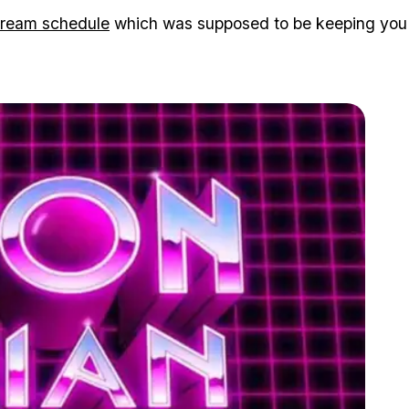
tream schedule
which was supposed to be keeping you