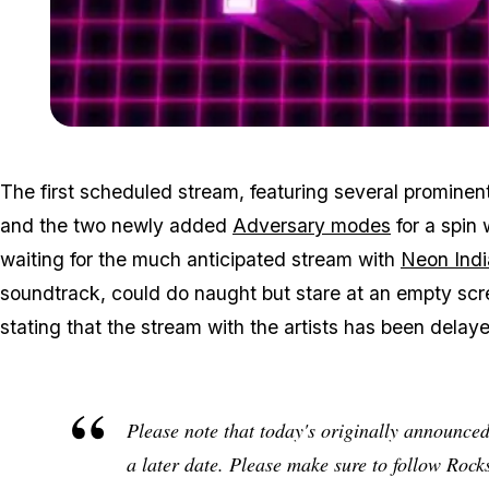
The first scheduled stream, featuring several promine
and the two newly added
Adversary modes
for a spin
waiting for the much anticipated stream with
Neon Indi
soundtrack, could do naught but stare at an empty scr
stating that the stream with the artists has been delaye
Please note that today's originally announce
a later date. Please make sure to follow Rock