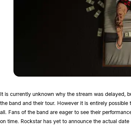
It is currently unknown why the stream was delayed, bu
the band and their tour. However it is entirely possible
all. Fans of the band are eager to see their performanc
on time. Rockstar has yet to announce the actual date 