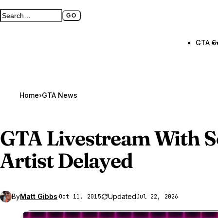
GO
Search GTA BOOM
Full search page
GTA 6
Home
›
GTA News
GTA Livestream
With S
Artist Delayed
By
Matt Gibbs
·
Updated
Oct 11, 2015
Jul 22, 2026