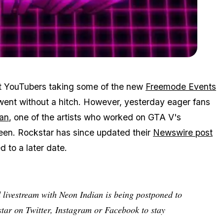
Zoom image:
2015_10_neon.jpg
nt YouTubers taking some of the new
Freemode Events
 went without a hitch. However, yesterday eager fans
an
, one of the artists who worked on GTA V's
een. Rockstar has since updated their
Newswire post
d to a later date.
d livestream with Neon Indian is being postponed to
star on Twitter, Instagram or Facebook to stay