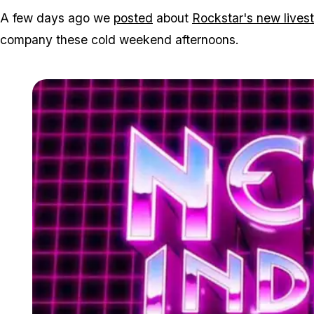
A few days ago we
posted
about
Rockstar's new lives
company these cold weekend afternoons.