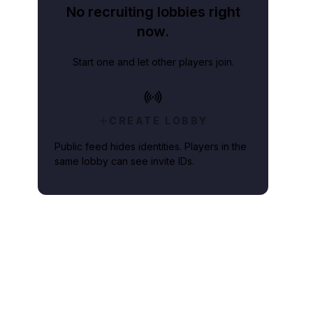
No recruiting lobbies right
now.
Start one and let other players join.
CREATE LOBBY
Public feed hides identities. Players in the
same lobby can see invite IDs.