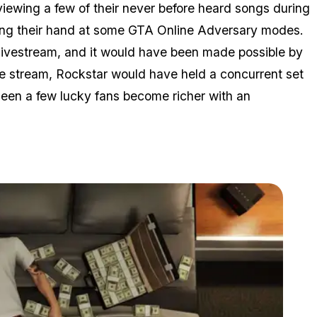
ewing a few of their never before heard songs during
ying their hand at some GTA Online Adversary modes.
livestream, and it would have been made possible by
he stream, Rockstar would have held a concurrent set
seen a few lucky fans become richer with an