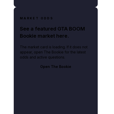
MARKET ODDS
See a featured GTA BOOM
Bookie market here.
The market card is loading. If it does not
appear, open The Bookie for the latest
odds and active questions.
Open The Bookie