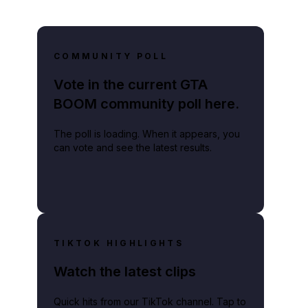
COMMUNITY POLL
Vote in the current GTA
BOOM community poll here.
The poll is loading. When it appears, you
can vote and see the latest results.
TIKTOK HIGHLIGHTS
Watch the latest clips
Quick hits from our TikTok channel. Tap to