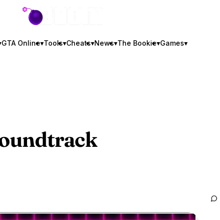
GTA BOOM
▾
GTA Online
▾
Tools
▾
Cheats
▾
News
▾
The Bookie
▾
Games
▾
oundtrack