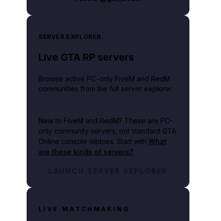
SERVER EXPLORER
Live GTA RP servers
Browse active PC-only FiveM and RedM
communities from the full server explorer.
New to FiveM and RedM?
These are PC-
only community servers, not standard GTA
Online console lobbies. Start with
What
are these kinds of servers?
.
LAUNCH SERVER EXPLORER
LIVE MATCHMAKING