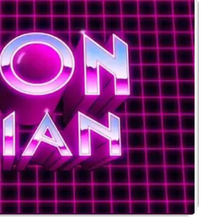
Zoom image: