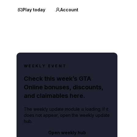
Play today
Account
WEEKLY EVENT
Check this week’s GTA
Online bonuses, discounts,
and claimables here.
The weekly update module is loading. If it
does not appear, open the weekly update
hub.
Open weekly hub