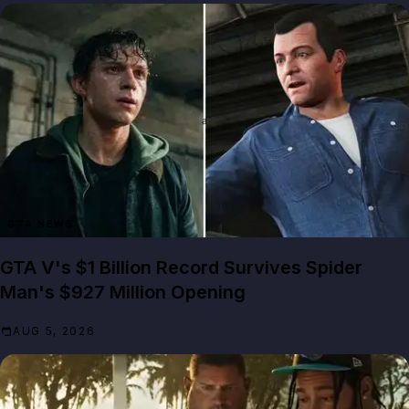
GTA NEWS
GTA V's $1 Billion Record Survives Spider
Man's $927 Million Opening
AUG 5, 2026