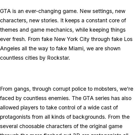
GTA is an ever-changing game. New settings, new
characters, new stories. It keeps a constant core of
themes and game mechanics, while keeping things
ever fresh. From fake New York City through fake Los
Angeles all the way to fake Miami, we are shown
countless cities by Rockstar.
From gangs, through corrupt police to mobsters, we're
faced by countless enemies. The GTA series has also
allowed players to take control of a wide cast of
protagonists from all kinds of backgrounds. From the
several choosable characters of the original game