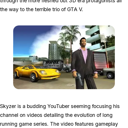
through the more fleshed out 3D era protagonists all
the way to the terrible trio of GTA V.
Zoom image:
Vc.jpg
Skyzer is a budding YouTuber seeming focusing his
channel on videos detailing the evolution of long
running game series. The video features gameplay