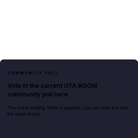
COMMUNITY POLL
Vote in the current GTA BOOM
community poll here.
The poll is loading. When it appears, you can vote and see
the latest results.