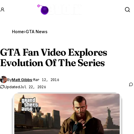
GTA BOOM
Se
Home
›
GTA News
GTA Fan
Video Explores
Evolution Of The Series
By
Matt Gibbs
·
Mar 12, 2016
Updated
Jul 22, 2026