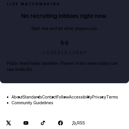
LIVE MATCHMAKING
No recruiting lobbies right now.
Start one and let other players join.
CREATE LOBBY
Public feed hides identities. Players in the same lobby can
see invite IDs.
About
Standards
Contact
Follow
Accessibility
Privacy
Terms
Community Guidelines
RSS