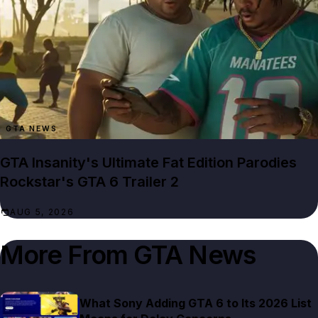
GTA NEWS
GTA Insanity's Ultimate Fat Edition Parodies
Rockstar's GTA 6 Trailer 2
AUG 5, 2026
More From
GTA News
What Sony Adding GTA 6 to Its 2026 List