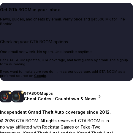
Get GTA BOOM in your inbox.
News, guides, and cheats by email. Verify once and get 500 MK for The
Bookie.
Checking your GTA BOOM options...
One email per week. No spam. Unsubscribe anytime.
Get GTA BOOM updates, GTA coverage, and new guides by email. The signup
form is loading.
If you want to make sure you don't miss our coverage, add GTA BOOM as a
preferred source on
Google
.
GTABOOM apps
Cheat Codes · Countdown & News
Independent Grand Theft Auto coverage since 2012.
© 2026 GTA BOOM. All rights reserved. GTA BOOM is in
no way affiliated with Rockstar Games or Take-Two