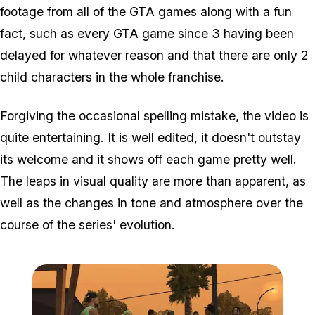
footage from all of the GTA games along with a fun
fact, such as every GTA game since 3 having been
delayed for whatever reason and that there are only 2
child characters in the whole franchise.
Forgiving the occasional spelling mistake, the video is
quite entertaining. It is well edited, it doesn't outstay
its welcome and it shows off each game pretty well.
The leaps in visual quality are more than apparent, as
well as the changes in tone and atmosphere over the
course of the series' evolution.