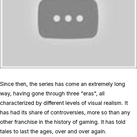
Since then, the series has come an extremely long
way, having gone through three "eras", all
characterized by different levels of visual realism. It
has had its share of controversies, more so than any
other franchise in the history of gaming. It has told
tales to last the ages, over and over again.