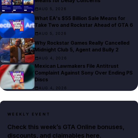
Means for Delay Concerns
AUG 5, 2026
What EA's $55 Billion Sale Means for
Take Two and Rockstar Ahead of GTA 6
AUG 5, 2026
Why Rockstar Games Really Cancelled
Midnight Club 5, Agent and Bully 2
AUG 4, 2026
Mexican Lawmakers File Antitrust
Complaint Against Sony Over Ending PS
Discs
AUG 4, 2026
WEEKLY EVENT
Check this week’s GTA Online bonuses,
discounts, and claimables here.