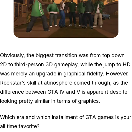
Zoom image:
Sa.jpg
Obviously, the biggest transition was from top down
2D to third-person 3D gameplay, while the jump to HD
was merely an upgrade in graphical fidelity. However,
Rockstar's skill at atmosphere comed through, as the
difference between GTA IV and V is apparent despite
looking pretty similar in terms of graphics.
Which era and which installment of GTA games is your
all time favorite?