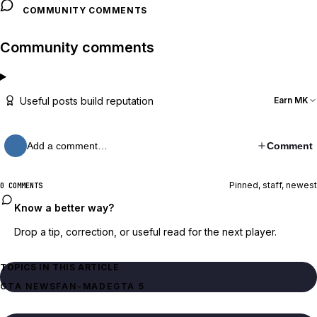
COMMUNITY COMMENTS
Community comments
Useful posts build reputation
Earn MK
Add a comment…
Comment
Pinned, staff, newest
0 COMMENTS
Know a better way?
Drop a tip, correction, or useful read for the next player.
TOPICS IN THIS ARTICLE
GTA NEWS
FAN-MADE
GTA 5