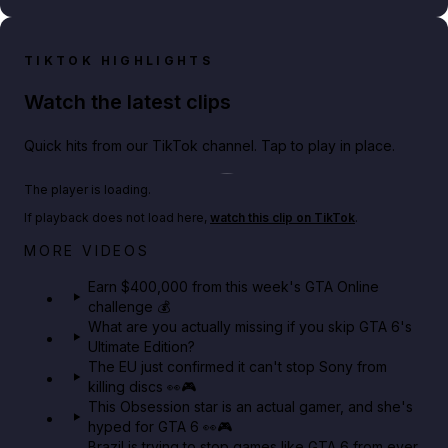
TIKTOK HIGHLIGHTS
Watch the latest clips
Quick hits from our TikTok channel. Tap to play in place.
Play TikTok video
The player is loading.
If playback does not load here,
watch this clip on TikTok
.
Big heist bonuses and 60% off discounts this week
MORE VIDEOS
in GTA Online⚡
Earn $400,000 from this week's GTA Online
challenge 💰
GTA BOOM
What are you actually missing if you skip GTA 6's
Ultimate Edition?
The EU just confirmed it can't stop Sony from
killing discs 👀🎮
This Obsession star is an actual gamer, and she's
hyped for GTA 6 👀🎮
Brazil is trying to stop games like GTA 6 from ever