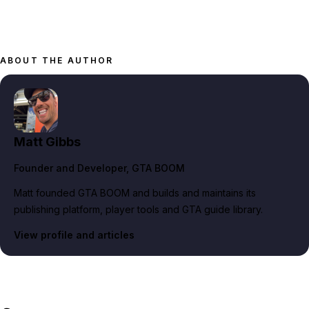
ABOUT THE AUTHOR
Matt Gibbs
Founder and Developer
, GTA BOOM
Matt founded GTA BOOM and builds and maintains its
publishing platform, player tools and GTA guide library.
View profile and articles