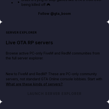
being killed off 🎮
Follow
@gta_boom
SERVER EXPLORER
Live GTA RP servers
Browse active PC-only FiveM and RedM communities from
the full server explorer.
New to FiveM and RedM?
These are PC-only community
servers, not standard GTA Online console lobbies. Start with
What are these kinds of servers?
.
LAUNCH SERVER EXPLORER