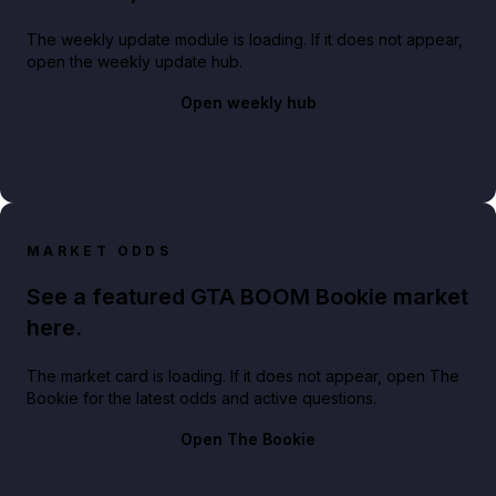
The weekly update module is loading. If it does not appear,
open the weekly update hub.
Open weekly hub
MARKET ODDS
See a featured GTA BOOM Bookie market
here.
The market card is loading. If it does not appear, open The
Bookie for the latest odds and active questions.
Open The Bookie