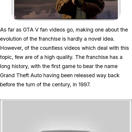
Zoom image:
As far as GTA V fan videos go, making one about the
evolution of the franchise is hardly a novel idea.
However, of the countless videos which deal with this
topic, few are of a high quality. The franchise has a
long history, with the first game to bear the name
Grand Theft Auto having been released way back
before the turn of the century, in 1997.
P