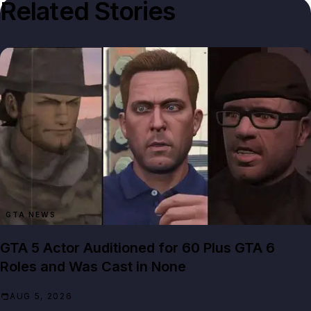
Related Stories
GTA NEWS
GTA 5 Actor Auditioned for 60 Plus GTA 6
Roles and Was Cast in None
AUG 5, 2026