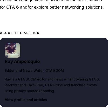
for GTA 6 and/or explore better networking solutions.
ABOUT THE AUTHOR
Ray Ampoloquio
Editor and News Writer
, GTA BOOM
Ray is a GTA BOOM editor and news writer covering GTA 6,
Rockstar and Take-Two, GTA Online and franchise history
using primary-source reporting.
View profile and articles