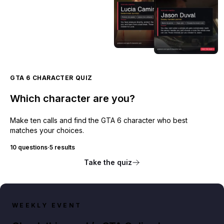
GTA 6 CHARACTER QUIZ
Which character are you?
Make ten calls and find the GTA 6 character who best
matches your choices.
10 questions
·
5 results
Take the quiz
WEEKLY EVENT