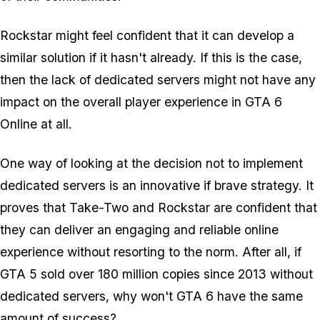
Rockstar might feel confident that it can develop a
similar solution if it hasn't already. If this is the case,
then the lack of dedicated servers might not have any
impact on the overall player experience in GTA 6
Online at all.
One way of looking at the decision not to implement
dedicated servers is an innovative if brave strategy. It
proves that Take-Two and Rockstar are confident that
they can deliver an engaging and reliable online
experience without resorting to the norm. After all, if
GTA 5 sold over 180 million copies since 2013 without
dedicated servers, why won't GTA 6 have the same
amount of success?