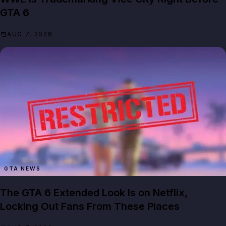
GTA 6
AUG 7, 2026
GTA NEWS
The GTA 6 Extended Look Is on Netflix,
Locking Out Fans From These Places