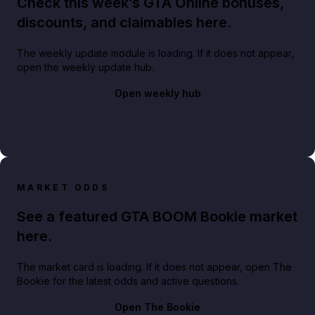
Check this week’s GTA Online bonuses,
discounts, and claimables here.
The weekly update module is loading. If it does not appear,
open the weekly update hub.
Open weekly hub
MARKET ODDS
See a featured GTA BOOM Bookie market
here.
The market card is loading. If it does not appear, open The
Bookie for the latest odds and active questions.
Open The Bookie