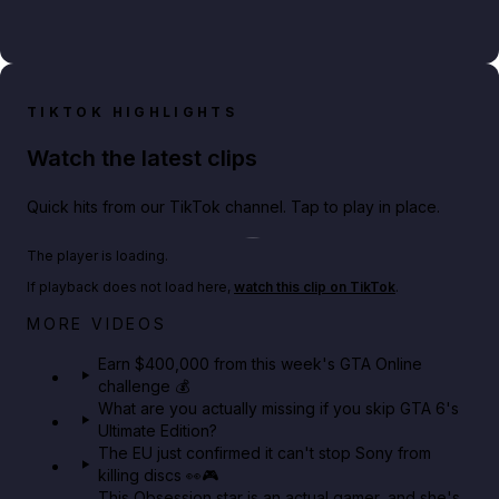
TIKTOK HIGHLIGHTS
Watch the latest clips
Quick hits from our TikTok channel. Tap to play in place.
Play TikTok video
The player is loading.
If playback does not load here,
watch this clip on TikTok
.
Big heist bonuses and 60% off discounts this week
MORE VIDEOS
in GTA Online⚡
Earn $400,000 from this week's GTA Online
challenge 💰
GTA BOOM
What are you actually missing if you skip GTA 6's
Ultimate Edition?
The EU just confirmed it can't stop Sony from
killing discs 👀🎮
This Obsession star is an actual gamer, and she's