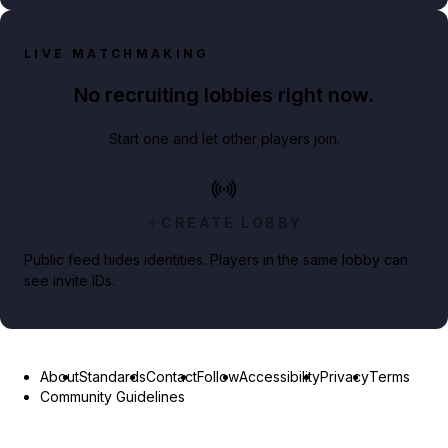
LIVE MATCHMAKING
No recruiting lobbies right now.
Start one and let other players join.
CREATE LOBBY
Public feed hides identities. Players in the same lobby can
see invite IDs.
About
Standards
Contact
Follow
Accessibility
Privacy
Terms
Community Guidelines