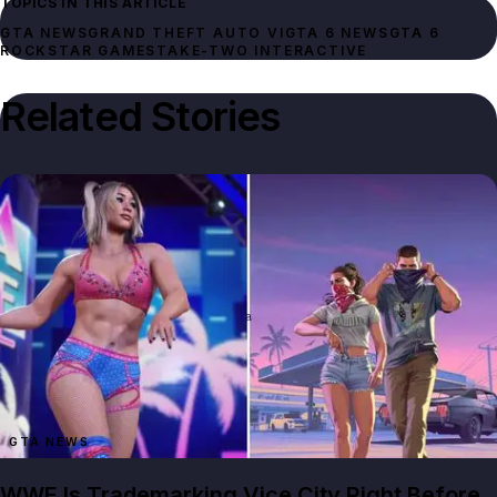
TOPICS IN THIS ARTICLE
GTA NEWS
GRAND THEFT AUTO VI
GTA 6 NEWS
GTA 6
ROCKSTAR GAMES
TAKE-TWO INTERACTIVE
Related Stories
GTA NEWS
WWE Is Trademarking Vice City Right Before