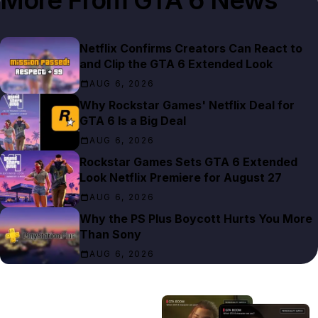
Netflix Confirms Creators Can React to
and Clip the GTA 6 Extended Look
AUG 6, 2026
Why Rockstar Games' Netflix Deal for
GTA 6 Is a Big Deal
AUG 6, 2026
Rockstar Games Sets GTA 6 Extended
Look Netflix Premiere for August 27
AUG 6, 2026
Why the PS Plus Boycott Hurts You More
Than Sony
AUG 6, 2026