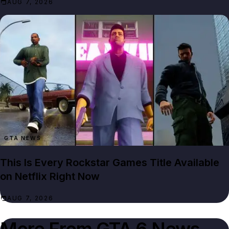
AUG 7, 2026
GTA NEWS
This Is Every Rockstar Games Title Available
on Netflix Right Now
AUG 7, 2026
More From
GTA 6 News