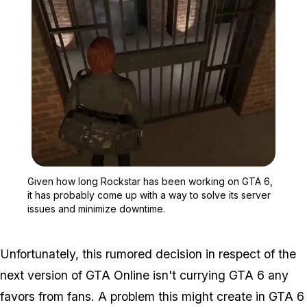
Zoom image:
Given how long Rockstar 
Given how long Rockstar has been working on GTA 6,
it has probably come up with a way to solve its server
issues and minimize downtime.
Unfortunately, this rumored decision in respect of the
next version of GTA Online isn't currying GTA 6 any
favors from fans. A problem this might create in GTA 6