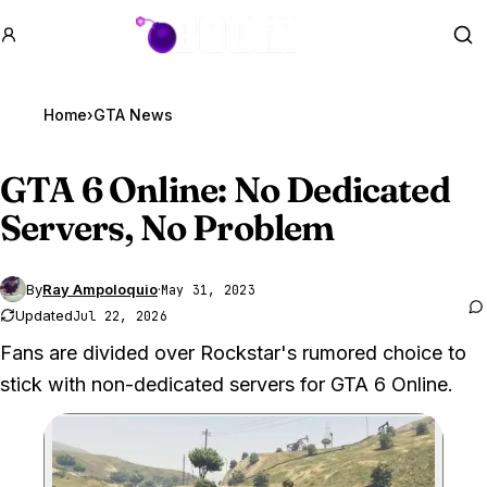
GTA BOOM
Se
Home
›
GTA News
GTA 6
Online: No Dedicated
Servers, No Problem
By
Ray Ampoloquio
·
May 31, 2023
Updated
Jul 22, 2026
Fans are divided over Rockstar's rumored choice to
stick with non-dedicated servers for GTA 6 Online.