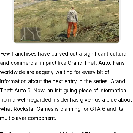
Zoom image:
Few franchises have carved out a significant cultural
and commercial impact like Grand Theft Auto. Fans
worldwide are eagerly waiting for every bit of
information about the next entry in the series, Grand
Theft Auto 6. Now, an intriguing piece of information
from a well-regarded insider has given us a clue about
what Rockstar Games is planning for GTA 6 and its
multiplayer component.