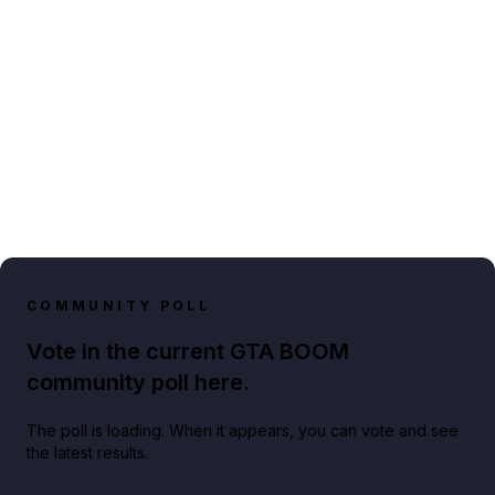
COMMUNITY POLL
Vote in the current GTA BOOM
community poll here.
The poll is loading. When it appears, you can vote and see
the latest results.