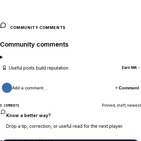
COMMUNITY COMMENTS
Community comments
Useful posts build reputation
Earn MK
Add a comment…
Comment
Pinned, staff, newest
0 COMMENTS
Know a better way?
Drop a tip, correction, or useful read for the next player.