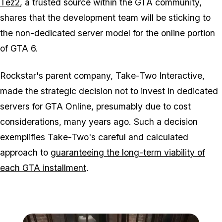
Tez2
, a trusted source within the GTA community,
shares that the development team will be sticking to
the non-dedicated server model for the online portion
of GTA 6.
Rockstar's parent company, Take-Two Interactive,
made the strategic decision not to invest in dedicated
servers for GTA Online, presumably due to cost
considerations, many years ago. Such a decision
exemplifies Take-Two's careful and calculated
approach to
guaranteeing the long-term viability of
each GTA installment
.