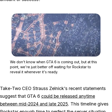
Zoom image:
We don't know when GTA 6 
We don't know when GTA 6 is coming out, but at this
point, we're just better off waiting for Rockstar to
reveal it whenever it's ready.
Take-Two CEO Strauss Zelnick's recent statements
suggest that GTA 6
could be released anytime
between mid-2024 and late 2025
. This timeline gives
Rockstar enough time to perfect the server situation