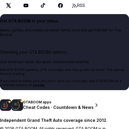
RSS
Get GTA BOOM in your inbox.
News, guides, and cheats by email. Verify once and get 500 MK for The
Bookie.
Checking your GTA BOOM options...
One email per week. No spam. Unsubscribe anytime.
Get GTA BOOM updates, GTA coverage, and new guides by email. The signup
form is loading.
If you want to make sure you don't miss our coverage, add GTA BOOM as a
preferred source on
Google
.
GTABOOM apps
Cheat Codes · Countdown & News
Independent Grand Theft Auto coverage since 2012.
© 2026 GTA BOOM. All rights reserved. GTA BOOM is in