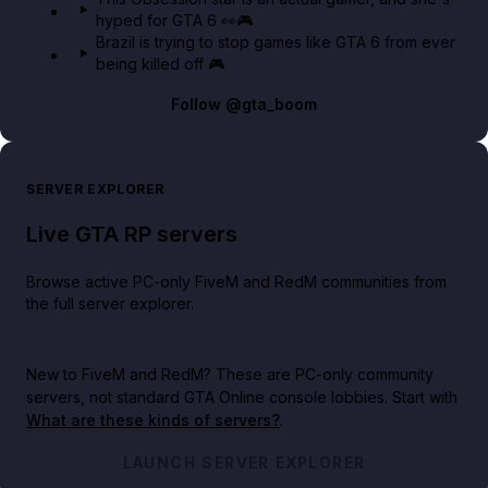
hyped for GTA 6 👀🎮
Brazil is trying to stop games like GTA 6 from ever
being killed off 🎮
Follow
@gta_boom
SERVER EXPLORER
Live GTA RP servers
Browse active PC-only FiveM and RedM communities from
the full server explorer.
New to FiveM and RedM?
These are PC-only community
servers, not standard GTA Online console lobbies. Start with
What are these kinds of servers?
.
LAUNCH SERVER EXPLORER