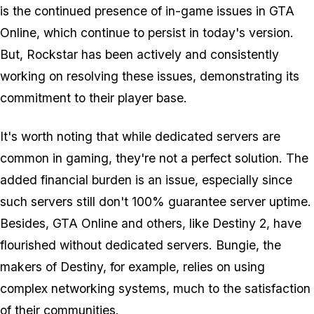
is the continued presence of in-game issues in GTA
Online, which continue to persist in today's version.
But, Rockstar has been actively and consistently
working on resolving these issues, demonstrating its
commitment to their player base.
It's worth noting that while dedicated servers are
common in gaming, they're not a perfect solution. The
added financial burden is an issue, especially since
such servers still don't 100% guarantee server uptime.
Besides, GTA Online and others, like Destiny 2, have
flourished without dedicated servers. Bungie, the
makers of Destiny, for example, relies on using
complex networking systems, much to the satisfaction
of their communities.