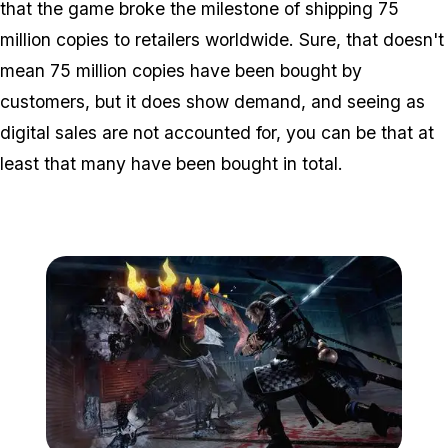
that the game broke the milestone of shipping 75
million copies to retailers worldwide. Sure, that doesn't
mean 75 million copies have been bought by
customers, but it does show demand, and seeing as
digital sales are not accounted for, you can be that
at
least
that many have been bought in total.