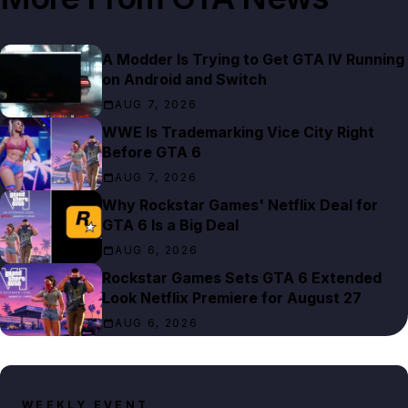
A Modder Is Trying to Get GTA IV Running
on Android and Switch
AUG 7, 2026
WWE Is Trademarking Vice City Right
Before GTA 6
AUG 7, 2026
Why Rockstar Games' Netflix Deal for
GTA 6 Is a Big Deal
AUG 6, 2026
Rockstar Games Sets GTA 6 Extended
Look Netflix Premiere for August 27
AUG 6, 2026
WEEKLY EVENT