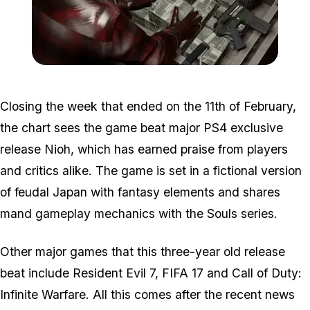
Zoom image:
2016_04_money.jpg
Closing the week that ended on the 11th of February,
the chart sees the game beat major PS4 exclusive
release Nioh, which has earned praise from players
and critics alike. The game is set in a fictional version
of feudal Japan with fantasy elements and shares
mand gameplay mechanics with the Souls series.
Other major games that this three-year old release
beat include Resident Evil 7, FIFA 17 and Call of Duty:
Infinite Warfare. All this comes after the recent news