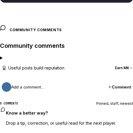
COMMUNITY COMMENTS
Community comments
Useful posts build reputation
Earn MK
Add a comment…
Comment
Pinned, staff, newest
0 COMMENTS
Know a better way?
Drop a tip, correction, or useful read for the next player.