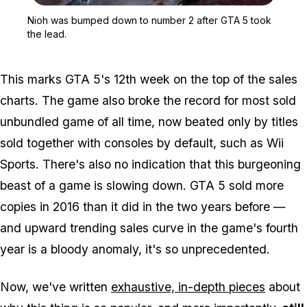
Zoom image:
Nioh was bumped down to
Nioh was bumped down to number 2 after GTA 5 took
the lead.
This marks GTA 5's 12th week on the top of the sales
charts. The game also broke the record for most sold
unbundled game of all time, now beated only by titles
sold together with consoles by default, such as Wii
Sports. There's also no indication that this burgeoning
beast of a game is slowing down. GTA 5 sold more
copies in 2016 than it did in the two years before —
and upward trending sales curve in the game's fourth
year is a bloody anomaly, it's so unprecedented.
Now, we've written
exhaustive, in-depth pieces
about