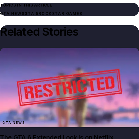
TOPICS IN THIS ARTICLE
GTA NEWS
GTA 5
ROCKSTAR GAMES
Related Stories
GTA NEWS
The GTA 6 Extended Look Is on Netflix,