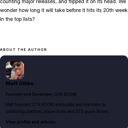
counting major releases, and flipped it on its head. We
wonder how long it will take before it hits its 20th week
in the top lists?
ABOUT THE AUTHOR
Matt Gibbs
Founder and Developer
, GTA BOOM
Matt founded GTA BOOM and builds and maintains its
publishing platform, player tools and GTA guide library.
View profile and articles