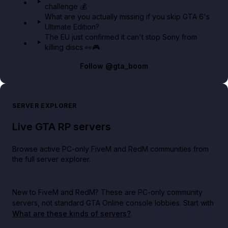
challenge 💰
What are you actually missing if you skip GTA 6's
Ultimate Edition?
The EU just confirmed it can't stop Sony from
killing discs 👀🎮
Follow
@gta_boom
SERVER EXPLORER
Live GTA RP servers
Browse active PC-only FiveM and RedM communities from
the full server explorer.
New to FiveM and RedM?
These are PC-only community
servers, not standard GTA Online console lobbies. Start with
What are these kinds of servers?
.