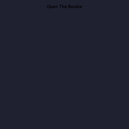
Open The Bookie