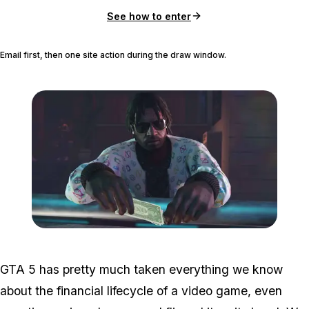
See how to enter
Email first, then one site action during the draw window.
Zoom image:
GTA-Online-Ill-Gotten-Ga
GTA 5 has pretty much taken everything we know
about the financial lifecycle of a video game, even