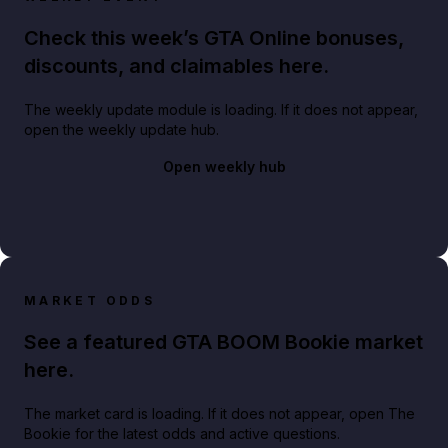
Check this week’s GTA Online bonuses,
discounts, and claimables here.
The weekly update module is loading. If it does not appear,
open the weekly update hub.
Open weekly hub
MARKET ODDS
See a featured GTA BOOM Bookie market
here.
The market card is loading. If it does not appear, open The
Bookie for the latest odds and active questions.