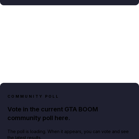
COMMUNITY POLL
Vote in the current GTA BOOM
community poll here.
The poll is loading. When it appears, you can vote and see
the latest results.