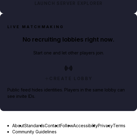
LAUNCH SERVER EXPLORER
LIVE MATCHMAKING
No recruiting lobbies right now.
Start one and let other players join.
CREATE LOBBY
Public feed hides identities. Players in the same lobby can
see invite IDs.
About
Standards
Contact
Follow
Accessibility
Privacy
Terms
Community Guidelines