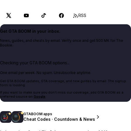
RSS
Get GTA BOOM in your inbox.
News, guides, and cheats by email. Verify once and get 500 MK for The
Bookie.
Checking your GTA BOOM options...
One email per week. No spam. Unsubscribe anytime.
Get GTA BOOM updates, GTA coverage, and new guides by email. The signup
form is loading.
If you want to make sure you don't miss our coverage, add GTA BOOM as a
preferred source on
Google
.
GTABOOM apps
Cheat Codes · Countdown & News