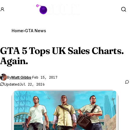
GTA BOOM
Se
Home
›
GTA News
GTA 5
Tops UK Sales Charts.
Again.
By
Matt Gibbs
·
Feb 15, 2017
Updated
Jul 22, 2026