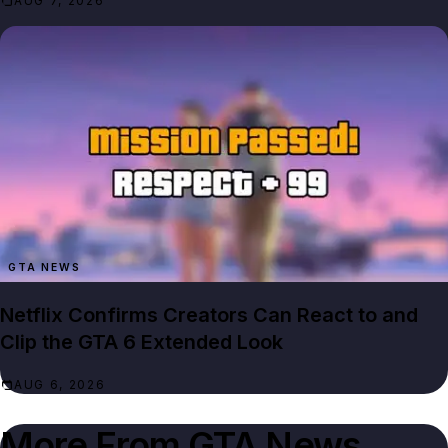
AUG 7, 2026
GTA NEWS
Netflix Confirms Creators Can React to and
Clip the GTA 6 Extended Look
AUG 6, 2026
More From
GTA News