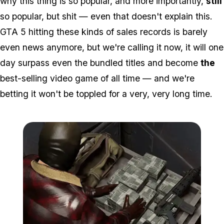
why this thing is so popular, and more importantly,
still
so popular, but shit — even that doesn't explain this.
GTA 5 hitting these kinds of sales records is barely
even news anymore, but we're calling it now, it will one
day surpass even the bundled titles and become
the
best-selling video game of all time — and we're
betting it won't be toppled for a very, very long time.