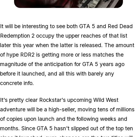
Zoom image:
2016_04_money.jpg
It will be interesting to see both GTA 5 and Red Dead
Redemption 2 occupy the upper reaches of that list
later this year when the latter is released. The amount
of hype RDR2 is getting more or less matches the
magnitude of the anticipation for GTA 5 years ago
before it launched, and all this with barely any
concrete info.
It's pretty clear Rockstar's upcoming Wild West
adventure will be a high-seller, moving tens of millions
of copies upon launch and the following weeks and
months. Since GTA 5 hasn't slipped out of the top ten