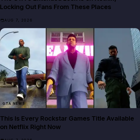
Locking Out Fans From These Places
AUG 7, 2026
GTA NEWS
This Is Every Rockstar Games Title Available
on Netflix Right Now