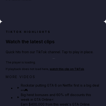
TIKTOK HIGHLIGHTS
Watch the latest clips
Quick hits from our TikTok channel. Tap to play in place.
Play TikTok video
The player is loading.
If playback does not load here,
watch this clip on TikTok
.
Netflix rep just confirmed creators can react to the
MORE VIDEOS
GTA 6 Extended Look 👀🎮
Rockstar putting GTA 6 on Netflix first is a big deal
👀🎮
GTA BOOM
Big heist bonuses and 60% off discounts this
week in GTA Online⚡
Earn $400,000 from this week's GTA Online