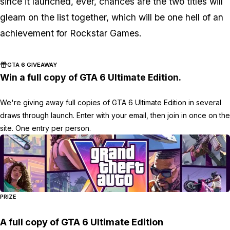
since it launched, ever, chances are the two titles will
gleam on the list together, which will be one hell of an
achievement for Rockstar Games.
GTA 6 GIVEAWAY
Win a full copy of GTA 6 Ultimate Edition.
We're giving away full copies of GTA 6 Ultimate Edition in several
draws through launch. Enter with your email, then join in once on the
site. One entry per person.
PRIZE
A full copy of GTA 6 Ultimate Edition