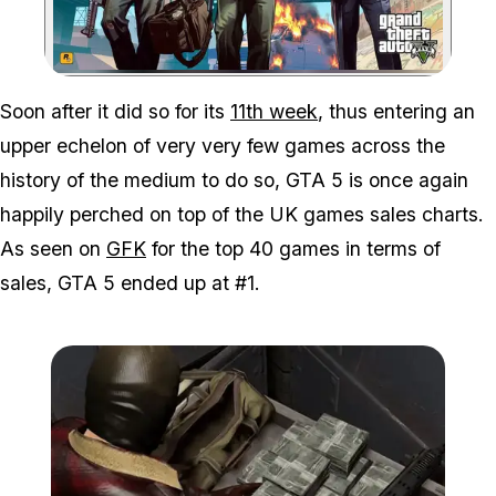
Zoom image:
Soon after it did so for its
11th week
, thus entering an
upper echelon of very
very
few games across the
history of the medium to do so, GTA 5 is once again
happily perched on top of the UK games sales charts.
As seen on
GFK
for the top 40 games in terms of
sales, GTA 5 ended up at #1.