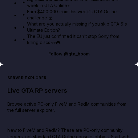
week in GTA Online⚡
Earn $400,000 from this week's GTA Online
challenge 💰
What are you actually missing if you skip GTA 6's
Ultimate Edition?
The EU just confirmed it can't stop Sony from
killing discs 👀🎮
Follow
@gta_boom
SERVER EXPLORER
Live GTA RP servers
Browse active PC-only FiveM and RedM communities from
the full server explorer.
New to FiveM and RedM?
These are PC-only community
servers, not standard GTA Online console lobbies. Start with