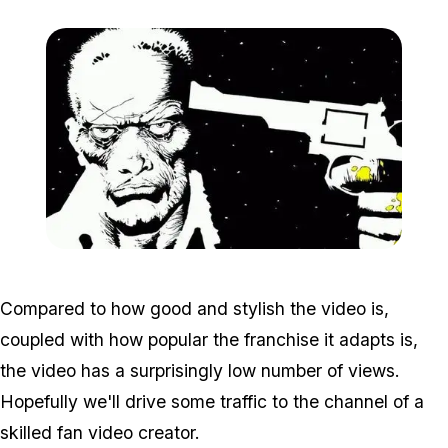
Zoom image:
Sincity.jpg
Compared to how good and stylish the video is,
coupled with how popular the franchise it adapts is,
the video has a surprisingly low number of views.
Hopefully we'll drive some traffic to the channel of a
skilled fan video creator.