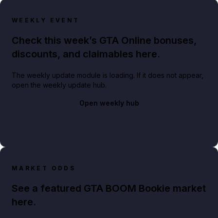
WEEKLY EVENT
Check this week’s GTA Online bonuses,
discounts, and claimables here.
The weekly update module is loading. If it does not appear,
open the weekly update hub.
Open weekly hub
MARKET ODDS
See a featured GTA BOOM Bookie market
here.