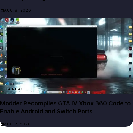
AUG 8, 2026
GTA NEWS
Modder Recompiles GTA IV Xbox 360 Code to
Enable Android and Switch Ports
AUG 7, 2026