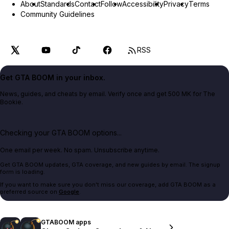
About
Standards
Contact
Follow
Accessibility
Privacy
Terms
Community Guidelines
RSS
Get GTA BOOM in your inbox.
News, guides, and cheats by email. Verify once and get 500 MK for The
Bookie.
Checking your GTA BOOM options...
One email per week. No spam. Unsubscribe anytime.
Get GTA BOOM updates, GTA coverage, and new guides by email. The signup
form is loading.
If you want to make sure you don't miss our coverage, add GTA BOOM as a
preferred source on
Google
.
GTABOOM apps