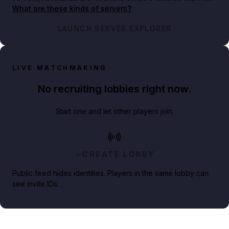
What are these kinds of servers?
.
LAUNCH SERVER EXPLORER
LIVE MATCHMAKING
No recruiting lobbies right now.
Start one and let other players join.
CREATE LOBBY
Public feed hides identities. Players in the same lobby can
see invite IDs.