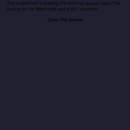
The market card is loading. If it does not appear, open The
Bookie for the latest odds and active questions.
Open The Bookie