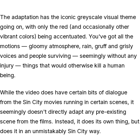
Zoom image:
Sincity3.jpg
The adaptation has the iconic greyscale visual theme
going on, with only the red (and occasionally other
vibrant colors) being accentuated. You've got all the
motions — gloomy atmosphere, rain, gruff and grisly
voices and people surviving — seemingly without any
injury — things that would otherwise kill a human
being.
While the video does have certain bits of dialogue
from the Sin City movies running in certain scenes, it
seemingly doesn't directly adapt any pre-existing
scene from the films. Instead, it does its own thing, but
does it in an unmistakably Sin City way.