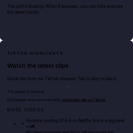
The poll is loading. When it appears, you can vote and see
the latest results.
TIKTOK HIGHLIGHTS
Watch the latest clips
Quick hits from our TikTok channel. Tap to play in place.
Play TikTok video
The player is loading.
If playback does not load here,
watch this clip on TikTok
.
Netflix rep just confirmed creators can react to the
MORE VIDEOS
GTA 6 Extended Look 👀🎮
Rockstar putting GTA 6 on Netflix first is a big deal
👀🎮
GTA BOOM
Big heist bonuses and 60% off discounts this