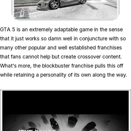
Zoom image:
GTA 5 is an extremely adaptable game in the sense
that it just works so damn well in conjuncture with so
many other popular and well established franchises
that fans cannot help but create crossover content.
What's more, the blockbuster franchise pulls this off
while retaining a personality of its own along the way.
P