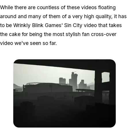
While there are countless of these videos floating
around and many of them of a very high quality, it has
to be Wrinkly Blink Games' Sin City video that takes
the cake for being the most stylish fan cross-over
video we've seen so far.