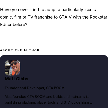
Have you ever tried to adapt a particularly iconic
comic, film or TV franchise to GTA V with the Rockstar
Editor before?
ABOUT THE AUTHOR
Matt Gibbs
Founder and Developer
, GTA BOOM
Matt founded GTA BOOM and builds and maintains its
publishing platform, player tools and GTA guide library.