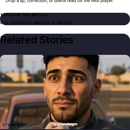
Drop a tip, correction, or useful read for the next player.
TOPICS IN THIS ARTICLE
GTA NEWS
FAN-MADE
GTA 5
MODS
Related Stories
GTA NEWS