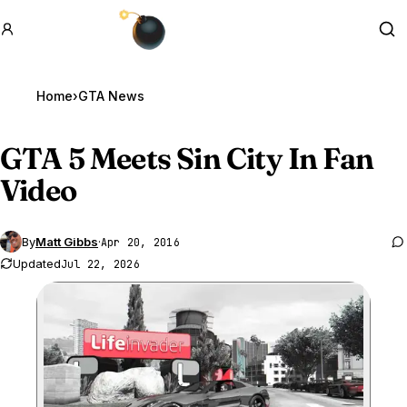
GTA BOOM
Se
Home
›
GTA News
GTA 5
Meets Sin City In Fan
Video
By
Matt Gibbs
·
Apr 20, 2016
Updated
Jul 22, 2026