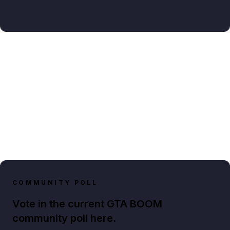
COMMUNITY POLL
Vote in the current GTA BOOM
community poll here.