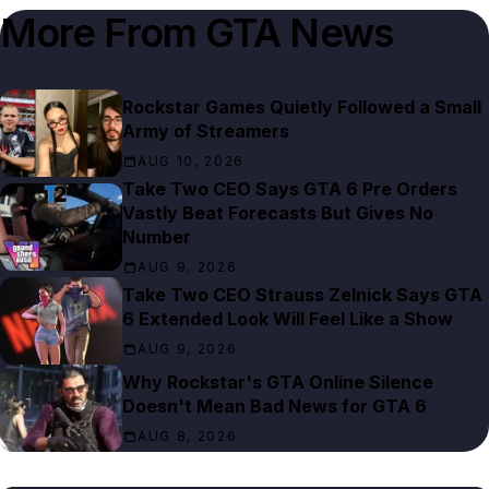
More From
GTA News
Rockstar Games Quietly Followed a Small
Army of Streamers
AUG 10, 2026
Take Two CEO Says GTA 6 Pre Orders
Vastly Beat Forecasts But Gives No
Number
AUG 9, 2026
Take Two CEO Strauss Zelnick Says GTA
6 Extended Look Will Feel Like a Show
AUG 9, 2026
Why Rockstar's GTA Online Silence
Doesn't Mean Bad News for GTA 6
AUG 8, 2026