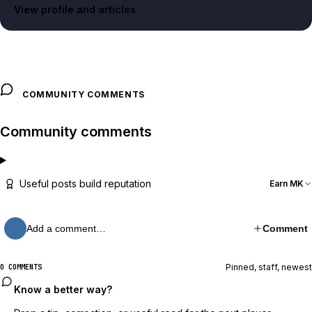
View profile and articles
COMMUNITY COMMENTS
Community comments
Useful posts build reputation
Earn MK
Add a comment…
Comment
Pinned, staff, newest
0 COMMENTS
Know a better way?