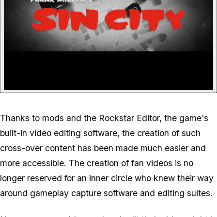
Thanks to mods and the Rockstar Editor, the game's
built-in video editing software, the creation of such
cross-over content has been made much easier and
more accessible. The creation of fan videos is no
longer reserved for an inner circle who knew their way
around gameplay capture software and editing suites.