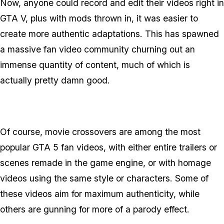
Now, anyone could record and edit their videos right in
GTA V, plus with mods thrown in, it was easier to
create more authentic adaptations. This has spawned
a massive fan video community churning out an
immense quantity of content, much of which is
actually pretty damn good.
Of course, movie crossovers are among the most
popular GTA 5 fan videos, with either entire trailers or
scenes remade in the game engine, or with homage
videos using the same style or characters. Some of
these videos aim for maximum authenticity, while
others are gunning for more of a parody effect.