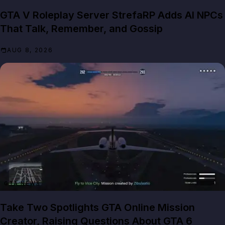
GTA V Roleplay Server StrefaRP Adds AI NPCs
That Talk, Remember, and Gossip
AUG 8, 2026
GTA NEWS
Take Two Spotlights GTA Online Mission
Creator, Raising Questions About GTA 6