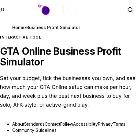
GTA BOOM
Se
Home
›
Business Profit Simulator
INTERACTIVE TOOL
GTA Online Business Profit
Simulator
Set your budget, tick the businesses you own, and see
how much your GTA Online setup can make per hour,
day, and week plus the best next business to buy for
solo, AFK-style, or active-grind play.
About
Standards
Contact
Follow
Accessibility
Privacy
Terms
Community Guidelines