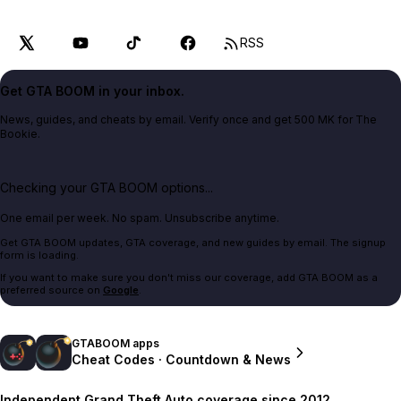
RSS
Get GTA BOOM in your inbox.
News, guides, and cheats by email. Verify once and get 500 MK for The
Bookie.
Checking your GTA BOOM options...
One email per week. No spam. Unsubscribe anytime.
Get GTA BOOM updates, GTA coverage, and new guides by email. The signup
form is loading.
If you want to make sure you don't miss our coverage, add GTA BOOM as a
preferred source on
Google
.
GTABOOM apps
Cheat Codes · Countdown & News
Independent Grand Theft Auto coverage since 2012.