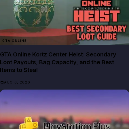
GTA ONLINE
GTA Online Kortz Center Heist: Secondary
Loot Payouts, Bag Capacity, and the Best
Items to Steal
AUG 6, 2026