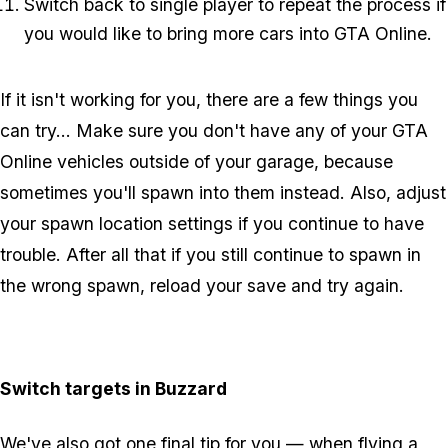
Switch back to single player to repeat the process if
you would like to bring more cars into GTA Online.
If it isn't working for you, there are a few things you
can try... Make sure you don't have any of your GTA
Online vehicles outside of your garage, because
sometimes you'll spawn into them instead. Also, adjust
your spawn location settings if you continue to have
trouble. After all that if you still continue to spawn in
the wrong spawn, reload your save and try again.
Switch targets in Buzzard
We've also got one final tip for you — when flying a