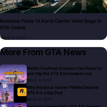
GTA NEWS
Rockstar Fixes 13 Kortz Center Heist Bugs in
GTA Online
AUG 3, 2026
More From
GTA News
Netflix Confirms Creators Can React to
and Clip the GTA 6 Extended Look
AUG 6, 2026
Why Rockstar Games' Netflix Deal for
GTA 6 Is a Big Deal
AUG 6, 2026
Rockstar Games Sets GTA 6 Extended