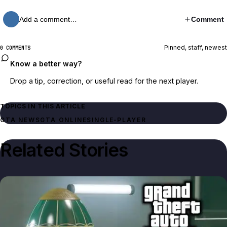
Add a comment…
Comment
Pinned, staff, newest
0 COMMENTS
Know a better way?
Drop a tip, correction, or useful read for the next player.
TOPICS IN THIS ARTICLE
GTA NEWS
GTA ONLINE
SINGLE‑PLAYER
Related Stories