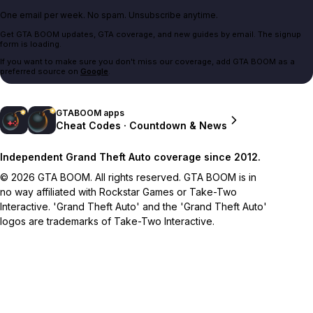
One email per week. No spam. Unsubscribe anytime.
Get GTA BOOM updates, GTA coverage, and new guides by email. The signup
form is loading.
If you want to make sure you don't miss our coverage, add GTA BOOM as a
preferred source on
Google
.
GTABOOM apps
Cheat Codes · Countdown & News
Independent Grand Theft Auto coverage since 2012.
© 2026 GTA BOOM. All rights reserved. GTA BOOM is in
no way affiliated with Rockstar Games or Take-Two
Interactive. 'Grand Theft Auto' and the 'Grand Theft Auto'
logos are trademarks of Take-Two Interactive.