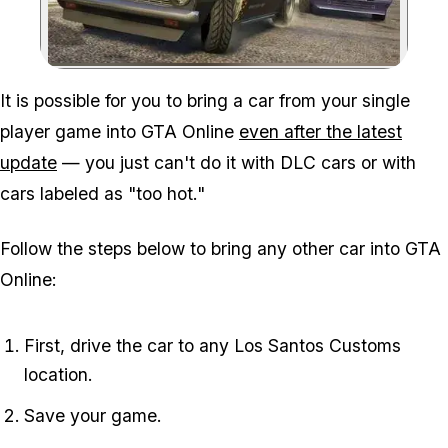
Zoom image:
It is possible for you to bring a car from your single
player game into GTA Online
even after the latest
update
— you just can't do it with DLC cars or with
cars labeled as "too hot."
Follow the steps below to bring any other car into GTA
Online:
First, drive the car to any Los Santos Customs
location.
Save your game.