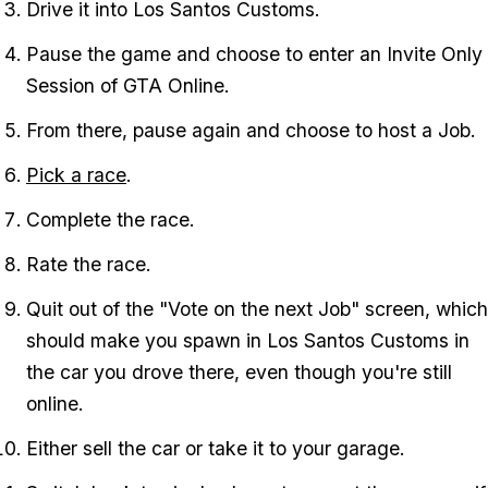
Drive it into Los Santos Customs.
Pause the game and choose to enter an Invite Only
Session of GTA Online.
From there, pause again and choose to host a Job.
Pick a race
.
Complete the race.
Rate the race.
Quit out of the "Vote on the next Job" screen, which
should make you spawn in Los Santos Customs in
the car you drove there, even though you're still
online.
Either sell the car or take it to your garage.