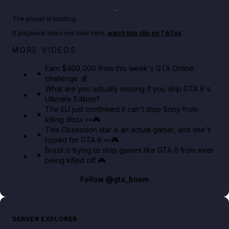
Play TikTok video
The player is loading.
If playback does not load here,
watch this clip on TikTok
.
Big heist bonuses and 60% off discounts this week
MORE VIDEOS
in GTA Online⚡
Earn $400,000 from this week's GTA Online
challenge 💰
GTA BOOM
What are you actually missing if you skip GTA 6's
Ultimate Edition?
The EU just confirmed it can't stop Sony from
killing discs 👀🎮
This Obsession star is an actual gamer, and she's
hyped for GTA 6 👀🎮
Brazil is trying to stop games like GTA 6 from ever
being killed off 🎮
Follow
@gta_boom
SERVER EXPLORER