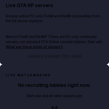
Live GTA RP servers
Browse active PC-only FiveM and RedM communities from
the full server explorer.
New to FiveM and RedM?
These are PC-only community
servers, not standard GTA Online console lobbies. Start with
What are these kinds of servers?
.
LAUNCH SERVER EXPLORER
LIVE MATCHMAKING
No recruiting lobbies right now.
Start one and let other players join.