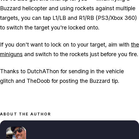
Buzzard helicopter and using rockets against multiple
targets, you can tap L1/LB and R1/RB (PS3/Xbox 360)
to switch the target you're locked onto.
If you don't want to lock on to your target, aim with
the
miniguns
and switch to the rockets just before you fire.
Thanks to DutchAThon for sending in the vehicle
glitch and TheDoob for posting the Buzzard tip.
ABOUT THE AUTHOR