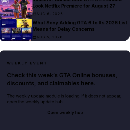
Look Netflix Premiere for August 27
AUG 6, 2026
What Sony Adding GTA 6 to Its 2026 List
Means for Delay Concerns
AUG 5, 2026
WEEKLY EVENT
Check this week’s GTA Online bonuses,
discounts, and claimables here.
The weekly update module is loading. If it does not appear,
open the weekly update hub.
Open weekly hub