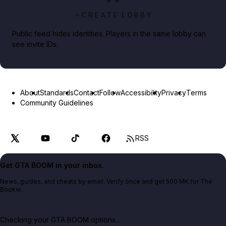
CREATE LOBBY
Public feed hides identities. Players in the same lobby can
see invite IDs.
About
Standards
Contact
Follow
Accessibility
Privacy
Terms
Community Guidelines
RSS
Get GTA BOOM in your inbox.
News, guides, and cheats by email. Verify once and get 500 MK for The
Bookie.
Checking your GTA BOOM options...