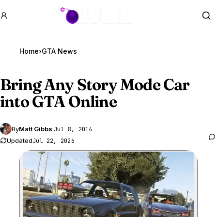
GTA BOOM
Se
Home
›
GTA News
Bring Any Story Mode Car
into
GTA Online
By
Matt Gibbs
·
Jul 8, 2014
Updated
Jul 22, 2026