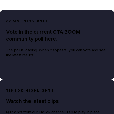
COMMUNITY POLL
Vote in the current GTA BOOM
community poll here.
The poll is loading. When it appears, you can vote and see
the latest results.
TIKTOK HIGHLIGHTS
Watch the latest clips
Quick hits from our TikTok channel. Tap to play in place.