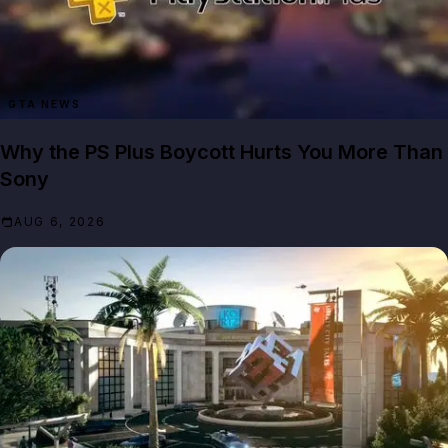
GTA NEWS
Why the PS Plus Boycott Hurts You More Than
Sony
AUG 6, 2026