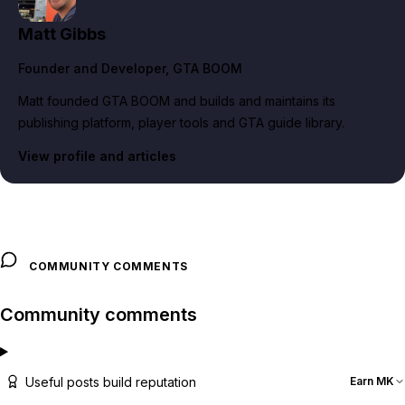
Matt Gibbs
Founder and Developer
, GTA BOOM
Matt founded GTA BOOM and builds and maintains its
publishing platform, player tools and GTA guide library.
View profile and articles
COMMUNITY COMMENTS
Community comments
Useful posts build reputation
Earn MK