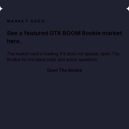
MARKET ODDS
See a featured GTA BOOM Bookie market
here.
The market card is loading. If it does not appear, open The
Bookie for the latest odds and active questions.
Open The Bookie