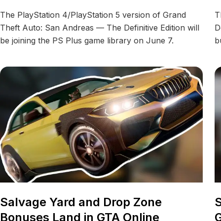
The PlayStation 4/PlayStation 5 version of Grand
T
Theft Auto: San Andreas — The Definitive Edition will
D
be joining the PS Plus game library on June 7.
b
Salvage Yard and Drop Zone
S
Bonuses Land in GTA Online
G