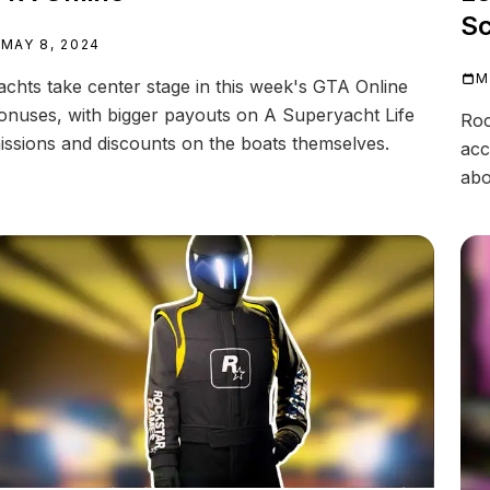
Sc
MAY 8, 2024
M
achts take center stage in this week's GTA Online
onuses, with bigger payouts on A Superyacht Life
Roc
issions and discounts on the boats themselves.
acc
abo