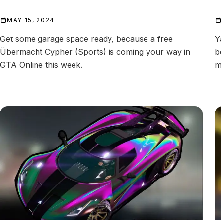
MAY 15, 2024
Get some garage space ready, because a free
Y
Übermacht Cypher (Sports) is coming your way in
b
GTA Online this week.
m