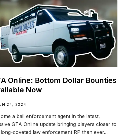
A Online: Bottom Dollar Bounties
ailable Now
UN 24, 2024
ome a bail enforcement agent in the latest,
sive GTA Online update bringing players closer to
 long-coveted law enforcement RP than ever...