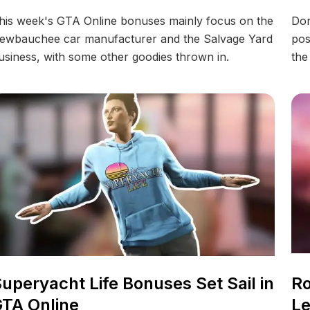
his week's GTA Online bonuses mainly focus on the
Don
ewbauchee car manufacturer and the Salvage Yard
pos
usiness, with some other goodies thrown in.
the
uperyacht Life Bonuses Set Sail in
Ro
TA Online
Le