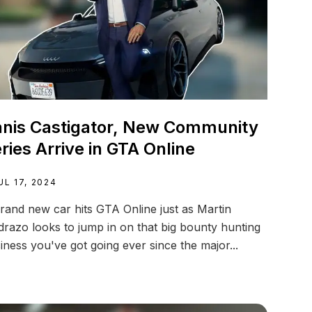
nis Castigator, New Community
ries Arrive in GTA Online
UL 17, 2024
rand new car hits GTA Online just as Martin
razo looks to jump in on that big bounty hunting
iness you've got going ever since the major...