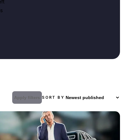
ft
ds
Apply filters
SORT BY