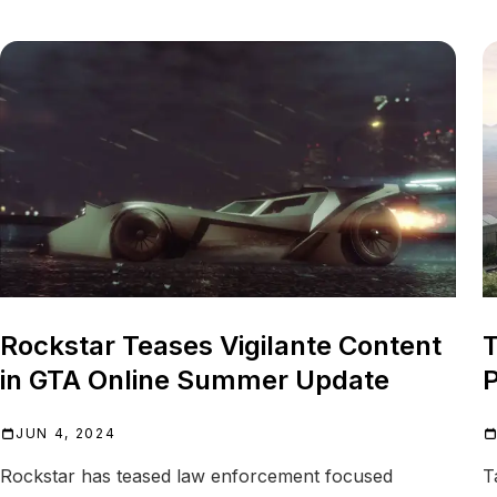
Rockstar Teases Vigilante Content
T
in GTA Online Summer Update
P
JUN 4, 2024
Rockstar has teased law enforcement focused
T