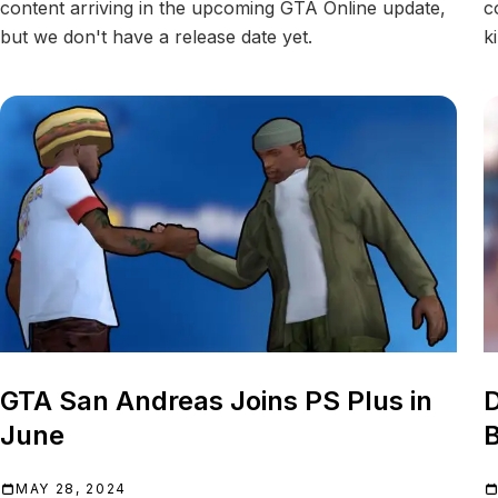
content arriving in the upcoming GTA Online update,
c
but we don't have a release date yet.
k
GTA San Andreas Joins PS Plus in
June
B
MAY 28, 2024