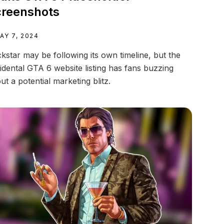
reenshots
AY 7, 2024
kstar may be following its own timeline, but the
idental GTA 6 website listing has fans buzzing
ut a potential marketing blitz.