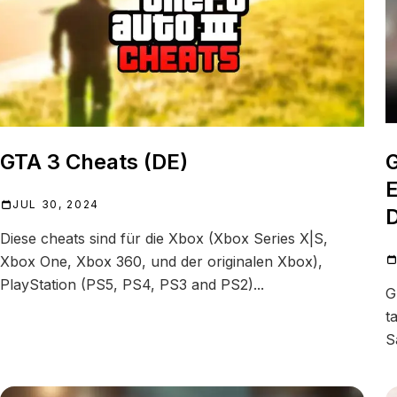
GTA 3 Cheats (DE)
G
E
JUL 30, 2024
D
Diese cheats sind für die Xbox (Xbox Series X|S,
Xbox One, Xbox 360, und der originalen Xbox),
PlayStation (PS5, PS4, PS3 and PS2)...
G
t
S