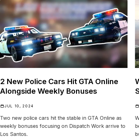
2 New Police Cars Hit GTA Online
W
Alongside Weekly Bonuses
S
JUL 10, 2024
Two new police cars hit the stable in GTA Online as
W
weekly bonuses focusing on Dispatch Work arrive to
b
Los Santos.
b