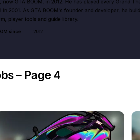
 now GTA BOOM, in 2012. He has played every Grand The
III in 2001. As GTA BOOM's founder and developer, he buil
m, player tools and guide library.
OOM since
2012
bbs – Page 4