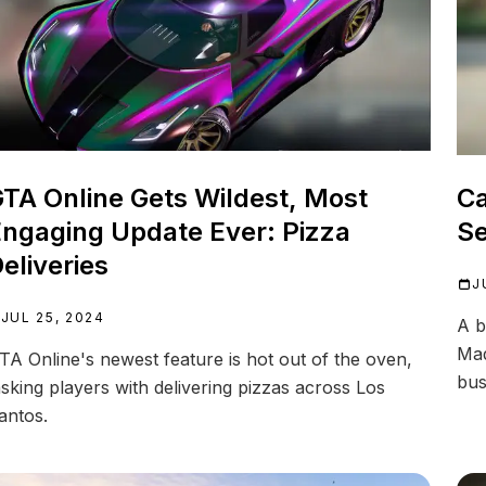
TA Online Gets Wildest, Most
Ca
ngaging Update Ever: Pizza
Se
eliveries
J
JUL 25, 2024
A b
Mad
TA Online's newest feature is hot out of the oven,
bus
asking players with delivering pizzas across Los
antos.