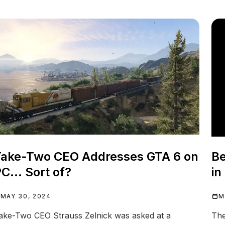
ake-Two CEO Addresses GTA 6 on
Be
C... Sort of?
in
MAY 30, 2024
M
ake-Two CEO Strauss Zelnick was asked at a
The