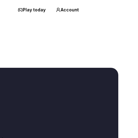
Play today
Account