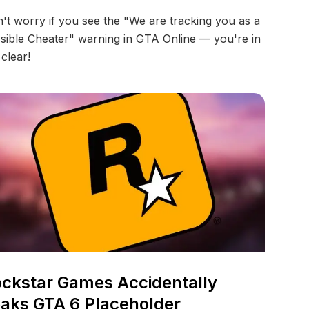
't worry if you see the "We are tracking you as a
sible Cheater" warning in GTA Online — you're in
 clear!
ckstar Games Accidentally
aks GTA 6 Placeholder