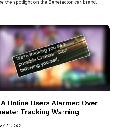
ne the spotlight on the Benefactor car brand.
A Online Users Alarmed Over
eater Tracking Warning
AY 21, 2024