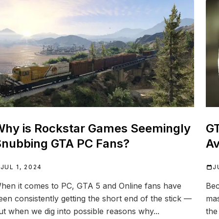
hy is Rockstar Games Seemingly
GT
nubbing GTA PC Fans?
Av
JUL 1, 2024
J
hen it comes to PC, GTA 5 and Online fans have
Bec
een consistently getting the short end of the stick —
mas
ut when we dig into possible reasons why...
the