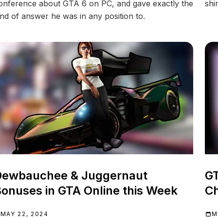
onference about GTA 6 on PC, and gave exactly the
shi
ind of answer he was in any position to.
Dewbauchee & Juggernaut
GT
onuses in GTA Online this Week
Ch
MAY 22, 2024
M