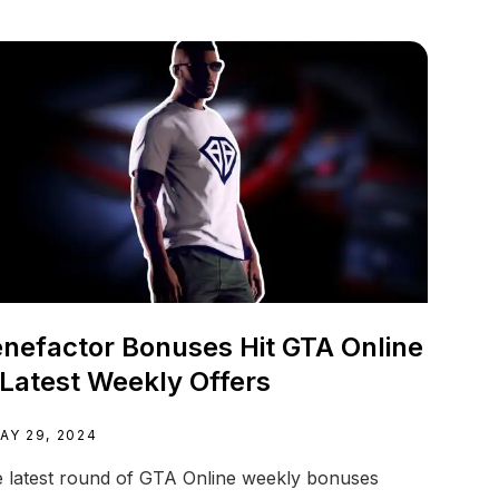
nefactor Bonuses Hit GTA Online
 Latest Weekly Offers
AY 29, 2024
 latest round of GTA Online weekly bonuses