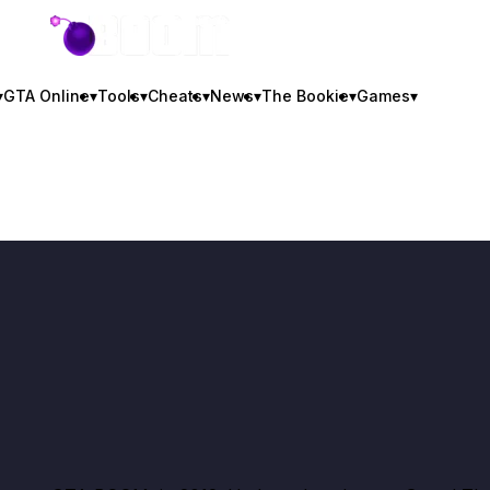
GTA BOOM
▾
GTA Online
▾
Tools
▾
Cheats
▾
News
▾
The Bookie
▾
Games
▾