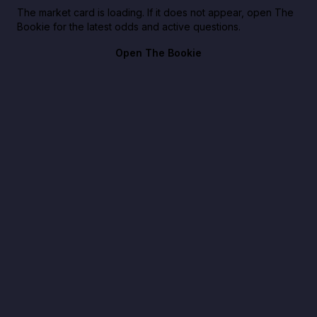
The market card is loading. If it does not appear, open The
Bookie for the latest odds and active questions.
Open The Bookie