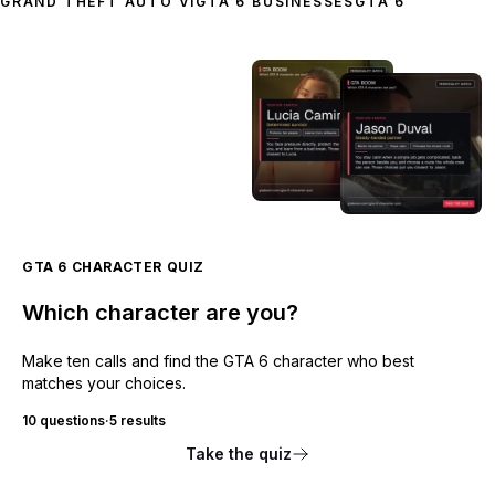
GRAND THEFT AUTO VI
GTA 6 BUSINESSES
GTA 6
GTA 6 CHARACTER QUIZ
Which character are you?
Make ten calls and find the GTA 6 character who best
matches your choices.
10 questions
·
5 results
Take the quiz