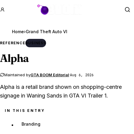
GTA BOOM
Se
Home
›
Grand Theft Auto VI
REFERENCE
BUSINESS
Alpha
Maintained by
GTA BOOM Editorial
·
Aug 6, 2026
Alpha is a retail brand shown on shopping-centre
signage in Waning Sands in GTA VI Trailer 1.
IN THIS ENTRY
Branding