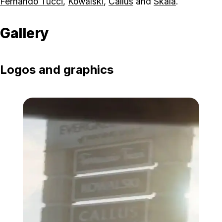
Fernando Tucci
,
Kowalski
,
Callus
and
Skala
.
Gallery
Logos and graphics