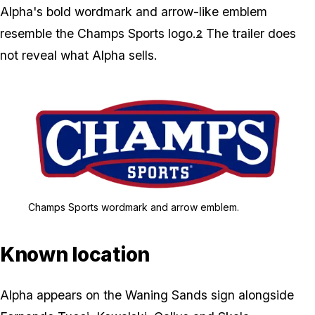
Alpha's bold wordmark and arrow-like emblem
resemble the Champs Sports logo.
The trailer does
2
not reveal what Alpha sells.
Zoom image:
Champs Sports wordmar
Champs Sports wordmark and arrow emblem.
Known location
Alpha appears on the Waning Sands sign alongside