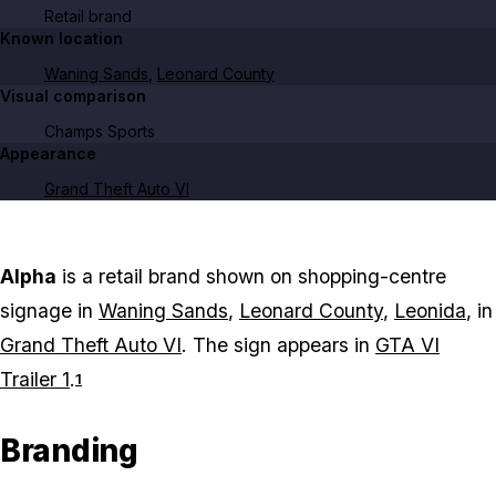
Retail brand
Known location
Waning Sands
,
Leonard County
Visual comparison
Champs Sports
Appearance
Grand Theft Auto VI
Alpha
is a retail brand shown on shopping-centre
signage in
Waning Sands
,
Leonard County
,
Leonida
, in
Grand Theft Auto VI
. The sign appears in
GTA VI
Trailer 1
.
1
Branding