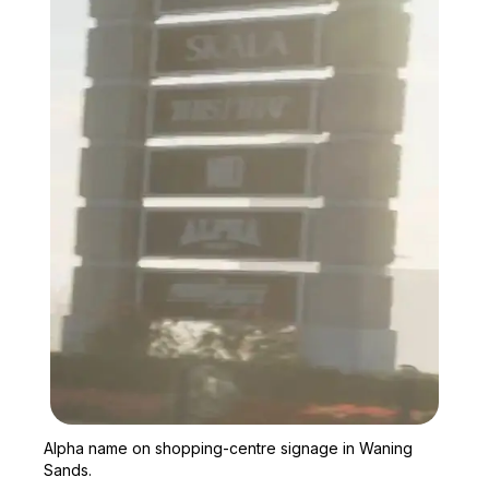
Zoom image:
Alpha name on shopping-
Alpha name on shopping-centre signage in Waning
Sands.