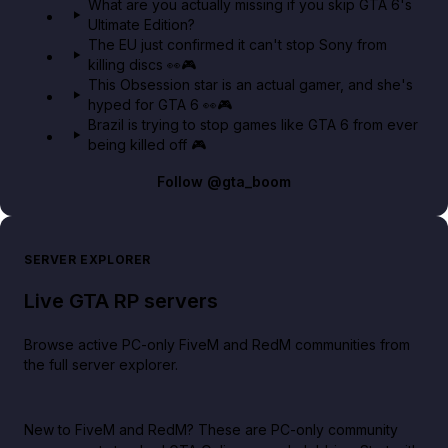
What are you actually missing if you skip GTA 6's
Ultimate Edition?
The EU just confirmed it can't stop Sony from
killing discs 👀🎮
This Obsession star is an actual gamer, and she's
hyped for GTA 6 👀🎮
Brazil is trying to stop games like GTA 6 from ever
being killed off 🎮
Follow
@gta_boom
SERVER EXPLORER
Live GTA RP servers
Browse active PC-only FiveM and RedM communities from
the full server explorer.
New to FiveM and RedM?
These are PC-only community