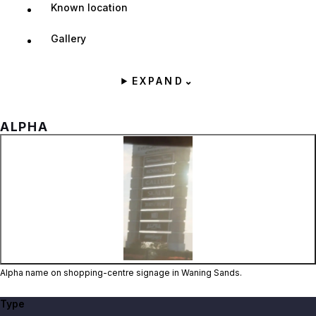
Known location
Gallery
EXPAND
⌄
ALPHA
Zoom image:
Alpha name on shopping-
Alpha name on shopping-centre signage in Waning Sands.
Type