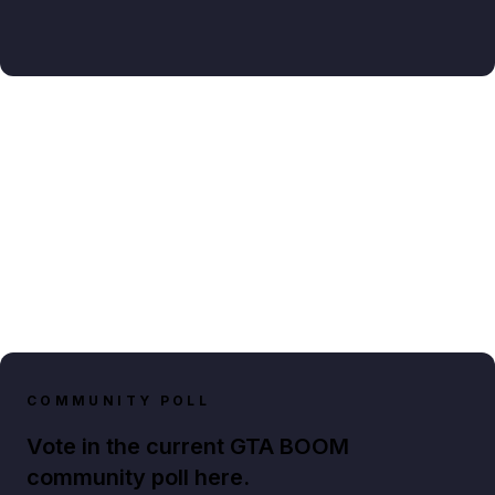
COMMUNITY POLL
Vote in the current GTA BOOM
community poll here.