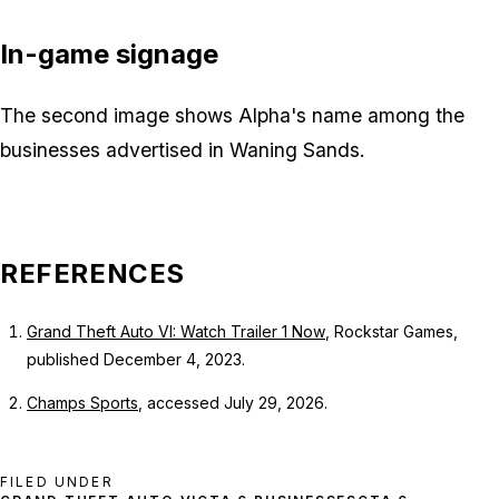
In-game signage
The second image shows Alpha's name among the
businesses advertised in Waning Sands.
REFERENCES
Grand Theft Auto VI: Watch Trailer 1 Now
, Rockstar Games,
published December 4, 2023.
Champs Sports
, accessed July 29, 2026.
FILED UNDER