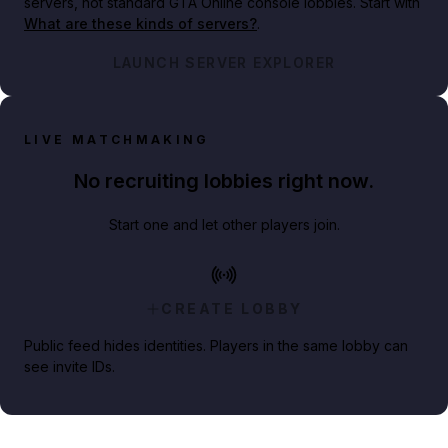
servers, not standard GTA Online console lobbies. Start with
What are these kinds of servers?
.
LAUNCH SERVER EXPLORER
LIVE MATCHMAKING
No recruiting lobbies right now.
Start one and let other players join.
CREATE LOBBY
Public feed hides identities. Players in the same lobby can
see invite IDs.