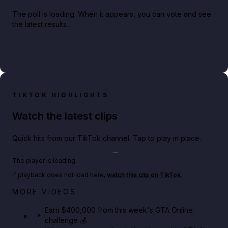
The poll is loading. When it appears, you can vote and see
the latest results.
TIKTOK HIGHLIGHTS
Watch the latest clips
Quick hits from our TikTok channel. Tap to play in place.
Play TikTok video
The player is loading.
If playback does not load here,
watch this clip on TikTok
.
Big heist bonuses and 60% off discounts this week
MORE VIDEOS
in GTA Online⚡
Earn $400,000 from this week's GTA Online
challenge 💰
GTA BOOM