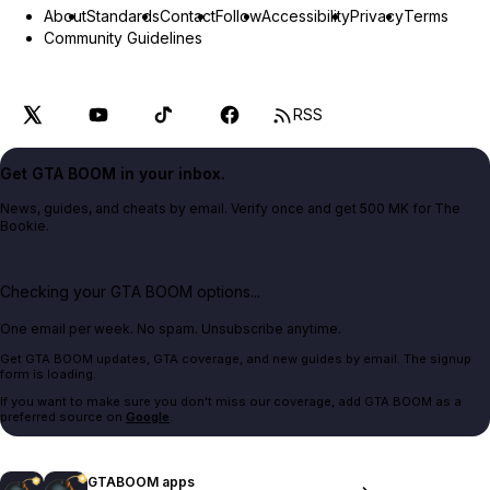
About
Standards
Contact
Follow
Accessibility
Privacy
Terms
Community Guidelines
RSS
Get GTA BOOM in your inbox.
News, guides, and cheats by email. Verify once and get 500 MK for The
Bookie.
Checking your GTA BOOM options...
One email per week. No spam. Unsubscribe anytime.
Get GTA BOOM updates, GTA coverage, and new guides by email. The signup
form is loading.
If you want to make sure you don't miss our coverage, add GTA BOOM as a
preferred source on
Google
.
GTABOOM apps