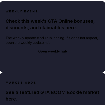
WEEKLY EVENT
Check this week’s GTA Online bonuses,
discounts, and claimables here.
The weekly update module is loading. If it does not appear,
open the weekly update hub.
Open weekly hub
MARKET ODDS
See a featured GTA BOOM Bookie market
here.