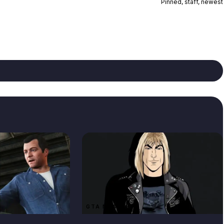
Pinned, staff, newest
GTA NEWS