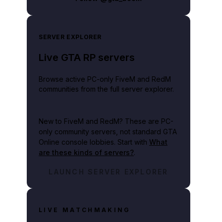
SERVER EXPLORER
Live GTA RP servers
Browse active PC-only FiveM and RedM
communities from the full server explorer.
New to FiveM and RedM?
These are PC-
only community servers, not standard GTA
Online console lobbies. Start with
What
are these kinds of servers?
.
LAUNCH SERVER EXPLORER
LIVE MATCHMAKING