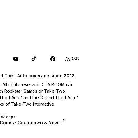
RSS
d Theft Auto coverage since 2012.
ll rights reserved. GTA BOOM is in
with Rockstar Games or Take-Two
 Theft Auto' and the 'Grand Theft Auto'
ks of Take-Two Interactive.
OM apps
 Codes · Countdown & News