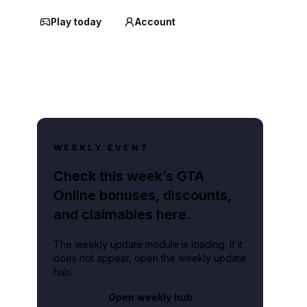
Play today
Account
WEEKLY EVENT
Check this week’s GTA
Online bonuses, discounts,
and claimables here.
The weekly update module is loading. If it
does not appear, open the weekly update
hub.
Open weekly hub