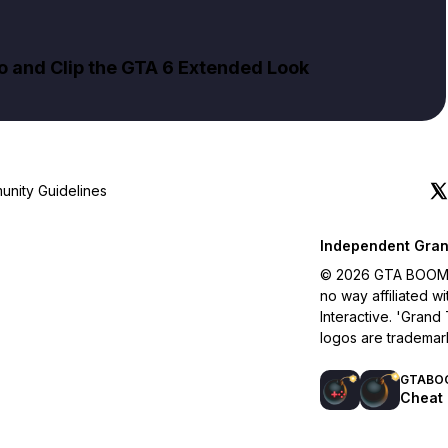
to and Clip the GTA 6 Extended Look
nity Guidelines
Independent Gran
© 2026 GTA BOOM. A
no way affiliated 
Interactive. 'Grand
logos are trademar
GTABO
Cheat