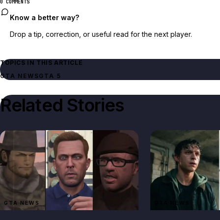
0 COMMENTS
Know a better way?
Drop a tip, correction, or useful read for the next player.
TOPICS IN THIS ARTICLE
GTA NEWS
GTA 5
Related Stories
GTA NEWS
GTA NEWS