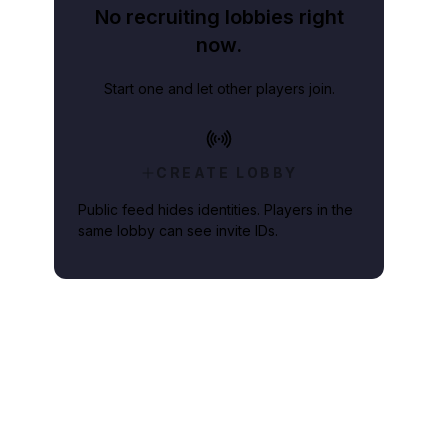
No recruiting lobbies right
now.
Start one and let other players join.
CREATE LOBBY
Public feed hides identities. Players in the
same lobby can see invite IDs.