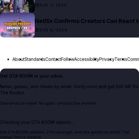
AUG 7, 2026
Netflix Confirms Creators Can React 
AUG 6, 2026
About
Standards
Contact
Follow
Accessibility
Privacy
Terms
Commu
Get GTA BOOM in your inbox.
News, guides, and cheats by email. Verify once and get 500 MK for
The Bookie.
One email per week. No spam. Unsubscribe anytime.
Checking your GTA BOOM options...
Get GTA BOOM updates, GTA coverage, and new guides by email. The
signup form is loading.