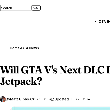
GO
Search GTA BOOM
Full search page
GTA 6
Home
›
GTA News
Will
GTA V
's Next DLC 
Jetpack?
By
Matt Gibbs
·
Updated
Apr 20, 2014
Jul 22, 2026