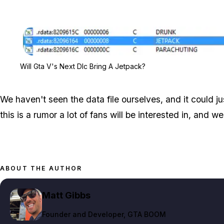
Will Gta V's Next Dlc Bring A Jetpack?
We haven't seen the data file ourselves, and it could 
this is a rumor a lot of fans will be interested in, and 
ABOUT THE AUTHOR
Matt Gibbs
Founder and Developer
, GTA BOOM