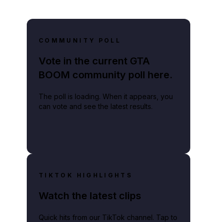
COMMUNITY POLL
Vote in the current GTA
BOOM community poll here.
The poll is loading. When it appears, you
can vote and see the latest results.
TIKTOK HIGHLIGHTS
Watch the latest clips
Quick hits from our TikTok channel. Tap to