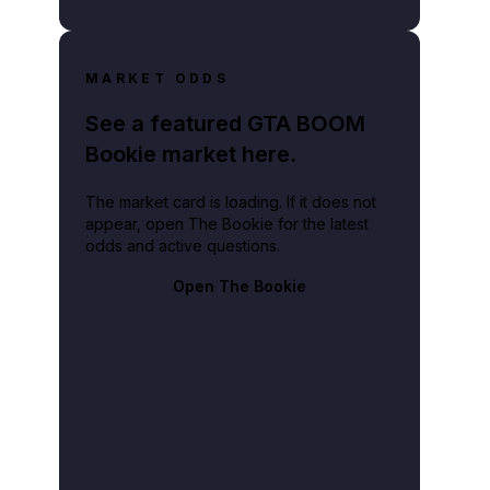
MARKET ODDS
See a featured GTA BOOM
Bookie market here.
The market card is loading. If it does not
appear, open The Bookie for the latest
odds and active questions.
Open The Bookie