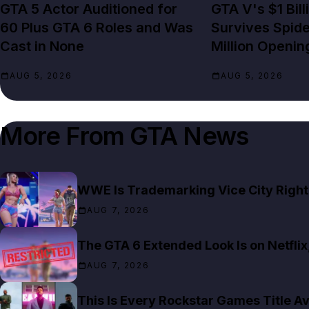
GTA 5 Actor Auditioned for
GTA V's $1 Bil
60 Plus GTA 6 Roles and Was
Survives Spid
Cast in None
Million Openin
AUG 5, 2026
AUG 5, 2026
More From
GTA News
WWE Is Trademarking Vice City Right
AUG 7, 2026
The GTA 6 Extended Look Is on Netfli
AUG 7, 2026
This Is Every Rockstar Games Title Av