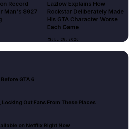
lion Record
Lazlow Explains How
er Man's $927
Rockstar Deliberately Made
g
His GTA Character Worse
Each Game
JUL 28, 2026
 Before GTA 6
x, Locking Out Fans From These Places
ailable on Netflix Right Now