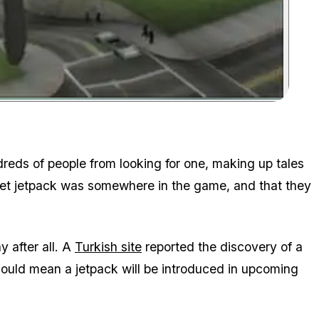
Zoom image:
ndreds of people from looking for one, making up tales
cret jetpack was somewhere in the game, and that they
 after all. A
Turkish site
reported the discovery of a
s could mean a jetpack will be introduced in upcoming