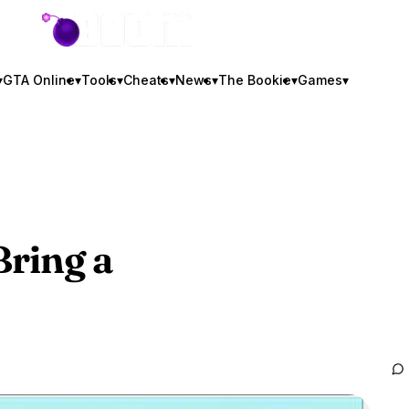
GTA BOOM
▾
GTA Online
▾
Tools
▾
Cheats
▾
News
▾
The Bookie
▾
Games
▾
Bring a