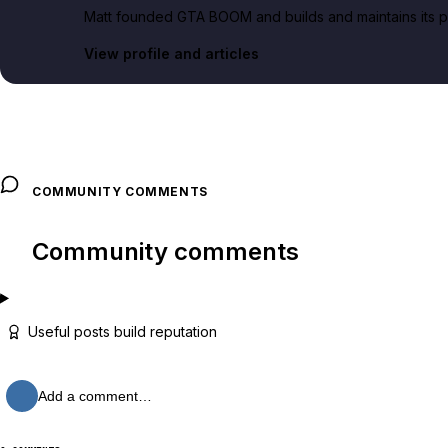
Matt founded GTA BOOM and builds and maintains its pub
View profile and articles
COMMUNITY COMMENTS
Community comments
Useful posts build reputation
Add a comment…