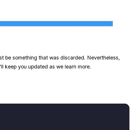
Zoom image:
Will Gta V's Next Dlc Bring A Jetpack?
just be something that was discarded. Nevertheless,
we'll keep you updated as we learn more.