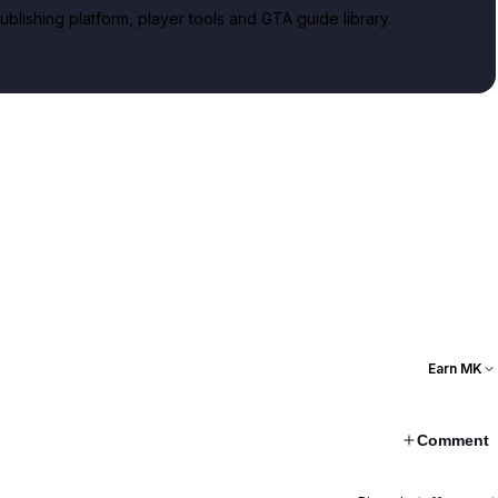
lishing platform, player tools and GTA guide library.
Earn MK
Comment