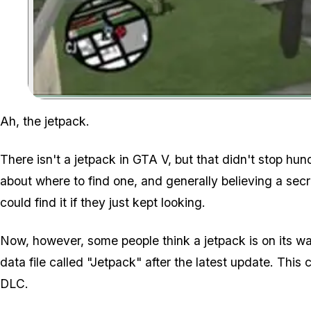
Ah, the jetpack.
There isn't a jetpack in GTA V, but that didn't stop hu
about where to find one, and generally believing a se
could find it if they just
kept looking
.
Now, however, some people think a jetpack is on its way
data file called "Jetpack" after the latest update. Thi
DLC.