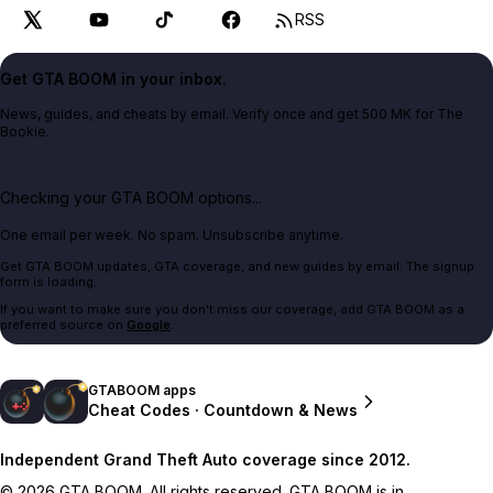
RSS
Get GTA BOOM in your inbox.
News, guides, and cheats by email. Verify once and get 500 MK for The
Bookie.
Checking your GTA BOOM options...
One email per week. No spam. Unsubscribe anytime.
Get GTA BOOM updates, GTA coverage, and new guides by email. The signup
form is loading.
If you want to make sure you don't miss our coverage, add GTA BOOM as a
preferred source on
Google
.
GTABOOM apps
Cheat Codes · Countdown & News
Independent Grand Theft Auto coverage since 2012.
© 2026 GTA BOOM. All rights reserved. GTA BOOM is in