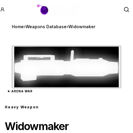
GTA BOOM
Se
Home
›
Weapons Database
›
Widowmaker
Zoom image:
Widowmaker
preview
★
ARENA WAR
Heavy Weapon
Widowmaker