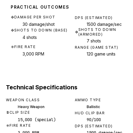
PRACTICAL OUTCOMES
DAMAGE PER SHOT
DPS (ESTIMATED)
30 damage/shot
1500 damage/sec
SHOTS TO DOWN
SHOTS TO DOWN (BASE)
(ARMORED)
4 shots
7 shots
FIRE RATE
RANGE (GAME STAT)
3,000 RPM
120 game units
Technical Specifications
WEAPON CLASS
AMMO TYPE
Heavy Weapon
Ballistic
CLIP SIZE
HUD CLIP BAR
15,000 (special)
90/100
FIRE RATE
DPS (ESTIMATED)
3,000 RPM
1500 damage/sec