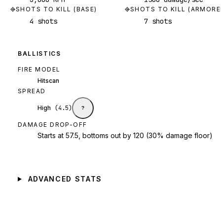
SHOTS TO KILL (BASE)
SHOTS TO KILL (ARMORE
4 shots
7 shots
BALLISTICS
FIRE MODEL
Hitscan
SPREAD
High
(
4.5
)
?
DAMAGE DROP-OFF
Starts at 57.5, bottoms out by 120 (30% damage floor)
ADVANCED STATS