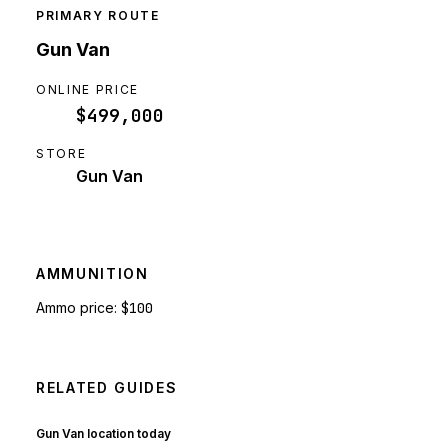
PRIMARY ROUTE
Gun Van
ONLINE PRICE
$499,000
STORE
Gun Van
AMMUNITION
Ammo price:
$100
RELATED GUIDES
Gun Van location today