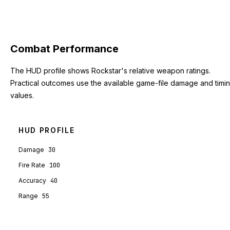
Combat Performance
The HUD profile shows Rockstar's relative weapon ratings.
Practical outcomes use the available game-file damage and timi
values.
HUD PROFILE
Damage
30
Fire Rate
100
Accuracy
40
Range
55