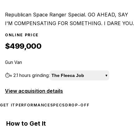
Republican Space Ranger Special. GO AHEAD, SAY
I'M COMPENSATING FOR SOMETHING. I DARE YOU.
ONLINE PRICE
$499,000
Gun Van
⏱️
≈
2.1 hours
grinding:
The Fleeca Job
▾
View acquisition details
GET IT
PERFORMANCE
SPECS
DROP-OFF
How to Get It