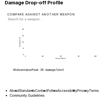
Damage Drop-off Profile
COMPARE AGAINST ANOTHER WEAPON
30
23
Damage per shot
15
8
0
0
30
60
90
120
Distance (Meters)
Widowmaker deals 30 damage per shot at point bl
Widowmaker
Peak
30
damage/shot
About
Standards
Contact
Follow
Accessibility
Privacy
Terms
Community Guidelines