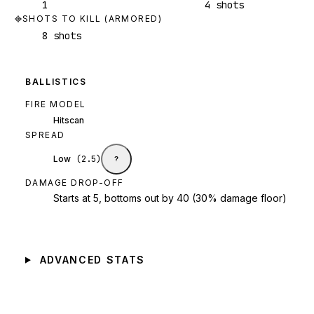
1
4 shots
SHOTS TO KILL (ARMORED)
8 shots
BALLISTICS
FIRE MODEL
Hitscan
SPREAD
Low
(
2.5
)
?
DAMAGE DROP-OFF
Starts at 5, bottoms out by 40 (30% damage floor)
ADVANCED STATS