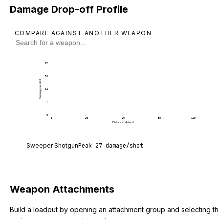
Damage Drop-off Profile
COMPARE AGAINST ANOTHER WEAPON
27
20
Damage per shot
14
7
0
0
30
60
90
120
Distance (Meters)
Sweeper Shotgun deals 27 damage per shot at poi
Sweeper Shotgun
Peak
27
damage/shot
Weapon Attachments
Build a loadout by opening an attachment group and selecting t