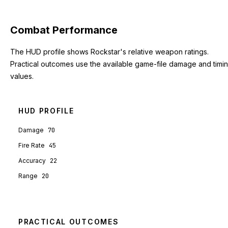
Combat Performance
The HUD profile shows Rockstar's relative weapon ratings.
Practical outcomes use the available game-file damage and timi
values.
HUD PROFILE
Damage
70
Fire Rate
45
Accuracy
22
Range
20
PRACTICAL OUTCOMES