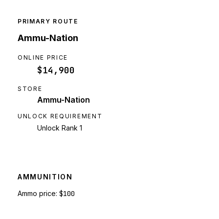
PRIMARY ROUTE
Ammu-Nation
ONLINE PRICE
$14,900
STORE
Ammu-Nation
UNLOCK REQUIREMENT
Unlock Rank 1
AMMUNITION
Ammo price:
$100