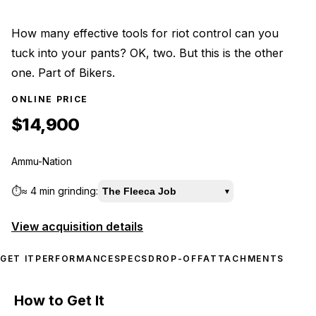
How many effective tools for riot control can you
tuck into your pants? OK, two. But this is the other
one. Part of Bikers.
ONLINE PRICE
$14,900
Ammu-Nation
⏱️
≈
4 min
grinding:
The Fleeca Job
▾
View acquisition details
GET IT
PERFORMANCE
SPECS
DROP-OFF
ATTACHMENTS
How to Get It