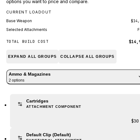
options you want to price and compare.
CURRENT LOADOUT
Base Weapon
$14,
Selected Attachments
F
$14,
TOTAL BUILD COST
EXPAND ALL GROUPS
COLLAPSE ALL GROUPS
Ammo & Magazines
2
option
s
Cartridges
ATTACHMENT COMPONENT
$30
Default Clip
(Default)