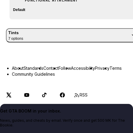
FUNCTIONAL ATTACHMENT
Default
Tints
7
option
s
About
Standards
Contact
Follow
Accessibility
Privacy
Terms
Community Guidelines
RSS
Get GTA BOOM in your inbox.
News, guides, and cheats by email. Verify once and get 500 MK for The
Bookie.