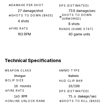
DAMAGE PER SHOT
DPS (ESTIMATED)
27 damage/shot
73.6 damage/sec
SHOTS TO DOWN
SHOTS TO DOWN (BASE)
(ARMORED)
4 shots
8 shots
FIRE RATE
RANGE (GAME STAT)
163 RPM
40 game units
Technical Specifications
WEAPON CLASS
AMMO TYPE
Shotgun
Ballistic
CLIP SIZE
HUD CLIP BAR
10 rounds
10/100
FIRE RATE
DPS (ESTIMATED)
163 RPM
73.6 damage/sec
ONLINE UNLOCK RANK
SHOTS TO KILL (BASE)