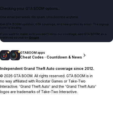
Checking your GTA BOOM options...
One email per week. No spam. Unsubscribe anytime.
Get GTA BOOM updates, GTA coverage, and new guides by email. The signup
form is loading.
If you want to make sure you don't miss our coverage, add GTA BOOM as a
preferred source on
Google
.
GTABOOM apps
Cheat Codes · Countdown & News
Independent Grand Theft Auto coverage since 2012.
© 2026 GTA BOOM. All rights reserved. GTA BOOM is in
no way affiliated with Rockstar Games or Take-Two
Interactive. 'Grand Theft Auto' and the 'Grand Theft Auto'
logos are trademarks of Take-Two Interactive.