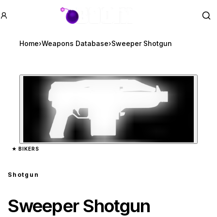
GTA BOOM
Se
Home
›
Weapons Database
›
Sweeper Shotgun
Zoom image:
Sweeper Shotgun
previe
★
BIKERS
Shotgun
Sweeper Shotgun