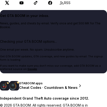
RSS
Get GTA BOOM in your inbox.
News, guides, and cheats by email. Verify once and get 500 MK for The
Bookie.
Checking your GTA BOOM options...
One email per week. No spam. Unsubscribe anytime.
Get GTA BOOM updates, GTA coverage, and new guides by email. The signup
form is loading.
If you want to make sure you don't miss our coverage, add GTA BOOM as a
preferred source on
Google
.
GTABOOM apps
Cheat Codes · Countdown & News
Independent Grand Theft Auto coverage since 2012.
© 2026 GTA BOOM. All rights reserved. GTA BOOM is in