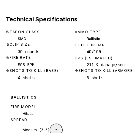
Technical Specifications
WEAPON CLASS
AMMO TYPE
SMG
Ballistic
CLIP SIZE
HUD CLIP BAR
30 rounds
40/100
FIRE RATE
DPS (ESTIMATED)
508 RPM
211.9 damage/sec
SHOTS TO KILL (BASE)
SHOTS TO KILL (ARMORE
4 shots
8 shots
BALLISTICS
FIRE MODEL
Hitscan
SPREAD
Medium
(
3.5
)
?