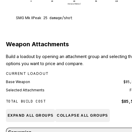
0
30
60
90
120
Distance (Meters)
SMG Mk II deals 25 damage per shot at point blan
SMG Mk II
Peak
25
damage/shot
Weapon Attachments
Build a loadout by opening an attachment group and selecting t
options you want to price and compare.
CURRENT LOADOUT
Base Weapon
$85,
Selected Attachments
F
$85,
TOTAL BUILD COST
EXPAND ALL GROUPS
COLLAPSE ALL GROUPS
Conversion