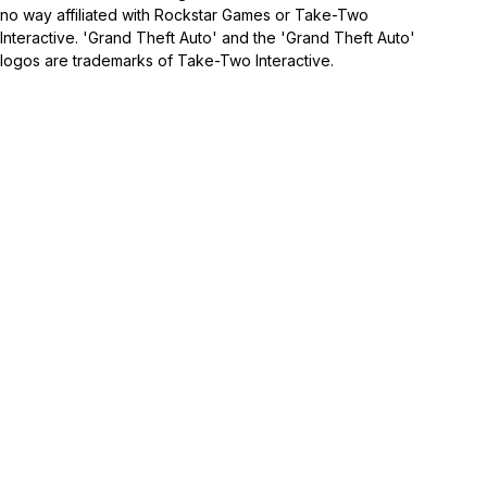
no way affiliated with Rockstar Games or Take-Two
Interactive. 'Grand Theft Auto' and the 'Grand Theft Auto'
logos are trademarks of Take-Two Interactive.