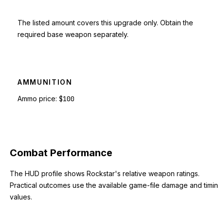
The listed amount covers this upgrade only. Obtain the
required base weapon separately.
AMMUNITION
Ammo price:
$100
Combat Performance
The HUD profile shows Rockstar's relative weapon ratings.
Practical outcomes use the available game-file damage and timi
values.