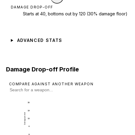
DAMAGE DROP-OFF
Starts at 40, bottoms out by 120 (30% damage floor)
ADVANCED STATS
Damage Drop-off Profile
COMPARE AGAINST ANOTHER WEAPON
25
19
Damage per shot
13
6
0