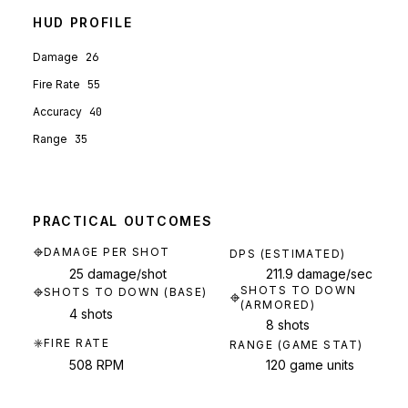
HUD PROFILE
Damage
26
Fire Rate
55
Accuracy
40
Range
35
PRACTICAL OUTCOMES
DAMAGE PER SHOT
DPS (ESTIMATED)
25 damage/shot
211.9 damage/sec
SHOTS TO DOWN
SHOTS TO DOWN (BASE)
(ARMORED)
4 shots
8 shots
FIRE RATE
RANGE (GAME STAT)
508 RPM
120 game units