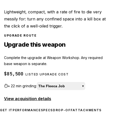
Lightweight, compact, with a rate of fire to die very
messily for: turn any confined space into a kill box at
the click of a well-oiled trigger.
UPGRADE ROUTE
Upgrade this weapon
Complete the upgrade at Weapon Workshop. Any required
base weapon is separate.
$85,500
LISTED UPGRADE COST
⏱️
≈
22 min
grinding:
The Fleeca Job
▾
View acquisition details
GET IT
PERFORMANCE
SPECS
DROP-OFF
ATTACHMENTS