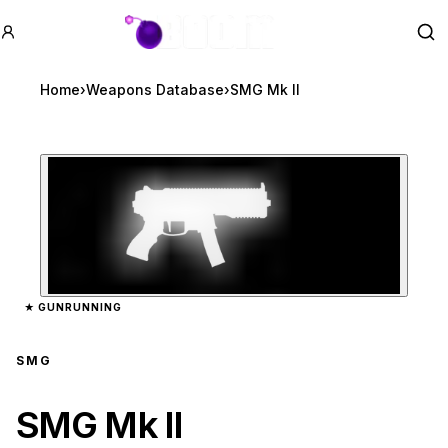
GTA BOOM
Se
Home
›
Weapons Database
›
SMG Mk II
Zoom image:
SMG Mk II
preview
★
GUNRUNNING
SMG
SMG Mk II