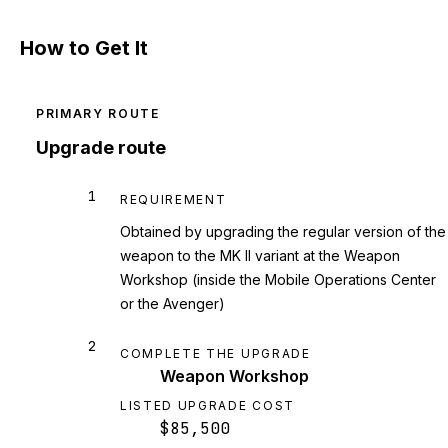
How to Get It
PRIMARY ROUTE
Upgrade route
1
REQUIREMENT
Obtained by upgrading the regular version of the
weapon to the MK II variant at the Weapon
Workshop (inside the Mobile Operations Center
or the Avenger)
2
COMPLETE THE UPGRADE
Weapon Workshop
LISTED UPGRADE COST
$85,500