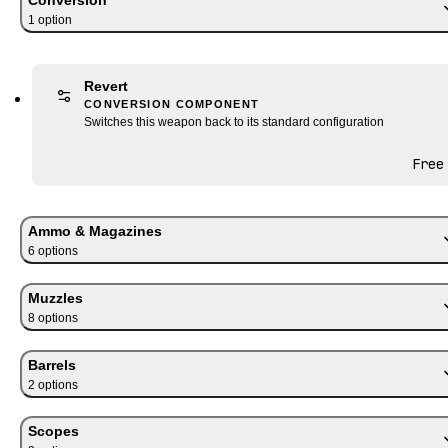
1
option
Revert
CONVERSION COMPONENT
Switches this weapon back to its standard configuration
Free
Ammo & Magazines
6
option
s
Muzzles
8
option
s
Barrels
2
option
s
Scopes