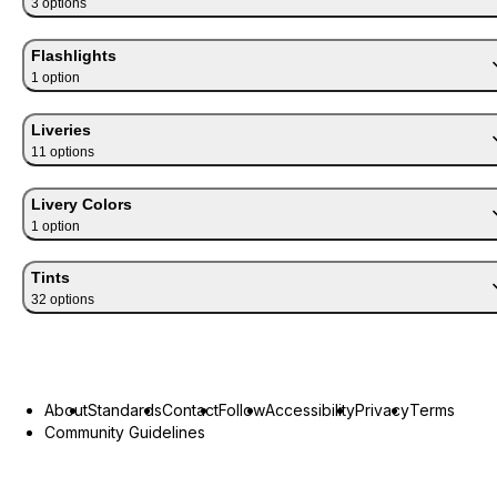
3
option
s
Flashlights
1
option
Liveries
11
option
s
Livery Colors
1
option
Tints
32
option
s
About
Standards
Contact
Follow
Accessibility
Privacy
Terms
Community Guidelines