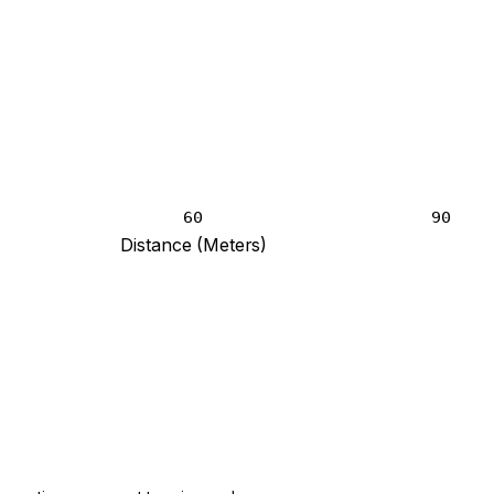
60
90
Distance (Meters)
point blank and 12 at 120 meters.