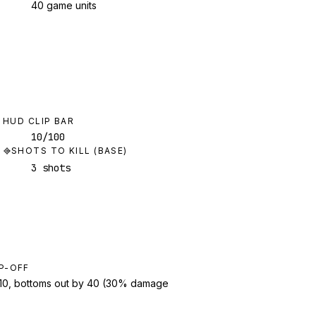
40 game units
HUD CLIP BAR
10/100
SHOTS TO KILL (BASE)
3 shots
P-OFF
t 10, bottoms out by 40 (30% damage