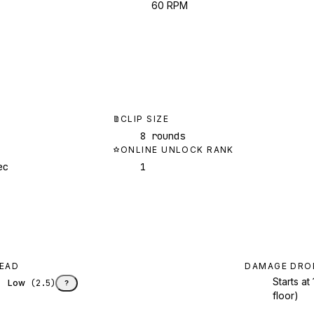
60 RPM
CLIP SIZE
8 rounds
ONLINE UNLOCK RANK
ec
1
EAD
DAMAGE DRO
Starts a
Low
(
2.5
)
?
floor)