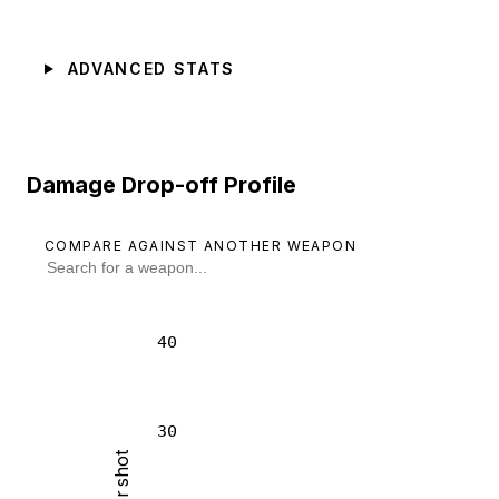
ADVANCED STATS
Damage Drop-off Profile
COMPARE AGAINST ANOTHER WEAPON
40
30