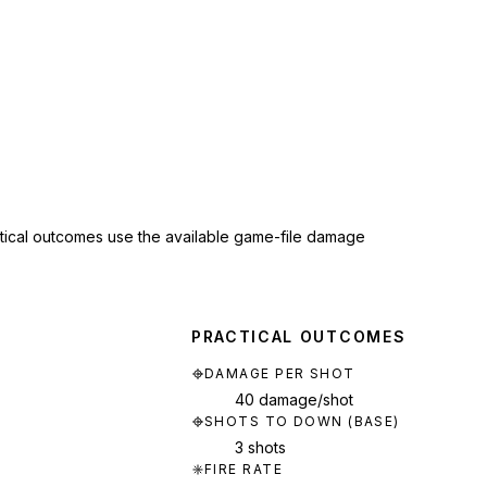
ctical outcomes use the available game-file damage
PRACTICAL OUTCOMES
DAMAGE PER SHOT
40 damage/shot
SHOTS TO DOWN (BASE)
3 shots
FIRE RATE