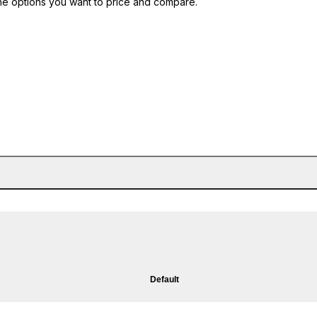
he options you want to price and compare.
Default