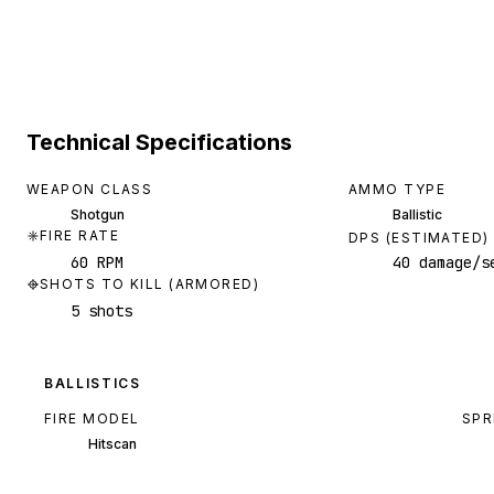
Technical Specifications
WEAPON CLASS
AMMO TYPE
Shotgun
Ballistic
FIRE RATE
DPS (ESTIMATED)
60 RPM
40 damage/s
SHOTS TO KILL (ARMORED)
5 shots
BALLISTICS
FIRE MODEL
SPR
Hitscan