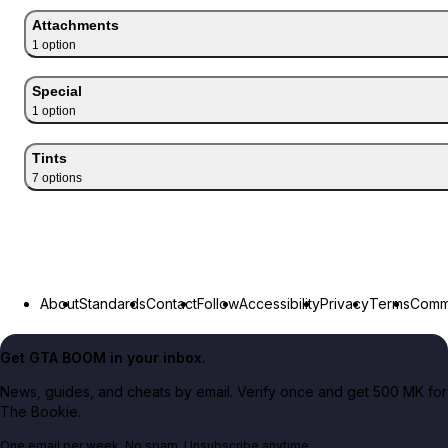
Attachments
1
option
Special
1
option
Tints
7
option
s
About
Standards
Contact
Follow
Accessibility
Privacy
Terms
Commu
Get GTA BOOM in your inbox.
News, guides, and cheats by email. Verify once and get 500 MK for
The Bookie.
One email per week. No spam. Unsubscribe anytime.