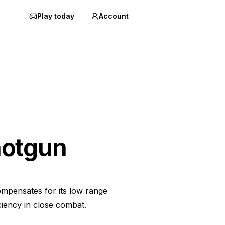
Play today
Account
hotgun
ompensates for its low range
ciency in close combat.