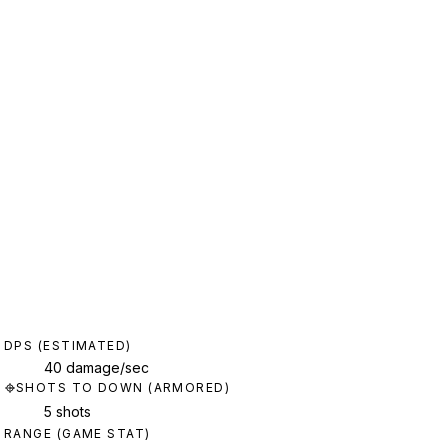
DPS (ESTIMATED)
40 damage/sec
SHOTS TO DOWN (ARMORED)
5 shots
RANGE (GAME STAT)