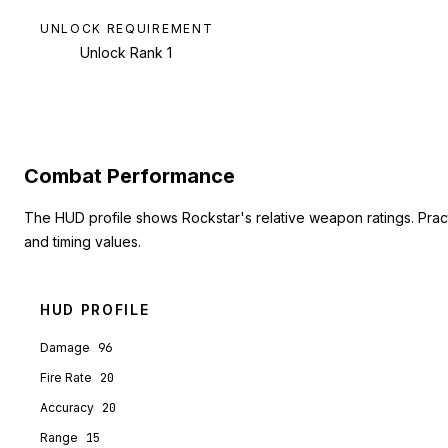
UNLOCK REQUIREMENT
Unlock Rank 1
Combat Performance
The HUD profile shows Rockstar's relative weapon ratings. Pra
and timing values.
HUD PROFILE
Damage
96
Fire Rate
20
Accuracy
20
Range
15