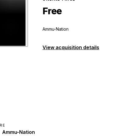
Free
Ammu-Nation
View acquisition details
hotgun
preview
RE
Ammu-Nation