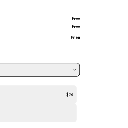
Free
Free
Free
$24