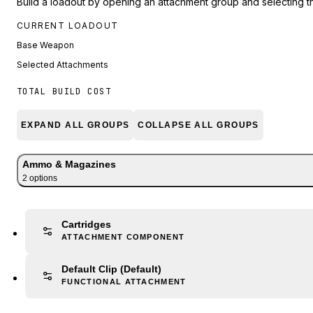
Build a loadout by opening an attachment group and selecting t
CURRENT LOADOUT
Base Weapon
Selected Attachments
TOTAL BUILD COST
EXPAND ALL GROUPS
COLLAPSE ALL GROUPS
Ammo & Magazines
2
option
s
Cartridges
ATTACHMENT COMPONENT
Default Clip
(Default)
FUNCTIONAL ATTACHMENT