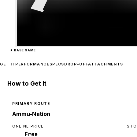
Zoom image:
Sawed-Off S
★
BASE GAME
GET IT
PERFORMANCE
SPECS
DROP-OFF
ATTACHMENTS
How to Get It
PRIMARY ROUTE
Ammu-Nation
ONLINE PRICE
STO
Free