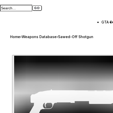
GO
Search GTA BOOM
Full search page
GTA 6
Home
›
Weapons Database
›
Sawed-Off Shotgun