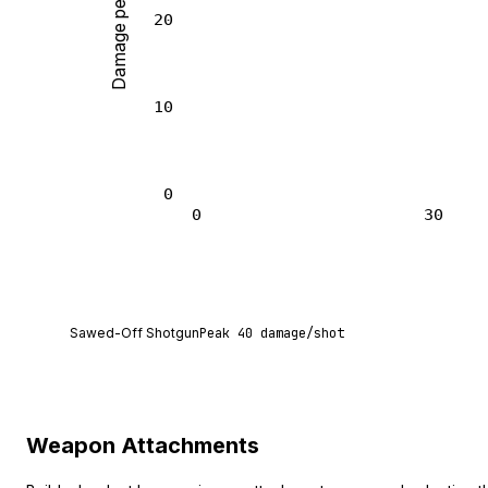
Damage per shot
20
10
0
0
30
Sawed-Off Shotgun deals 40 damage per shot at 
Sawed-Off Shotgun
Peak
40
damage/shot
Weapon Attachments