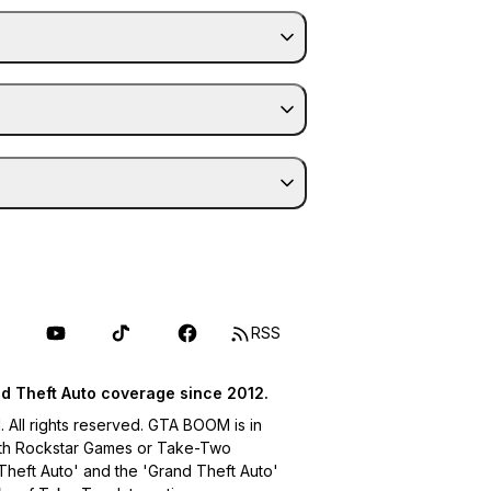
RSS
d Theft Auto coverage since 2012.
ll rights reserved. GTA BOOM is in
with Rockstar Games or Take-Two
 Theft Auto' and the 'Grand Theft Auto'