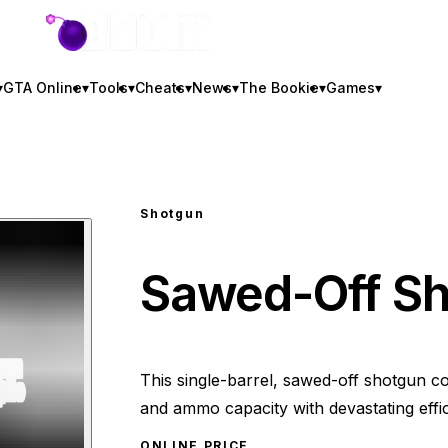
GTA BOOM
▾
GTA Online
▾
Tools
▾
Cheats
▾
News
▾
The Bookie
▾
Games
▾
Shotgun
Sawed-Off S
This single-barrel, sawed-off shotgun c
and ammo capacity with devastating effi
ONLINE PRICE