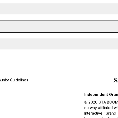
nity Guidelines
Independent Gran
© 2026 GTA BOOM. A
no way affiliated 
Interactive. 'Grand