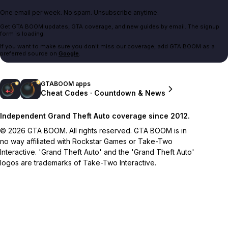
One email per week. No spam. Unsubscribe anytime.
Get GTA BOOM updates, GTA coverage, and new guides by email. The signup
form is loading.
If you want to make sure you don't miss our coverage, add GTA BOOM as a
preferred source on
Google
.
GTABOOM apps
Cheat Codes · Countdown & News
Independent Grand Theft Auto coverage since 2012.
© 2026 GTA BOOM. All rights reserved. GTA BOOM is in
no way affiliated with Rockstar Games or Take-Two
Interactive. 'Grand Theft Auto' and the 'Grand Theft Auto'
logos are trademarks of Take-Two Interactive.