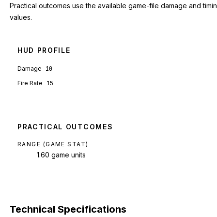
Practical outcomes use the available game-file damage and timi
values.
HUD PROFILE
Damage
10
Fire Rate
15
PRACTICAL OUTCOMES
RANGE (GAME STAT)
1.60 game units
Technical Specifications