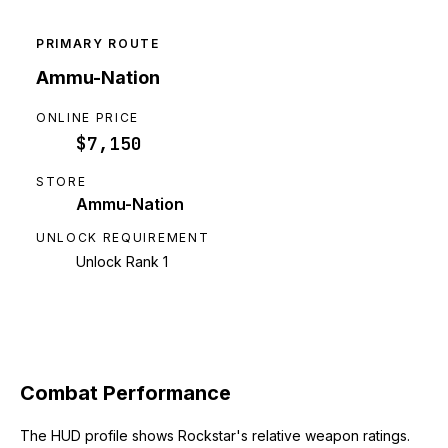
PRIMARY ROUTE
Ammu-Nation
ONLINE PRICE
$7,150
STORE
Ammu-Nation
UNLOCK REQUIREMENT
Unlock Rank 1
Combat Performance
The HUD profile shows Rockstar's relative weapon ratings.