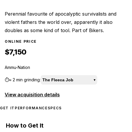
Perennial favourite of apocalyptic survivalists and
violent fathers the world over, apparently it also
doubles as some kind of tool. Part of Bikers.
ONLINE PRICE
$7,150
Ammu-Nation
⏱️
≈
2 min
grinding:
The Fleeca Job
▾
View acquisition details
GET IT
PERFORMANCE
SPECS
How to Get It