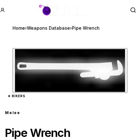
GTA BOOM
Se
Home
›
Weapons Database
›
Pipe Wrench
Zoom image:
Pipe Wrench
preview
★
BIKERS
Melee
Pipe Wrench