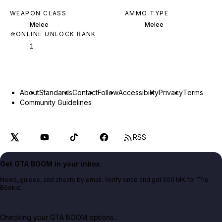
WEAPON CLASS
AMMO TYPE
Melee
Melee
ONLINE UNLOCK RANK
1
About
Standards
Contact
Follow
Accessibility
Privacy
Terms
Community Guidelines
RSS
Get GTA BOOM in your inbox.
News, guides, and cheats by email. Verify once and get 500 MK for The
Bookie.
Checking your GTA BOOM options...