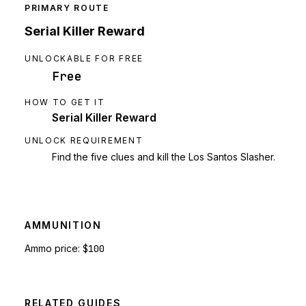
PRIMARY ROUTE
Serial Killer Reward
UNLOCKABLE FOR FREE
Free
HOW TO GET IT
Serial Killer Reward
UNLOCK REQUIREMENT
Find the five clues and kill the Los Santos Slasher.
AMMUNITION
Ammo price:
$100
RELATED GUIDES