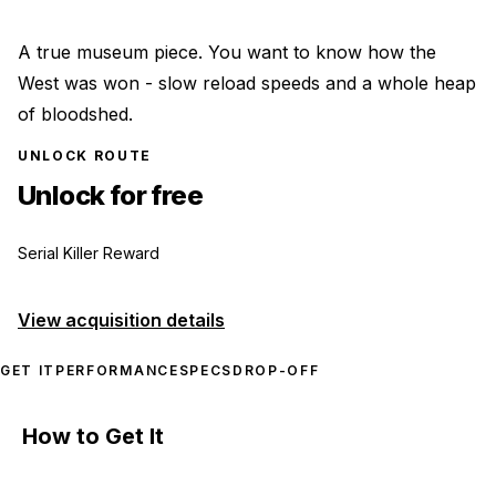
A true museum piece. You want to know how the
West was won - slow reload speeds and a whole heap
of bloodshed.
UNLOCK ROUTE
Unlock for free
Serial Killer Reward
View acquisition details
GET IT
PERFORMANCE
SPECS
DROP-OFF
How to Get It