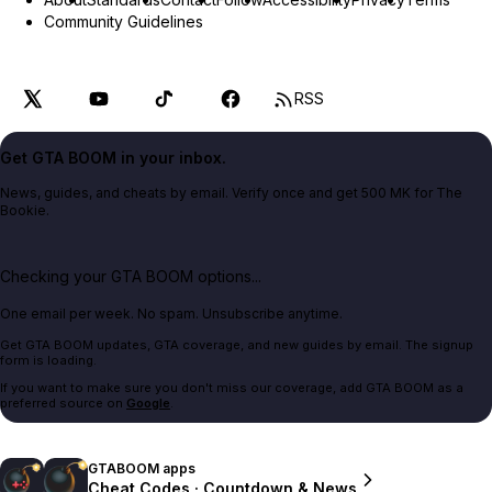
Community Guidelines
RSS
Get GTA BOOM in your inbox.
News, guides, and cheats by email. Verify once and get 500 MK for The
Bookie.
Checking your GTA BOOM options...
One email per week. No spam. Unsubscribe anytime.
Get GTA BOOM updates, GTA coverage, and new guides by email. The signup
form is loading.
If you want to make sure you don't miss our coverage, add GTA BOOM as a
preferred source on
Google
.
GTABOOM apps
Cheat Codes · Countdown & News