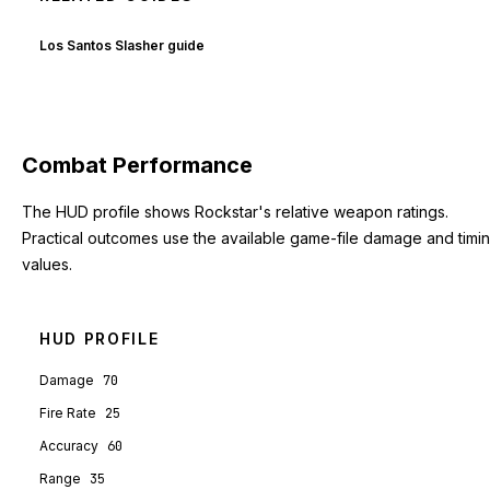
Los Santos Slasher guide
Combat Performance
The HUD profile shows Rockstar's relative weapon ratings.
Practical outcomes use the available game-file damage and timi
values.
HUD PROFILE
Damage
70
Fire Rate
25
Accuracy
60
Range
35