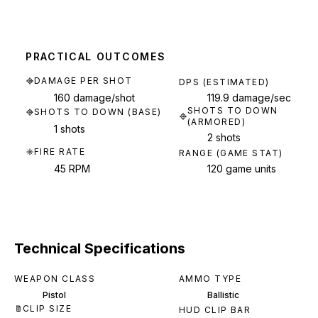
PRACTICAL OUTCOMES
DAMAGE PER SHOT
DPS (ESTIMATED)
160 damage/shot
119.9 damage/sec
SHOTS TO DOWN
SHOTS TO DOWN (BASE)
(ARMORED)
1 shots
2 shots
FIRE RATE
RANGE (GAME STAT)
45 RPM
120 game units
Technical Specifications
WEAPON CLASS
AMMO TYPE
Pistol
Ballistic
CLIP SIZE
HUD CLIP BAR