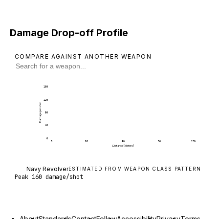
Damage Drop-off Profile
COMPARE AGAINST ANOTHER WEAPON
160
120
Damage per shot
80
40
0
0
30
60
90
120
Distance (Meters)
Navy Revolver deals 160 damage per shot at poin
Navy Revolver
ESTIMATED FROM WEAPON CLASS PATTERN
Peak
160
damage/shot
About
Standards
Contact
Follow
Accessibility
Privacy
Terms