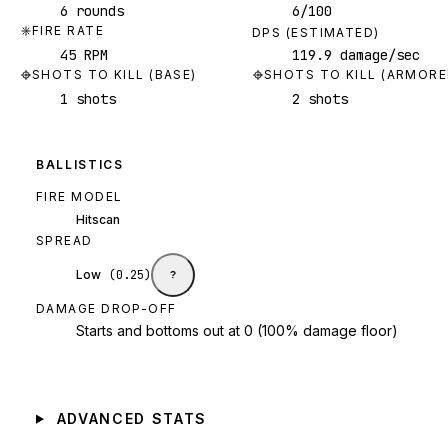
6 rounds
6/100
FIRE RATE
DPS (ESTIMATED)
45 RPM
119.9 damage/sec
SHOTS TO KILL (BASE)
SHOTS TO KILL (ARMORE
1 shots
2 shots
BALLISTICS
FIRE MODEL
Hitscan
SPREAD
Low
(
0.25
)
?
DAMAGE DROP-OFF
Starts and bottoms out at 0 (100% damage floor)
ADVANCED STATS