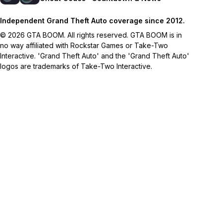
Independent Grand Theft Auto coverage since 2012.
© 2026 GTA BOOM. All rights reserved. GTA BOOM is in
no way affiliated with Rockstar Games or Take-Two
Interactive. 'Grand Theft Auto' and the 'Grand Theft Auto'
logos are trademarks of Take-Two Interactive.