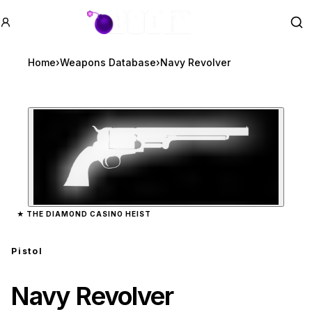
GTA BOOM
Se
Home
›
Weapons Database
›
Navy Revolver
Zoom image:
Navy Revolver
preview
★
THE DIAMOND CASINO HEIST
Pistol
Navy Revolver