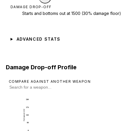
DAMAGE DROP-OFF
Starts and bottoms out at 1500 (30% damage floor)
ADVANCED STATS
Damage Drop-off Profile
COMPARE AGAINST ANOTHER WEAPON
230
173
Damage per shot
115
58
0