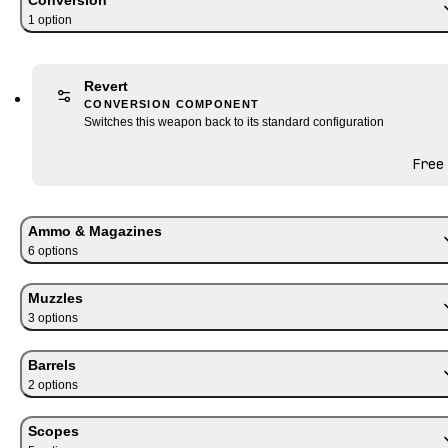
1
option
Revert
CONVERSION COMPONENT
Switches this weapon back to its standard configuration
Free
Ammo & Magazines
6
option
s
Muzzles
3
option
s
Barrels
2
option
s
Scopes