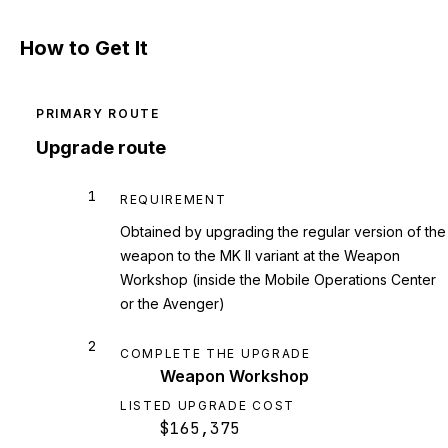
How to Get It
PRIMARY ROUTE
Upgrade route
1
REQUIREMENT
Obtained by upgrading the regular version of the
weapon to the MK II variant at the Weapon
Workshop (inside the Mobile Operations Center
or the Avenger)
2
COMPLETE THE UPGRADE
Weapon Workshop
LISTED UPGRADE COST
$165,375