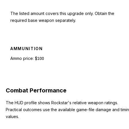
The listed amount covers this upgrade only. Obtain the
required base weapon separately.
AMMUNITION
Ammo price:
$100
Combat Performance
The HUD profile shows Rockstar's relative weapon ratings.
Practical outcomes use the available game-file damage and timi
values.