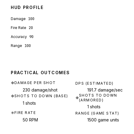
HUD PROFILE
Damage
100
Fire Rate
20
Accuracy
90
Range
100
PRACTICAL OUTCOMES
DAMAGE PER SHOT
DPS (ESTIMATED)
230 damage/shot
191.7 damage/sec
SHOTS TO DOWN
SHOTS TO DOWN (BASE)
(ARMORED)
1 shots
1 shots
FIRE RATE
RANGE (GAME STAT)
50 RPM
1500 game units