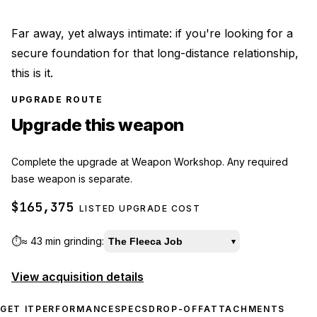
Far away, yet always intimate: if you're looking for a
secure foundation for that long-distance relationship,
this is it.
UPGRADE ROUTE
Upgrade this weapon
Complete the upgrade at Weapon Workshop. Any required
base weapon is separate.
$165,375
LISTED UPGRADE COST
⏱️
≈
43 min
grinding:
The Fleeca Job
▾
View acquisition details
GET IT
PERFORMANCE
SPECS
DROP-OFF
ATTACHMENTS