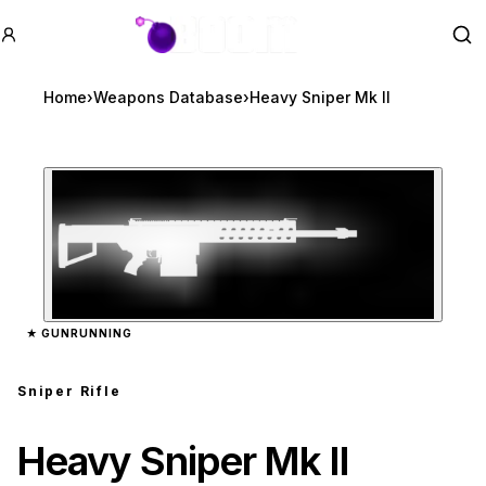
GTA BOOM
Se
Home
›
Weapons Database
›
Heavy Sniper Mk II
Zoom image:
Heavy Sniper Mk II
prev
★
GUNRUNNING
Sniper Rifle
Heavy Sniper Mk II