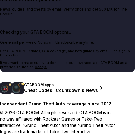
News, guides, and cheats by email. Verify once and get 500 MK for The
Bookie.
Checking your GTA BOOM options...
One email per week. No spam. Unsubscribe anytime.
Get GTA BOOM updates, GTA coverage, and new guides by email. The signup
form is loading.
If you want to make sure you don't miss our coverage, add GTA BOOM as a
preferred source on
Google
.
GTABOOM apps
Cheat Codes · Countdown & News
Independent Grand Theft Auto coverage since 2012.
© 2026 GTA BOOM. All rights reserved. GTA BOOM is in
no way affiliated with Rockstar Games or Take-Two
Interactive. 'Grand Theft Auto' and the 'Grand Theft Auto'
logos are trademarks of Take-Two Interactive.