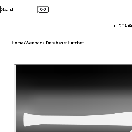
GO
Search GTA BOOM
Full search page
GTA 6
Home
›
Weapons Database
›
Hatchet