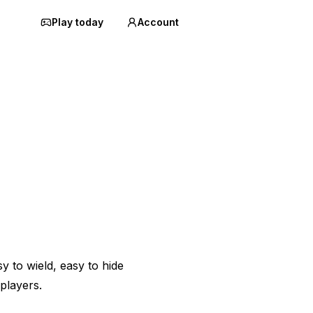
Play today
Account
sy to wield, easy to hide
players.