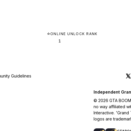
ONLINE UNLOCK RANK
1
nity Guidelines
Independent Gran
© 2026 GTA BOOM. A
no way affiliated 
Interactive. 'Grand
logos are trademar