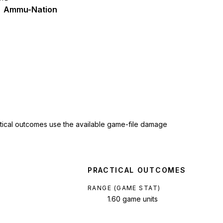
Ammu-Nation
ctical outcomes use the available game-file damage
PRACTICAL OUTCOMES
RANGE (GAME STAT)
1.60 game units