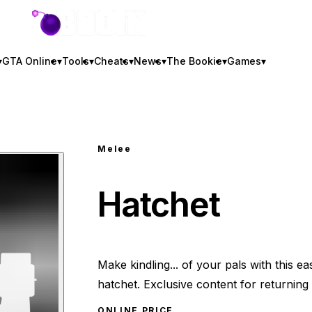
GTA BOOM
▾
GTA Online
▾
Tools
▾
Cheats
▾
News
▾
The Bookie
▾
Games
▾
Melee
Hatchet
Make kindling... of your pals with this ea
hatchet. Exclusive content for returning 
ONLINE PRICE