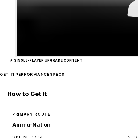
Zoom image:
Hatchet
prev
★
SINGLE-PLAYER UPGRADE CONTENT
GET IT
PERFORMANCE
SPECS
How to Get It
PRIMARY ROUTE
Ammu-Nation
ONLINE PRICE
STO