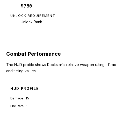
$750
UNLOCK REQUIREMENT
Unlock Rank 1
Combat Performance
The HUD profile shows Rockstar's relative weapon ratings. Pra
and timing values.
HUD PROFILE
Damage
15
Fire Rate
15