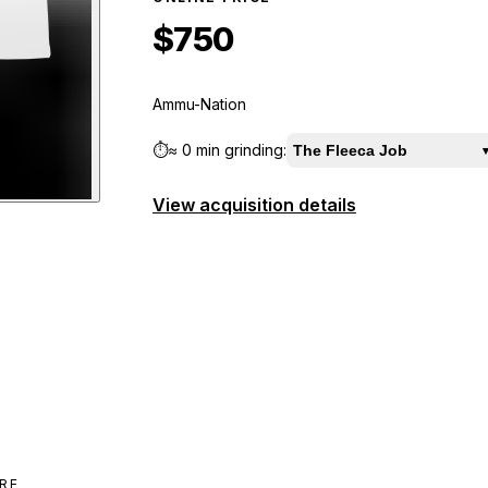
$750
Ammu-Nation
⏱️
≈
0 min
grinding:
The Fleeca Job
View acquisition details
iew
RE