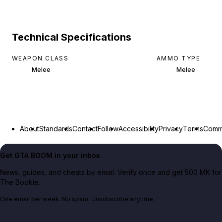
Technical Specifications
WEAPON CLASS
AMMO TYPE
Melee
Melee
About
Standards
Contact
Follow
Accessibility
Privacy
Terms
Commu
Get GTA BOOM in your inbox.
News, guides, and cheats by email. Verify once and get 500 MK for
The Bookie.
One email per week. No spam. Unsubscribe anytime.