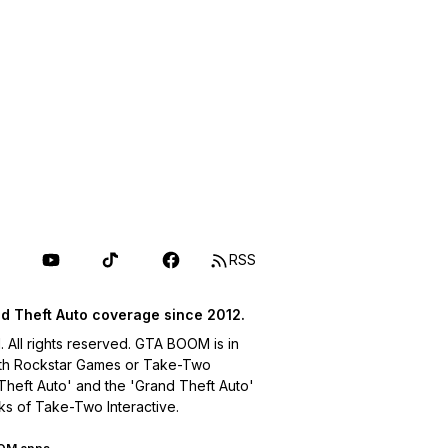
RSS
d Theft Auto coverage since 2012.
ll rights reserved. GTA BOOM is in
with Rockstar Games or Take-Two
 Theft Auto' and the 'Grand Theft Auto'
ks of Take-Two Interactive.