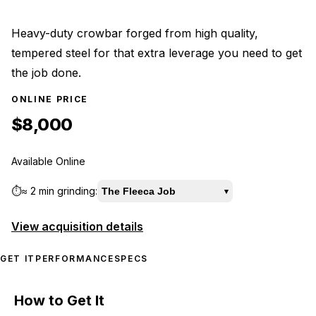
Heavy-duty crowbar forged from high quality,
tempered steel for that extra leverage you need to get
the job done.
ONLINE PRICE
$8,000
Available Online
⏱️
≈
2 min
grinding:
The Fleeca Job
▾
View acquisition details
GET IT
PERFORMANCE
SPECS
How to Get It