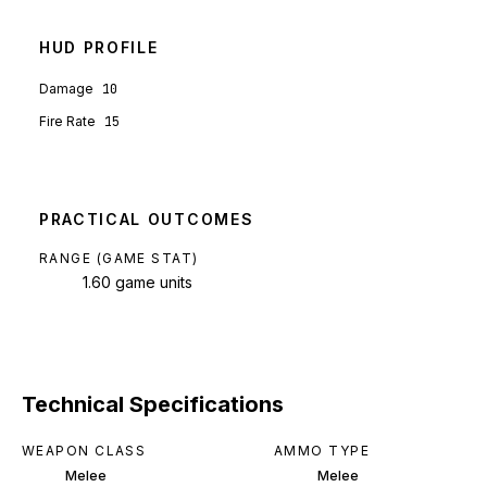
HUD PROFILE
Damage
10
Fire Rate
15
PRACTICAL OUTCOMES
RANGE (GAME STAT)
1.60 game units
Technical Specifications
WEAPON CLASS
AMMO TYPE
Melee
Melee