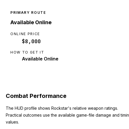
PRIMARY ROUTE
Available Online
ONLINE PRICE
$8,000
HOW TO GET IT
Available Online
Combat Performance
The HUD profile shows Rockstar's relative weapon ratings.
Practical outcomes use the available game-file damage and timi
values.