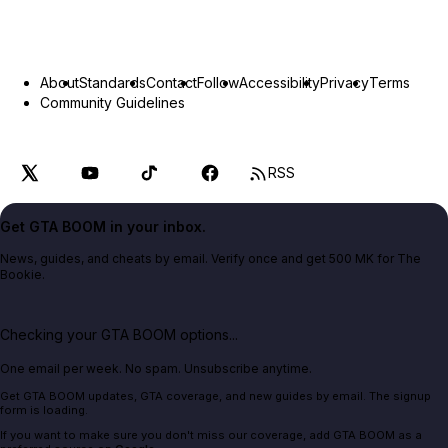
About
Standards
Contact
Follow
Accessibility
Privacy
Terms
Community Guidelines
RSS
Get GTA BOOM in your inbox.
News, guides, and cheats by email. Verify once and get 500 MK for The
Bookie.
Checking your GTA BOOM options...
One email per week. No spam. Unsubscribe anytime.
Get GTA BOOM updates, GTA coverage, and new guides by email. The signup
form is loading.
If you want to make sure you don't miss our coverage, add GTA BOOM as a