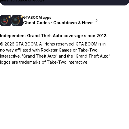
preferred source on
Google
.
GTABOOM apps
Cheat Codes · Countdown & News
Independent Grand Theft Auto coverage since 2012.
© 2026 GTA BOOM. All rights reserved. GTA BOOM is in
no way affiliated with Rockstar Games or Take-Two
Interactive. 'Grand Theft Auto' and the 'Grand Theft Auto'
logos are trademarks of Take-Two Interactive.