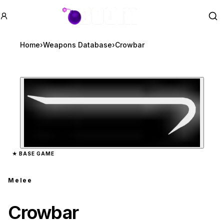
GTA BOOM
Se
Home
›
Weapons Database
›
Crowbar
Zoom image:
Crowbar
preview
★
BASE GAME
Melee
Crowbar