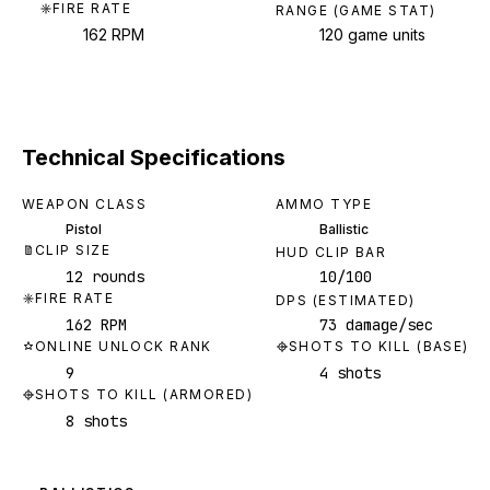
FIRE RATE
RANGE (GAME STAT)
162 RPM
120 game units
Technical Specifications
WEAPON CLASS
AMMO TYPE
Pistol
Ballistic
CLIP SIZE
HUD CLIP BAR
12 rounds
10/100
FIRE RATE
DPS (ESTIMATED)
162 RPM
73 damage/sec
ONLINE UNLOCK RANK
SHOTS TO KILL (BASE)
9
4 shots
SHOTS TO KILL (ARMORED)
8 shots