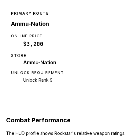
PRIMARY ROUTE
Ammu-Nation
ONLINE PRICE
$3,200
STORE
Ammu-Nation
UNLOCK REQUIREMENT
Unlock Rank 9
Combat Performance
The HUD profile shows Rockstar's relative weapon ratings.