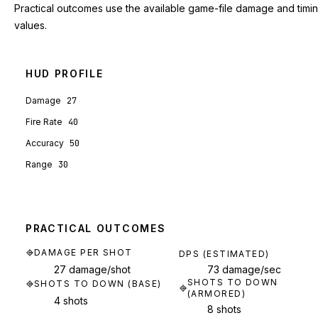
Practical outcomes use the available game-file damage and timi
values.
HUD PROFILE
Damage
27
Fire Rate
40
Accuracy
50
Range
30
PRACTICAL OUTCOMES
DAMAGE PER SHOT
DPS (ESTIMATED)
27 damage/shot
73 damage/sec
SHOTS TO DOWN
SHOTS TO DOWN (BASE)
(ARMORED)
4 shots
8 shots