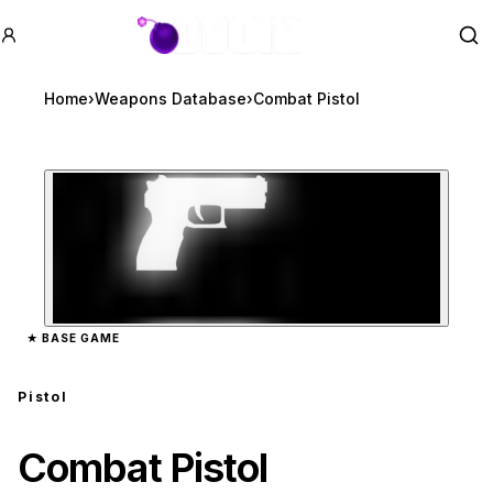
GTA BOOM
Se
Home
›
Weapons Database
›
Combat Pistol
Zoom image:
Combat Pistol
preview
★
BASE GAME
Pistol
Combat Pistol