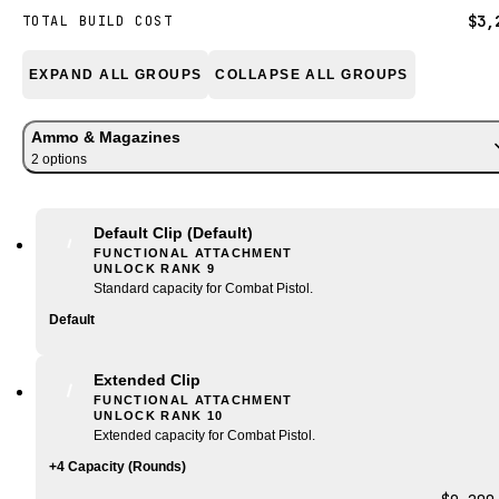
$3,
TOTAL BUILD COST
EXPAND ALL GROUPS
COLLAPSE ALL GROUPS
Ammo & Magazines
2
option
s
Default Clip
(Default)
FUNCTIONAL ATTACHMENT
UNLOCK RANK
9
Standard capacity for Combat Pistol.
Default
Extended Clip
FUNCTIONAL ATTACHMENT
UNLOCK RANK
10
Extended capacity for Combat Pistol.
+4 Capacity (Rounds)