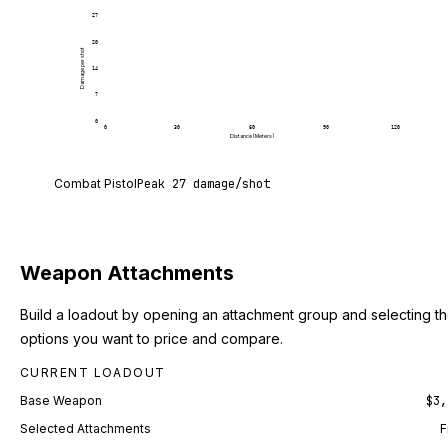
27
20
Damage per shot
14
7
0
0
30
60
90
120
Distance (Meters)
Combat Pistol deals 27 damage per shot at point b
Combat Pistol
Peak
27
damage/shot
Weapon Attachments
Build a loadout by opening an attachment group and selecting t
options you want to price and compare.
CURRENT LOADOUT
Base Weapon
$3,
Selected Attachments
F