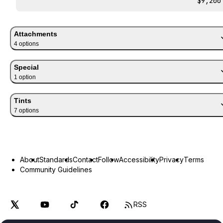
$9,200
Attachments
4
option
s
Special
1
option
Tints
7
option
s
About
Standards
Contact
Follow
Accessibility
Privacy
Terms
Community Guidelines
RSS