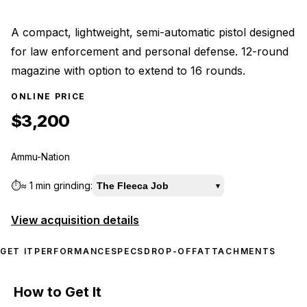
A compact, lightweight, semi-automatic pistol designed
for law enforcement and personal defense. 12-round
magazine with option to extend to 16 rounds.
ONLINE PRICE
$3,200
Ammu-Nation
⏱️
≈
1 min
grinding:
The Fleeca Job
▾
View acquisition details
GET IT
PERFORMANCE
SPECS
DROP-OFF
ATTACHMENTS
How to Get It