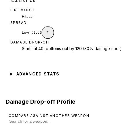
BALLISTICS
FIRE MODEL
Hitscan
SPREAD
Low
(
1.5
)
?
DAMAGE DROP-OFF
Starts at 40, bottoms out by 120 (30% damage floor)
ADVANCED STATS
Damage Drop-off Profile
COMPARE AGAINST ANOTHER WEAPON