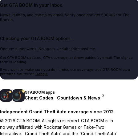
Get GTA BOOM in your inbox.
News, guides, and cheats by email. Verify once and get 500 MK for The
Bookie.
Checking your GTA BOOM options...
One email per week. No spam. Unsubscribe anytime.
Get GTA BOOM updates, GTA coverage, and new guides by email. The signup
form is loading.
If you want to make sure you don't miss our coverage, add GTA BOOM as a
preferred source on
Google
.
GTABOOM apps
Cheat Codes · Countdown & News
Independent Grand Theft Auto coverage since 2012.
© 2026 GTA BOOM. All rights reserved. GTA BOOM is in
no way affiliated with Rockstar Games or Take-Two
Interactive. 'Grand Theft Auto' and the 'Grand Theft Auto'