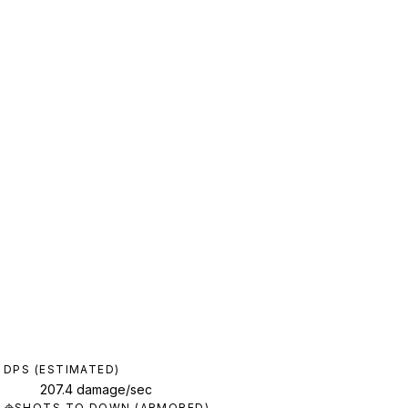
DPS (ESTIMATED)
207.4 damage/sec
SHOTS TO DOWN (ARMORED)