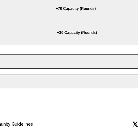
+70 Capacity (Rounds)
+30 Capacity (Rounds)
nity Guidelines