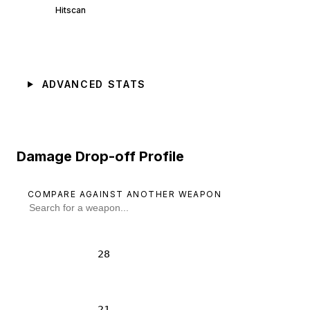
Hitscan
ADVANCED STATS
Damage Drop-off Profile
COMPARE AGAINST ANOTHER WEAPON
28
21