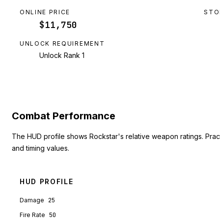
ONLINE PRICE
STO
$11,750
UNLOCK REQUIREMENT
Unlock Rank 1
Combat Performance
The HUD profile shows Rockstar's relative weapon ratings. Pra
and timing values.
HUD PROFILE
Damage
25
Fire Rate
50