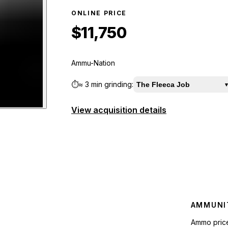
ONLINE PRICE
$11,750
Ammu-Nation
⏱️
≈
3 min
grinding:
The Fleeca Job
▾
View acquisition details
W
preview
AMMUNI
Ammo pric