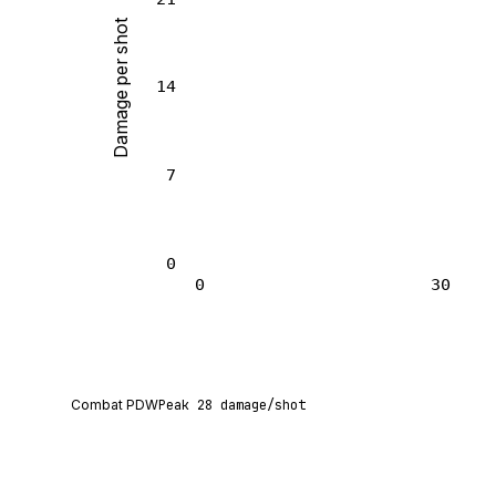
Damage per shot
14
7
0
0
30
Combat PDW deals 28 damage per shot at point 
Combat PDW
Peak
28
damage/shot