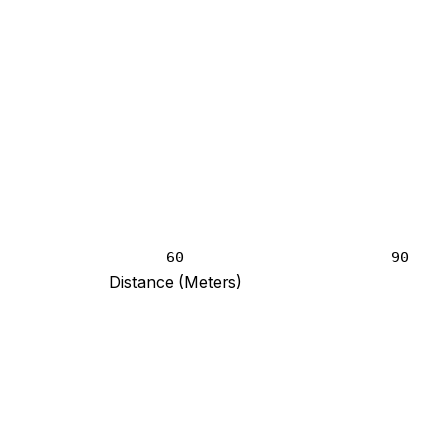
60
90
Distance (Meters)
blank and 8.4 at 120 meters.