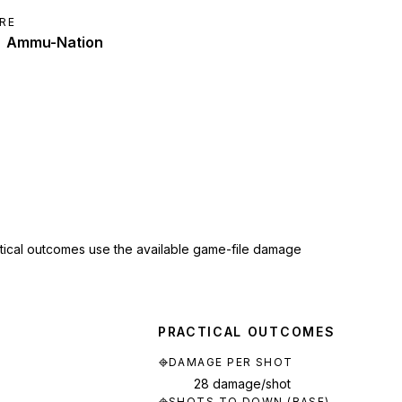
RE
Ammu-Nation
ctical outcomes use the available game-file damage
PRACTICAL OUTCOMES
DAMAGE PER SHOT
28 damage/shot
SHOTS TO DOWN (BASE)