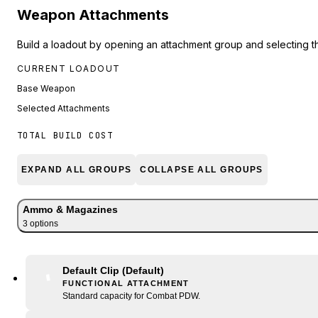
Weapon Attachments
Build a loadout by opening an attachment group and selecting t
CURRENT LOADOUT
Base Weapon
Selected Attachments
TOTAL BUILD COST
EXPAND ALL GROUPS
COLLAPSE ALL GROUPS
Ammo & Magazines
3
option
s
Default Clip
(Default)
FUNCTIONAL ATTACHMENT
Standard capacity for Combat PDW.