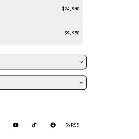
$24,900
$9,950
RSS