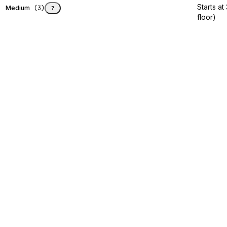
Starts a
Medium
(
3
)
?
floor)