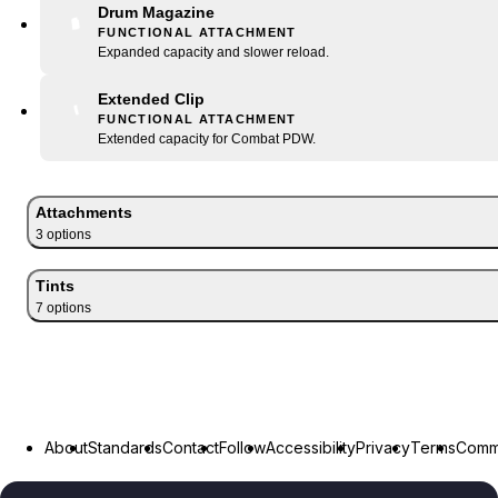
Drum Magazine
FUNCTIONAL ATTACHMENT
Expanded capacity and slower reload.
Extended Clip
FUNCTIONAL ATTACHMENT
Extended capacity for Combat PDW.
Attachments
3
option
s
Tints
7
option
s
About
Standards
Contact
Follow
Accessibility
Privacy
Terms
Commu