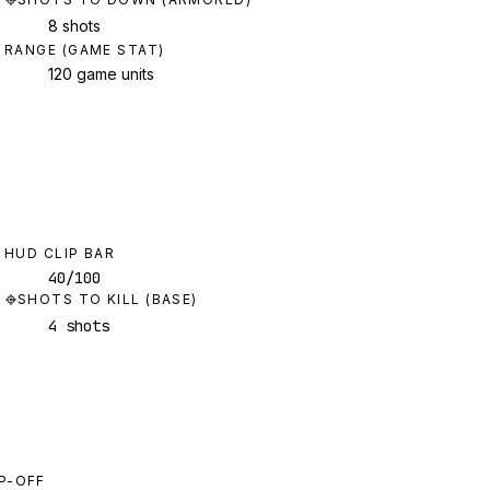
8 shots
RANGE (GAME STAT)
120 game units
HUD CLIP BAR
40/100
SHOTS TO KILL (BASE)
4 shots
P-OFF