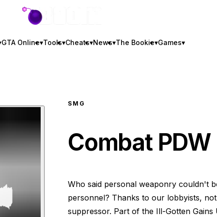
GTA BOOM
▾
GTA Online
▾
Tools
▾
Cheats
▾
News
▾
The Bookie
▾
Games
▾
SMG
Combat PDW
Who said personal weaponry couldn't be
personnel? Thanks to our lobbyists, not
suppressor. Part of the Ill-Gotten Gains 