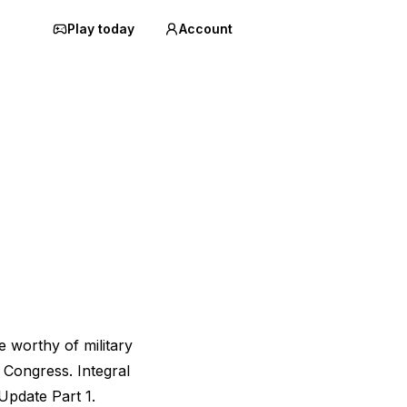
Play today
Account
 worthy of military
 Congress. Integral
Update Part 1.