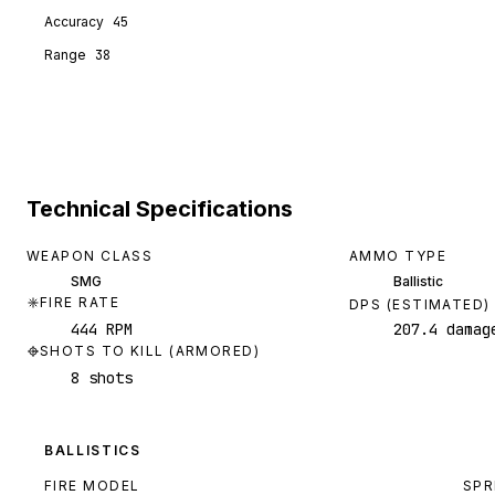
Accuracy
45
Range
38
Technical Specifications
WEAPON CLASS
AMMO TYPE
SMG
Ballistic
FIRE RATE
DPS (ESTIMATED)
444 RPM
207.4 damag
SHOTS TO KILL (ARMORED)
8 shots
BALLISTICS
FIRE MODEL
SPR