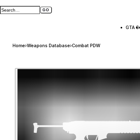
GO
Search GTA BOOM
Full search page
GTA 6
Home
›
Weapons Database
›
Combat PDW