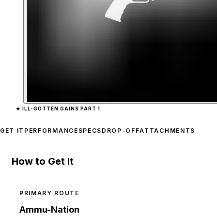
Zoom image:
Combat PD
★
ILL-GOTTEN GAINS PART 1
GET IT
PERFORMANCE
SPECS
DROP-OFF
ATTACHMENTS
How to Get It
PRIMARY ROUTE
Ammu-Nation