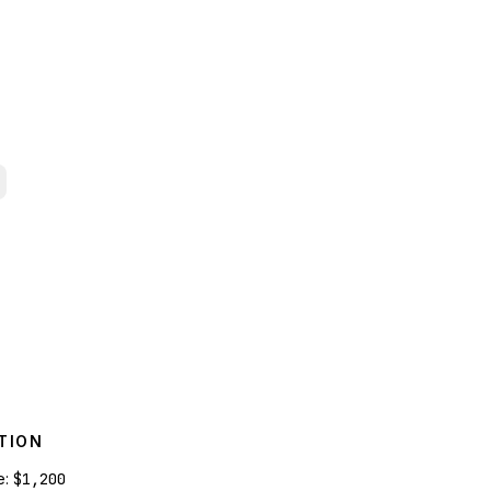
TION
e:
$1,200