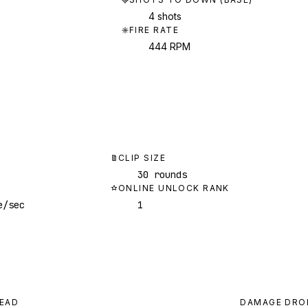
4 shots
FIRE RATE
444 RPM
CLIP SIZE
30 rounds
ONLINE UNLOCK RANK
e/sec
1
EAD
DAMAGE DRO