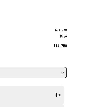
$11,750
Free
$11,750
$50