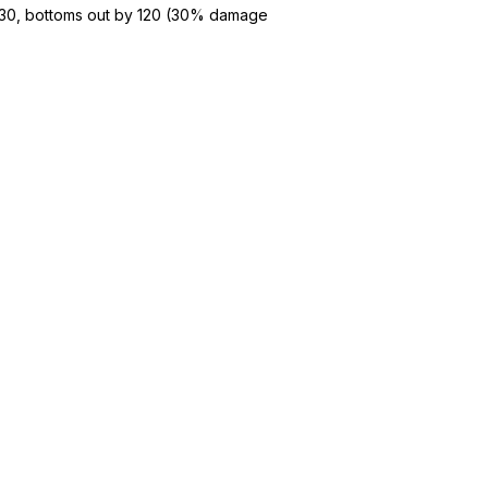
t 30, bottoms out by 120 (30% damage