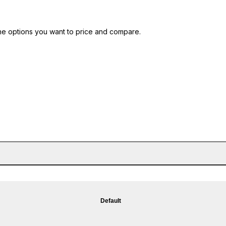
he options you want to price and compare.
Default