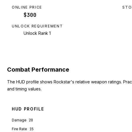
ONLINE PRICE
STO
$300
UNLOCK REQUIREMENT
Unlock Rank 1
Combat Performance
The HUD profile shows Rockstar's relative weapon ratings. Pra
and timing values.
HUD PROFILE
Damage
20
Fire Rate
15