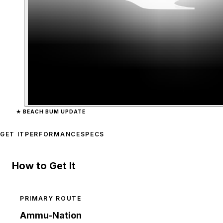
Zoom image:
Bottle
previ
★
BEACH BUM UPDATE
GET IT
PERFORMANCE
SPECS
How to Get It
PRIMARY ROUTE
Ammu-Nation