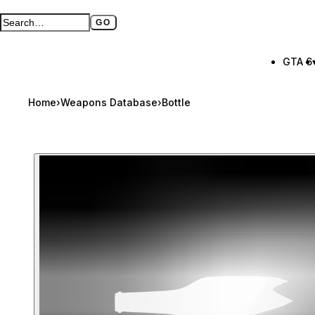
GO
Search GTA BOOM
Full search page
GTA 6
Home
›
Weapons Database
›
Bottle