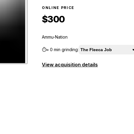
ONLINE PRICE
$300
Ammu-Nation
⏱️
≈
0 min
grinding:
The Fleeca Job
View acquisition details
ew