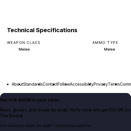
Technical Specifications
WEAPON CLASS
AMMO TYPE
Melee
Melee
About
Standards
Contact
Follow
Accessibility
Privacy
Terms
Commu
Get GTA BOOM in your inbox.
News, guides, and cheats by email. Verify once and get 500 MK for
The Bookie.
One email per week. No spam. Unsubscribe anytime.