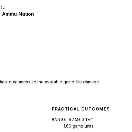
RE
Ammu-Nation
ctical outcomes use the available game-file damage
PRACTICAL OUTCOMES
RANGE (GAME STAT)
1.60 game units