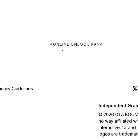
ONLINE UNLOCK RANK
1
nity Guidelines
Independent Gran
© 2026 GTA BOOM. A
no way affiliated 
Interactive. 'Grand
logos are trademar