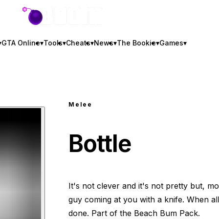
GTA BOOM
▾
GTA Online
▾
Tools
▾
Cheats
▾
News
▾
The Bookie
▾
Games
▾
Melee
Bottle
It's not clever and it's not pretty but, mo
guy coming at you with a knife. When all e
done. Part of the Beach Bum Pack.