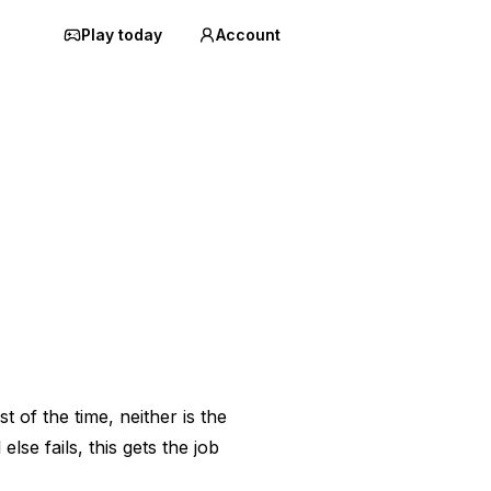
Play today
Account
st of the time, neither is the
lse fails, this gets the job