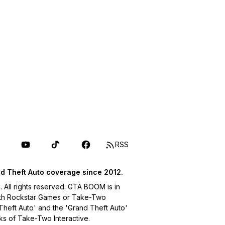
RSS
d Theft Auto coverage since 2012.
ll rights reserved. GTA BOOM is in
with Rockstar Games or Take-Two
 Theft Auto' and the 'Grand Theft Auto'
ks of Take-Two Interactive.