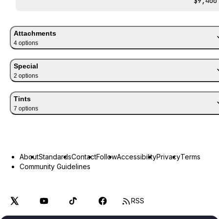
$9,400
Attachments
4
option
s
Special
2
option
s
Tints
7
option
s
About
Standards
Contact
Follow
Accessibility
Privacy
Terms
Community Guidelines
RSS