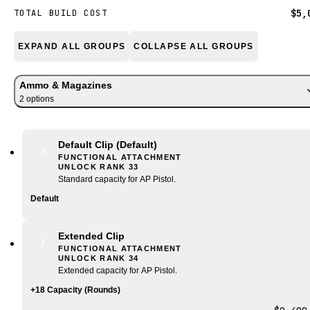
$5,
TOTAL BUILD COST
EXPAND ALL GROUPS
COLLAPSE ALL GROUPS
Ammo & Magazines
2
option
s
Default Clip
(Default)
FUNCTIONAL ATTACHMENT
UNLOCK RANK
33
Standard capacity for AP Pistol.
Default
Extended Clip
FUNCTIONAL ATTACHMENT
UNLOCK RANK
34
Extended capacity for AP Pistol.
+18 Capacity (Rounds)