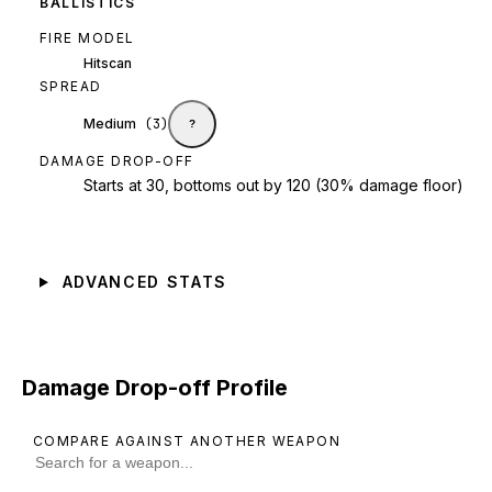
BALLISTICS
FIRE MODEL
Hitscan
SPREAD
Medium
(
3
)
?
DAMAGE DROP-OFF
Starts at 30, bottoms out by 120 (30% damage floor)
ADVANCED STATS
Damage Drop-off Profile
COMPARE AGAINST ANOTHER WEAPON