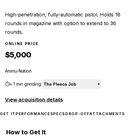
High-penetration, fully-automatic pistol. Holds 18
rounds in magazine with option to extend to 36
rounds.
ONLINE PRICE
$5,000
Ammu-Nation
⏱️
≈
1 min
grinding:
The Fleeca Job
▾
View acquisition details
GET IT
PERFORMANCE
SPECS
DROP-OFF
ATTACHMENTS
How to Get It