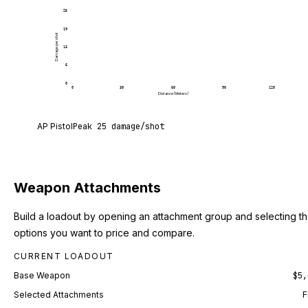
25
19
Damage per shot
13
6
0
0
30
60
90
120
Distance (Meters)
AP Pistol deals 25 damage per shot at point blank
AP Pistol
Peak
25
damage/shot
Weapon Attachments
Build a loadout by opening an attachment group and selecting t
options you want to price and compare.
CURRENT LOADOUT
Base Weapon
$5,
Selected Attachments
F