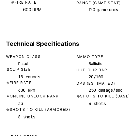
FIRE RATE
RANGE (GAME STAT)
600 RPM
120 game units
Technical Specifications
WEAPON CLASS
AMMO TYPE
Pistol
Ballistic
CLIP SIZE
HUD CLIP BAR
18 rounds
20/100
FIRE RATE
DPS (ESTIMATED)
600 RPM
250 damage/sec
ONLINE UNLOCK RANK
SHOTS TO KILL (BASE)
33
4 shots
SHOTS TO KILL (ARMORED)
8 shots