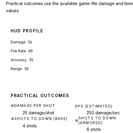
Practical outcomes use the available game-file damage and timi
values.
HUD PROFILE
Damage
26
Fire Rate
80
Accuracy
35
Range
30
PRACTICAL OUTCOMES
DAMAGE PER SHOT
DPS (ESTIMATED)
25 damage/shot
250 damage/sec
SHOTS TO DOWN
SHOTS TO DOWN (BASE)
(ARMORED)
4 shots
8 shots