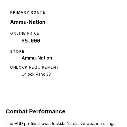
PRIMARY ROUTE
Ammu-Nation
ONLINE PRICE
$5,000
STORE
Ammu-Nation
UNLOCK REQUIREMENT
Unlock Rank 33
Combat Performance
The HUD profile shows Rockstar's relative weapon ratings.