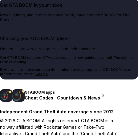
Get GTA BOOM in your inbox.
News, guides, and cheats by email. Verify once and get 500 MK for The
Bookie.
Checking your GTA BOOM options...
One email per week. No spam. Unsubscribe anytime.
Get GTA BOOM updates, GTA coverage, and new guides by email. The signup
form is loading.
If you want to make sure you don't miss our coverage, add GTA BOOM as a
preferred source on
Google
.
GTABOOM apps
Cheat Codes · Countdown & News
Independent Grand Theft Auto coverage since 2012.
© 2026 GTA BOOM. All rights reserved. GTA BOOM is in
no way affiliated with Rockstar Games or Take-Two
Interactive. 'Grand Theft Auto' and the 'Grand Theft Auto'