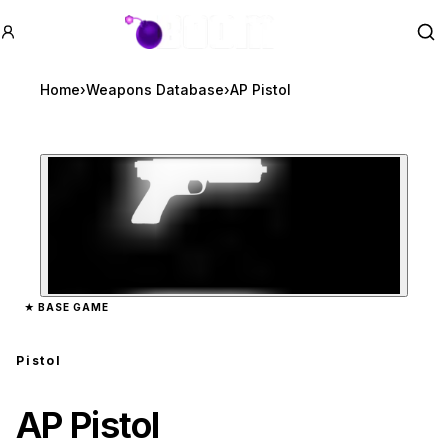
GTA BOOM
Se
Home
›
Weapons Database
›
AP Pistol
Zoom image:
AP Pistol
preview
★
BASE GAME
Pistol
AP Pistol