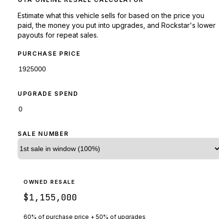
Estimate what this vehicle sells for based on the price you
paid, the money you put into upgrades, and Rockstar's lower
payouts for repeat sales.
PURCHASE PRICE
UPGRADE SPEND
SALE NUMBER
OWNED RESALE
$1,155,000
60% of purchase price + 50% of upgrades