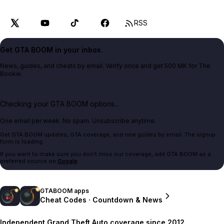
RSS
Get GTA BOOM in your inbox.
News, guides, and cheats by email. Verify once and get 500 MK for The
Bookie.
Checking your GTA BOOM options...
One email per week. No spam. Unsubscribe anytime.
Get GTA BOOM updates, GTA coverage, and new guides by email. The signup
form is loading.
If you want to make sure you don't miss our coverage, add GTA BOOM as a
preferred source on
Google
.
GTABOOM apps
Cheat Codes · Countdown & News
Independent Grand Theft Auto coverage since 2012.