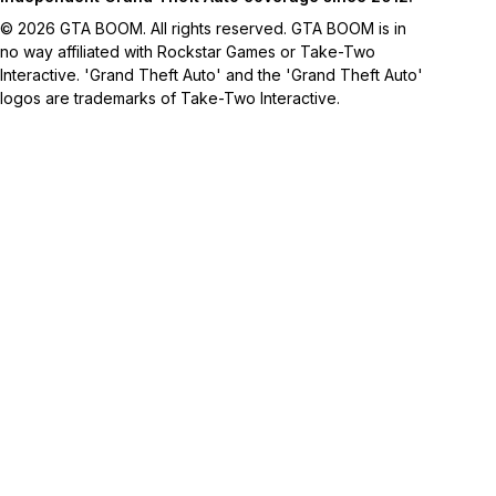
© 2026 GTA BOOM. All rights reserved. GTA BOOM is in
no way affiliated with Rockstar Games or Take-Two
Interactive. 'Grand Theft Auto' and the 'Grand Theft Auto'
logos are trademarks of Take-Two Interactive.