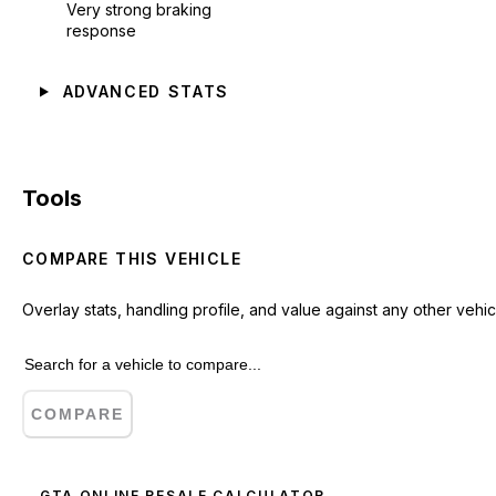
Very strong braking
response
ADVANCED STATS
Tools
COMPARE THIS VEHICLE
Overlay stats, handling profile, and value against any other vehic
COMPARE
GTA ONLINE RESALE CALCULATOR