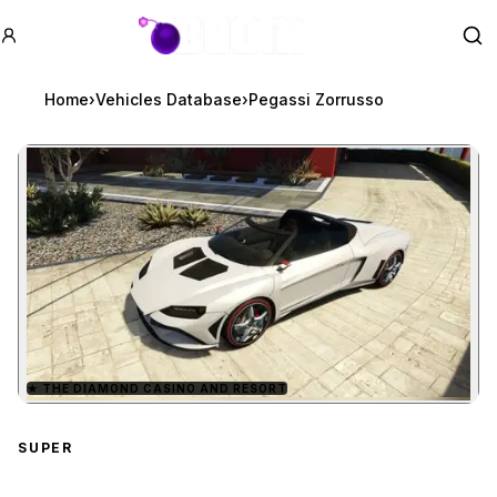
GTA BOOM
Se
Home
›
Vehicles Database
›
Pegassi Zorrusso
★
THE DIAMOND CASINO AND RESORT
Zoom image:
Pegassi Zorrusso
previe
SUPER