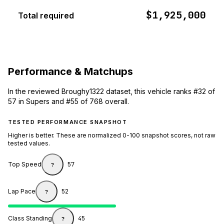
$1,925,000
Total required
Performance & Matchups
In the reviewed Broughy1322 dataset, this vehicle ranks #32 of
57 in Supers and #55 of 768 overall.
TESTED PERFORMANCE SNAPSHOT
Higher is better. These are normalized 0-100 snapshot scores, not raw
tested values.
Top Speed
57
?
Lap Pace
52
?
Class Standing
45
?