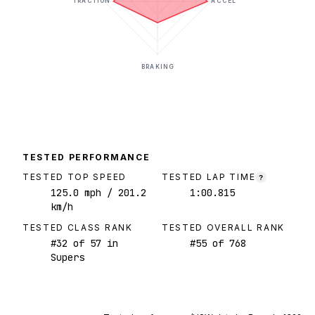
TRACTION
ACCEL
BRAKING
TESTED PERFORMANCE
TESTED TOP SPEED
TESTED LAP TIME
?
125.0
mph
/ 201.2
1:00.815
km/h
TESTED CLASS RANK
TESTED OVERALL RANK
#
32
of
57
in
#
55
of
768
Supers