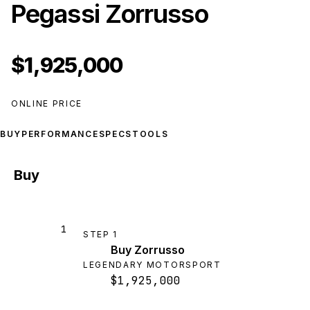
Pegassi Zorrusso
$1,925,000
ONLINE PRICE
BUY
PERFORMANCE
SPECS
TOOLS
Buy
1
STEP
1
Buy Zorrusso
LEGENDARY MOTORSPORT
$1,925,000