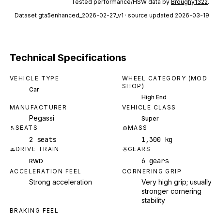
Tested performance/HSW data by
Broughy1322
.
Dataset
gta5enhanced_2026-02-27_v1
· source updated 2026-03-19
Technical Specifications
VEHICLE TYPE
WHEEL CATEGORY (MOD
SHOP)
Car
High End
MANUFACTURER
VEHICLE CLASS
Pegassi
Super
SEATS
MASS
2 seats
1,300 kg
DRIVE TRAIN
GEARS
6 gears
RWD
ACCELERATION FEEL
CORNERING GRIP
Strong acceleration
Very high grip; usually
stronger cornering
stability
BRAKING FEEL