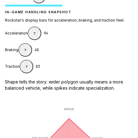
IN-GAME HANDLING SNAPSHOT
Rockstar's display bars for acceleration, braking, and traction feel.
Acceleration
94
?
Braking
40
?
Traction
83
?
Shape tells the story: wider polygon usually means a more
balanced vehicle, while spikes indicate specialization.
SPEED