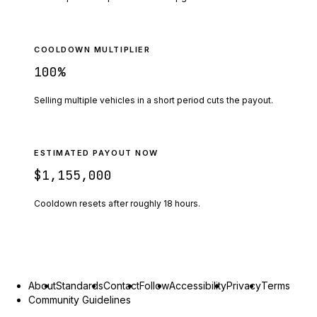
COOLDOWN MULTIPLIER
100
%
Selling multiple vehicles in a short period cuts the payout.
ESTIMATED PAYOUT NOW
$1,155,000
Cooldown resets after roughly
18
hours.
About
Standards
Contact
Follow
Accessibility
Privacy
Terms
Community Guidelines