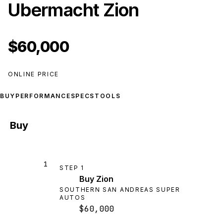
Ubermacht Zion
$60,000
ONLINE PRICE
BUY
PERFORMANCE
SPECS
TOOLS
Buy
1
STEP
1
Buy Zion
SOUTHERN SAN ANDREAS SUPER
AUTOS
$60,000