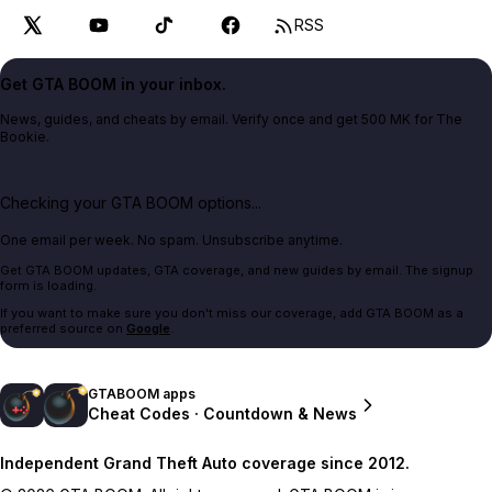
RSS
Get GTA BOOM in your inbox.
News, guides, and cheats by email. Verify once and get 500 MK for The
Bookie.
Checking your GTA BOOM options...
One email per week. No spam. Unsubscribe anytime.
Get GTA BOOM updates, GTA coverage, and new guides by email. The signup
form is loading.
If you want to make sure you don't miss our coverage, add GTA BOOM as a
preferred source on
Google
.
GTABOOM apps
Cheat Codes · Countdown & News
Independent Grand Theft Auto coverage since 2012.