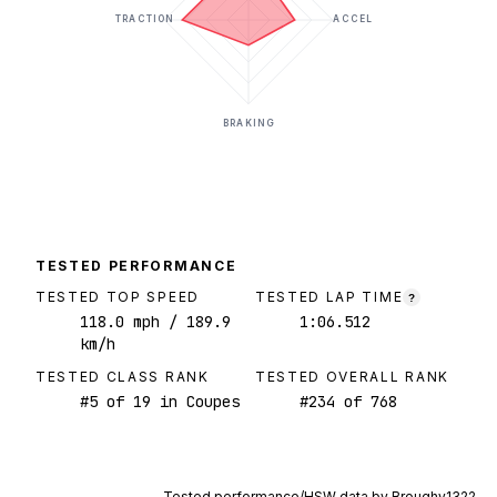
TRACTION
ACCEL
BRAKING
TESTED PERFORMANCE
TESTED TOP SPEED
TESTED LAP TIME
?
118.0
mph
/ 189.9
1:06.512
km/h
TESTED CLASS RANK
TESTED OVERALL RANK
#
5
of
19
in Coupes
#
234
of
768
Tested performance/HSW data by
Broughy1322
.