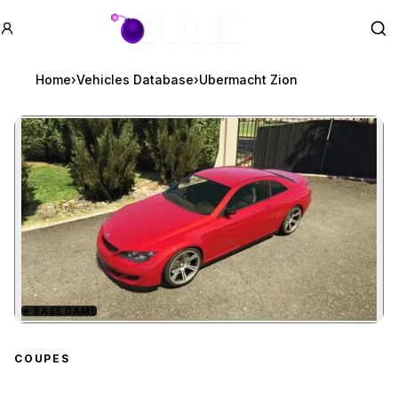
GTA BOOM
Se
Home
›
Vehicles Database
›
Ubermacht Zion
★
BASE GAME
Zoom image:
Ubermacht Zion
preview
COUPES