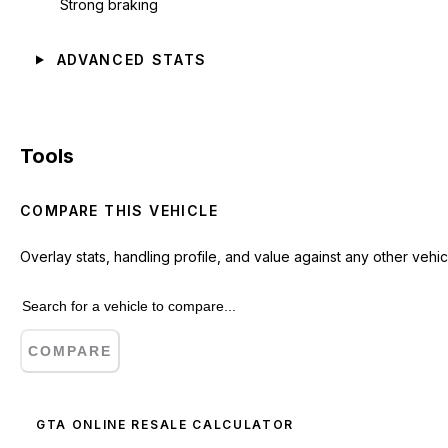
Strong braking
ADVANCED STATS
Tools
COMPARE THIS VEHICLE
Overlay stats, handling profile, and value against any other vehic
COMPARE
GTA ONLINE RESALE CALCULATOR