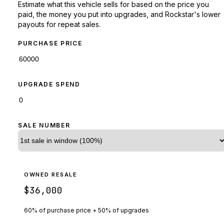
Estimate what this vehicle sells for based on the price you
paid, the money you put into upgrades, and Rockstar's lower
payouts for repeat sales.
PURCHASE PRICE
UPGRADE SPEND
SALE NUMBER
OWNED RESALE
$36,000
60% of purchase price + 50% of upgrades