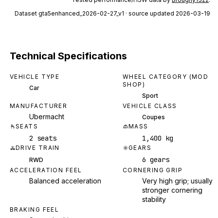
Dataset
gta5enhanced_2026-02-27_v1
· source updated 2026-03-19
Technical Specifications
VEHICLE TYPE
WHEEL CATEGORY (MOD
SHOP)
Car
Sport
MANUFACTURER
VEHICLE CLASS
Ubermacht
Coupes
SEATS
MASS
2 seats
1,400 kg
DRIVE TRAIN
GEARS
6 gears
RWD
ACCELERATION FEEL
CORNERING GRIP
Balanced acceleration
Very high grip; usually
stronger cornering
stability
BRAKING FEEL