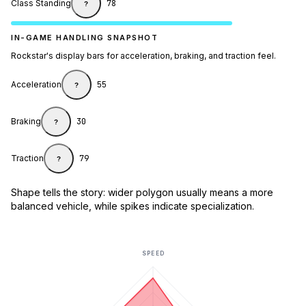
Class Standing
78
?
IN-GAME HANDLING SNAPSHOT
Rockstar's display bars for acceleration, braking, and traction feel.
Acceleration
55
?
Braking
30
?
Traction
79
?
Shape tells the story: wider polygon usually means a more
balanced vehicle, while spikes indicate specialization.
SPEED