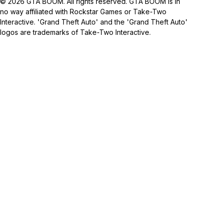
© 2026 GTA BOOM. All rights reserved. GTA BOOM is in
no way affiliated with Rockstar Games or Take-Two
Interactive. 'Grand Theft Auto' and the 'Grand Theft Auto'
logos are trademarks of Take-Two Interactive.