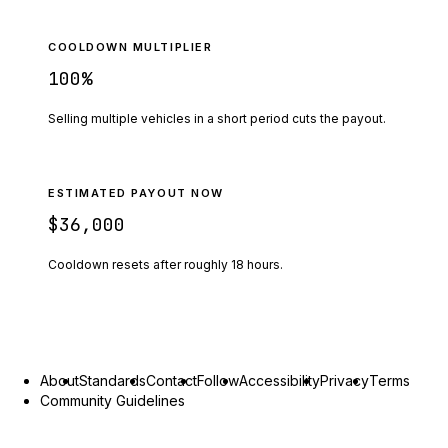
COOLDOWN MULTIPLIER
100
%
Selling multiple vehicles in a short period cuts the payout.
ESTIMATED PAYOUT NOW
$36,000
Cooldown resets after roughly
18
hours.
About
Standards
Contact
Follow
Accessibility
Privacy
Terms
Community Guidelines