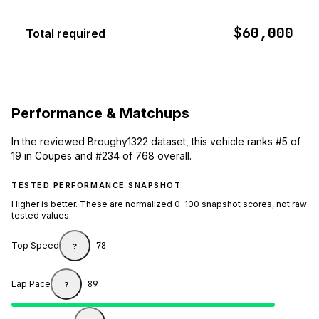
$60,000
Total required
Performance & Matchups
In the reviewed Broughy1322 dataset, this vehicle ranks #5 of
19 in Coupes and #234 of 768 overall.
TESTED PERFORMANCE SNAPSHOT
Higher is better. These are normalized 0-100 snapshot scores, not raw
tested values.
Top Speed
78
?
Lap Pace
89
?