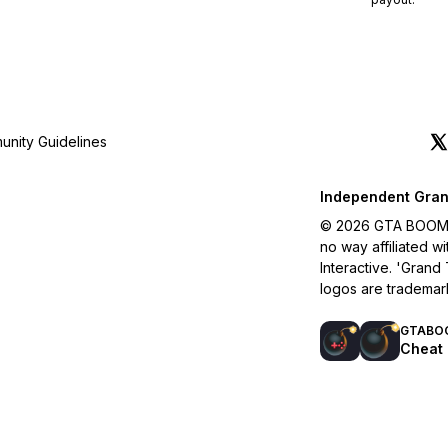
nity Guidelines
Independent Gran
© 2026 GTA BOOM. A
no way affiliated 
Interactive. 'Grand
logos are trademar
GTABO
Cheat