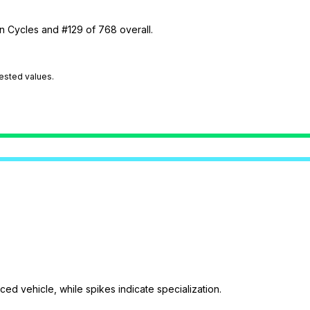
in Cycles and #129 of 768 overall.
tested values.
ed vehicle, while spikes indicate specialization.