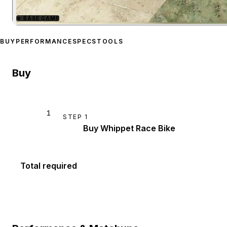
★
BASE GAME
Zoom image:
Whippet Rac
BUY
PERFORMANCE
SPECS
TOOLS
Buy
1
STEP
1
Buy Whippet Race Bike
Total required