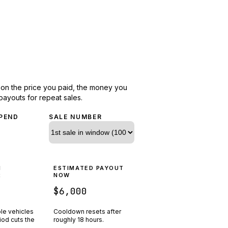
d on the price you paid, the money you
payouts for repeat sales.
PEND
SALE NUMBER
N
ESTIMATED PAYOUT
R
NOW
$6,000
ple vehicles
Cooldown resets after
riod cuts the
roughly
18
hours.