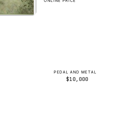
ONLINE PRICE
e Bike
preview
PEDAL AND METAL
$10,000