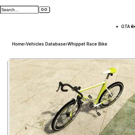
GO
Search GTA BOOM
Full search page
GTA 6
Home
›
Vehicles Database
›
Whippet Race Bike