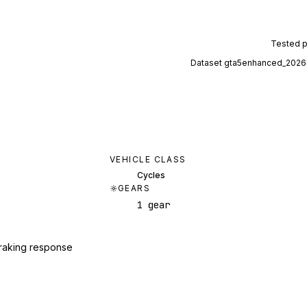
Tested 
Dataset
gta5enhanced_2026
VEHICLE CLASS
Cycles
GEARS
1 gear
raking response