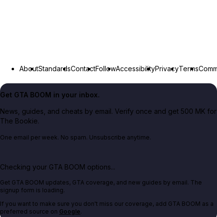
About
Standards
Contact
Follow
Accessibility
Privacy
Terms
Commu
Get GTA BOOM in your inbox.
News, guides, and cheats by email. Verify once and get 500 MK for
The Bookie.
One email per week. No spam. Unsubscribe anytime.
Checking your GTA BOOM options...
Get GTA BOOM updates, GTA coverage, and new guides by email. The
signup form is loading.
If you want to make sure you don't miss our coverage, add GTA BOOM as a
preferred source on
Google
.