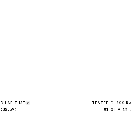
D LAP TIME
TESTED CLASS R
?
2:08.393
#
1
of
9
in C