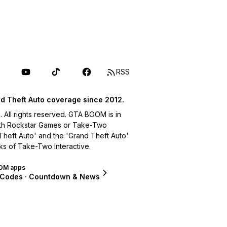
RSS
d Theft Auto coverage since 2012.
ll rights reserved. GTA BOOM is in
with Rockstar Games or Take-Two
 Theft Auto' and the 'Grand Theft Auto'
ks of Take-Two Interactive.
OM apps
 Codes · Countdown & News