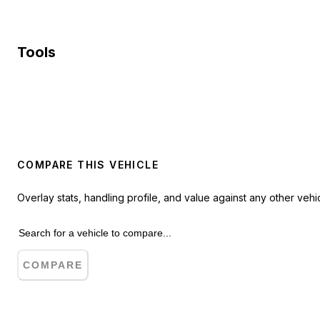
Tools
COMPARE THIS VEHICLE
Overlay stats, handling profile, and value against any other vehic
COMPARE