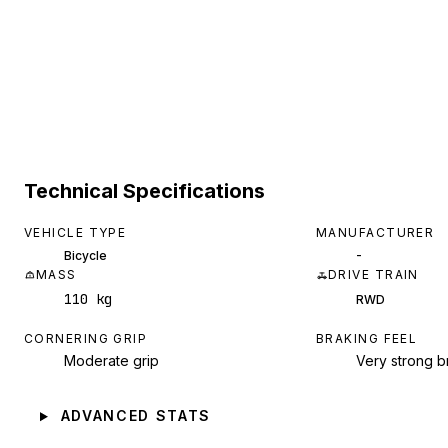
Technical Specifications
VEHICLE TYPE
MANUFACTURER
-
Bicycle
MASS
DRIVE TRAIN
110 kg
RWD
CORNERING GRIP
BRAKING FEEL
Moderate grip
Very strong b
ADVANCED STATS