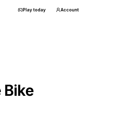
Play today
Account
 Bike