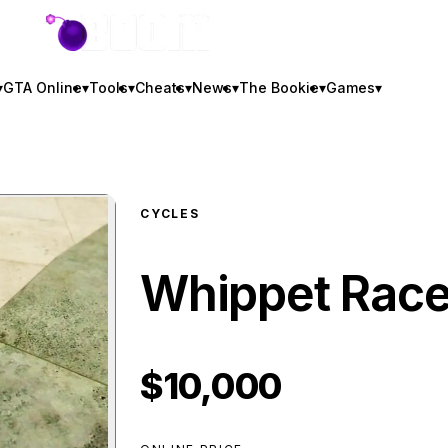
GTA BOOM
▾
GTA Online
▾
Tools
▾
Cheats
▾
News
▾
The Bookie
▾
Games
▾
CYCLES
Whippet Race
$10,000