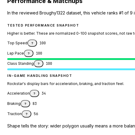
Performance & Matchups
In the reviewed Broughy1322 dataset, this vehicle ranks #1 of 9 
TESTED PERFORMANCE SNAPSHOT
Higher is better. These are normalized 0-100 snapshot scores, not raw 
Top Speed
100
?
Lap Pace
100
?
Class Standing
100
?
IN-GAME HANDLING SNAPSHOT
Rockstar's display bars for acceleration, braking, and traction feel.
Acceleration
34
?
Braking
83
?
Traction
56
?
Shape tells the story: wider polygon usually means a more balanc