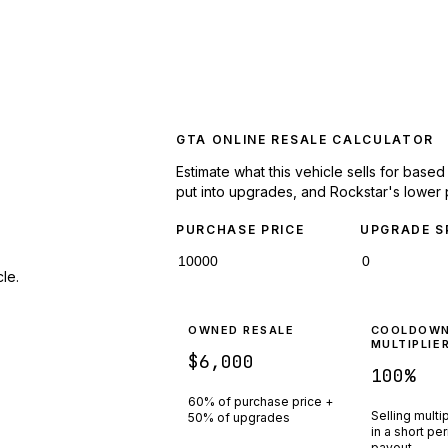
GTA ONLINE RESALE CALCULATOR
Estimate what this vehicle sells for base
put into upgrades, and Rockstar's lower 
PURCHASE PRICE
UPGRADE S
le.
OWNED RESALE
COOLDOW
MULTIPLIE
$6,000
100
%
60% of purchase price +
Selling multi
50% of upgrades
in a short pe
payout.