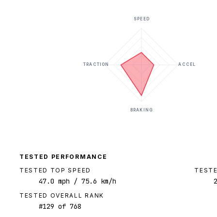
SPEED
TRACTION
ACCEL
BRAKING
TESTED PERFORMANCE
TESTED TOP SPEED
TESTE
47.0
mph
/ 75.6 km/h
TESTED OVERALL RANK
#
129
of
768