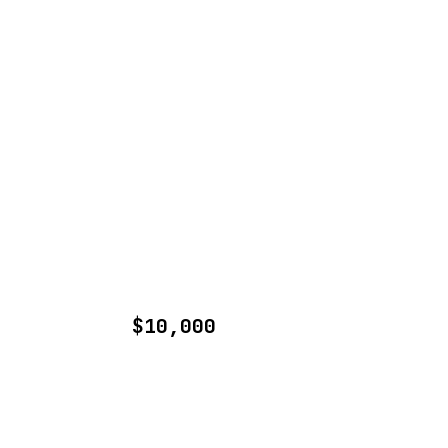
$10,000