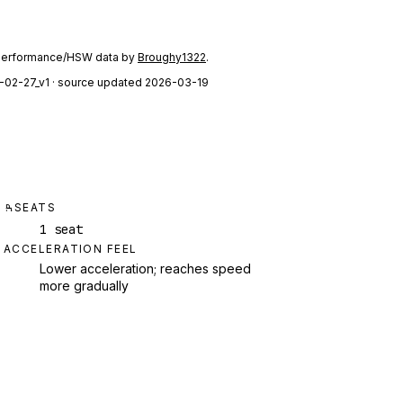
performance/HSW data by
Broughy1322
.
-02-27_v1
· source updated 2026-03-19
SEATS
1 seat
ACCELERATION FEEL
Lower acceleration; reaches speed
more gradually