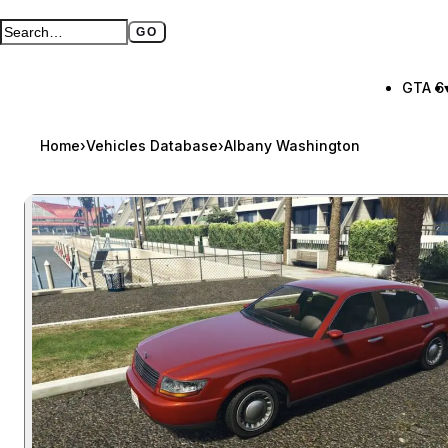
GO
Search GTA BOOM
Full search page
GTA 6
Home
›
Vehicles Database
›
Albany Washington