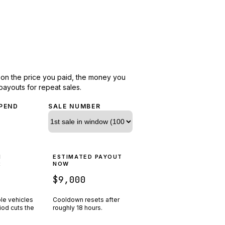
d on the price you paid, the money you
payouts for repeat sales.
PEND
SALE NUMBER
N
ESTIMATED PAYOUT
R
NOW
$9,000
ple vehicles
Cooldown resets after
riod cuts the
roughly
18
hours.