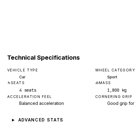
Technical Specifications
VEHICLE TYPE
WHEEL CATEGORY
Car
Sport
SEATS
MASS
4 seats
1,800 kg
ACCELERATION FEEL
CORNERING GRIP
Balanced acceleration
Good grip for
ADVANCED STATS