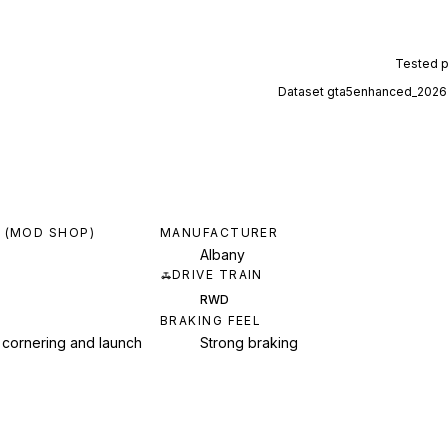
Tested 
Dataset
gta5enhanced_2026
 (MOD SHOP)
MANUFACTURER
Albany
DRIVE TRAIN
RWD
BRAKING FEEL
 cornering and launch
Strong braking