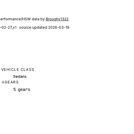
performance/HSW data by
Broughy1322
.
-02-27_v1
· source updated 2026-03-19
VEHICLE CLASS
Sedans
GEARS
5 gears