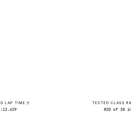
D LAP TIME
TESTED CLASS R
?
1:12.439
#
20
of
38
in