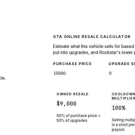
GTA ONLINE RESALE CALCULATOR
Estimate what this vehicle sells for base
put into upgrades, and Rockstar's lower 
PURCHASE PRICE
UPGRADE S
le.
OWNED RESALE
COOLDOW
MULTIPLIE
$9,000
100
%
60% of purchase price +
Selling multi
50% of upgrades
in a short pe
payout.