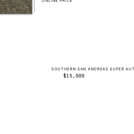
ONLINE PRICE
ington
preview
SOUTHERN SAN ANDREAS SUPER AU
$15,000