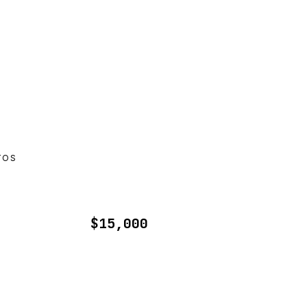
TOS
$15,000