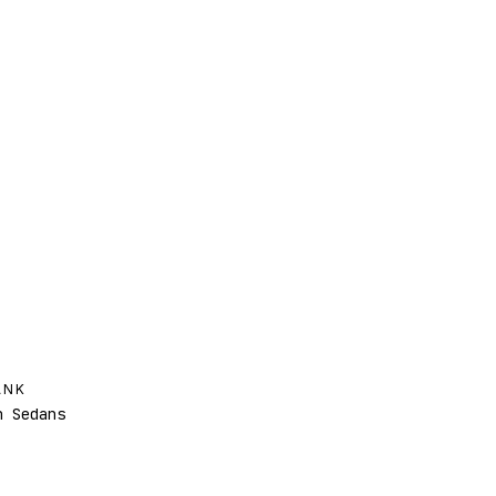
ANK
 Sedans