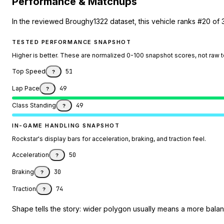
Performance & Matchups
In the reviewed Broughy1322 dataset, this vehicle ranks #20 of 
TESTED PERFORMANCE SNAPSHOT
Higher is better. These are normalized 0-100 snapshot scores, not raw 
Top Speed
51
?
Lap Pace
49
?
Class Standing
49
?
IN-GAME HANDLING SNAPSHOT
Rockstar's display bars for acceleration, braking, and traction feel.
Acceleration
50
?
Braking
30
?
Traction
74
?
Shape tells the story: wider polygon usually means a more balanc