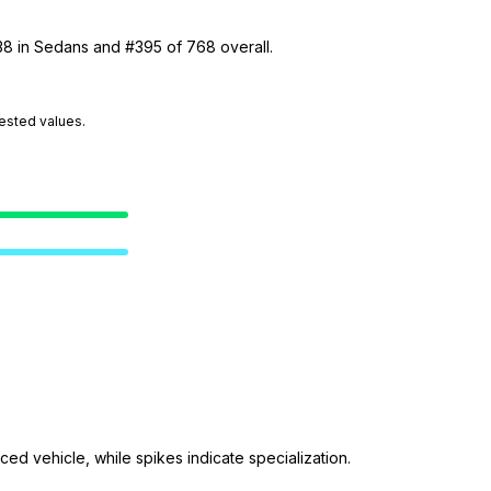
38 in Sedans and #395 of 768 overall.
tested values.
ed vehicle, while spikes indicate specialization.