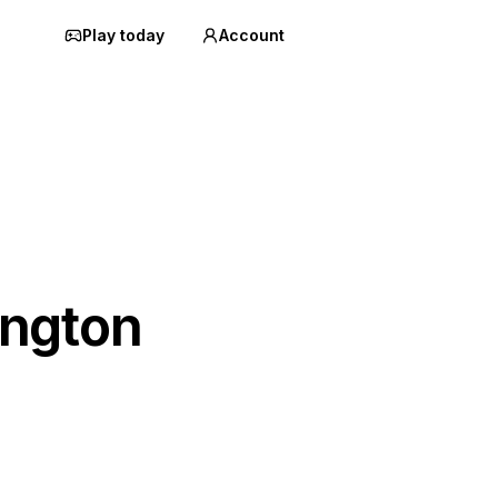
Play today
Account
ngton