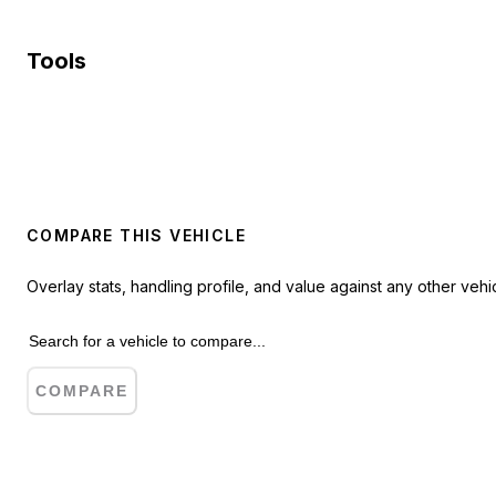
Tools
COMPARE THIS VEHICLE
Overlay stats, handling profile, and value against any other vehic
COMPARE