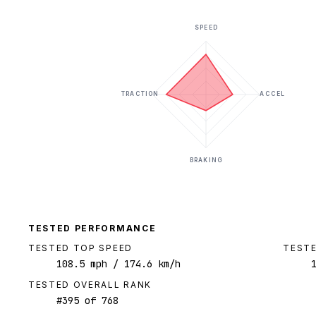
SPEED
TRACTION
ACCEL
BRAKING
TESTED PERFORMANCE
TESTED TOP SPEED
TESTE
108.5
mph
/ 174.6 km/h
TESTED OVERALL RANK
#
395
of
768