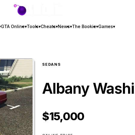
GTA BOOM
▾
GTA Online
▾
Tools
▾
Cheats
▾
News
▾
The Bookie
▾
Games
▾
SEDANS
Albany Washi
$15,000