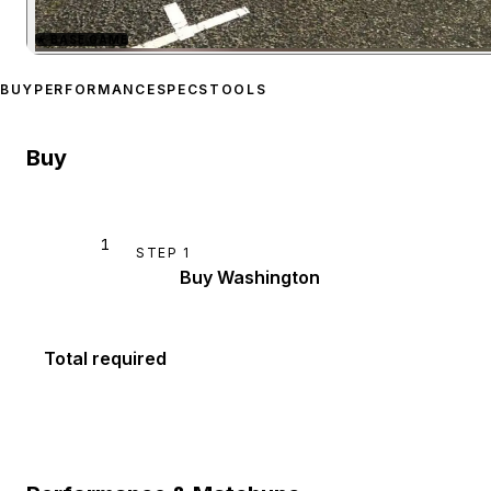
★
BASE GAME
Zoom image:
Albany Wash
BUY
PERFORMANCE
SPECS
TOOLS
Buy
1
STEP
1
Buy Washington
Total required