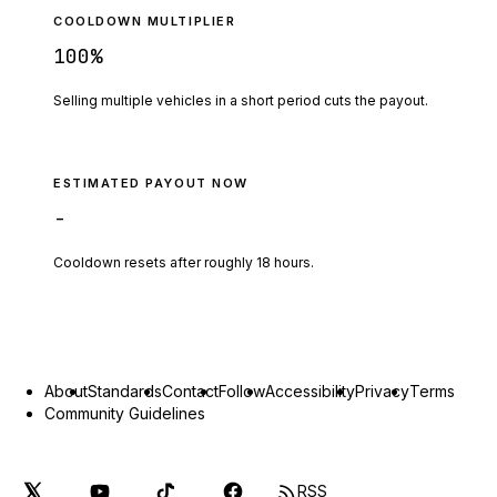
COOLDOWN MULTIPLIER
100
%
Selling multiple vehicles in a short period cuts the payout.
ESTIMATED PAYOUT NOW
-
Cooldown resets after roughly
18
hours.
About
Standards
Contact
Follow
Accessibility
Privacy
Terms
Community Guidelines
RSS