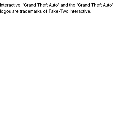
Interactive. 'Grand Theft Auto' and the 'Grand Theft Auto'
logos are trademarks of Take-Two Interactive.