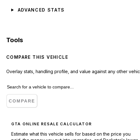
ADVANCED STATS
Tools
COMPARE THIS VEHICLE
Overlay stats, handling profile, and value against any other vehic
COMPARE
GTA ONLINE RESALE CALCULATOR
Estimate what this vehicle sells for based on the price you