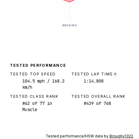
BRAKING
TESTED PERFORMANCE
TESTED TOP SPEED
TESTED LAP TIME
?
104.5
mph
/ 168.2
1:14.808
km/h
TESTED CLASS RANK
TESTED OVERALL RANK
#
62
of
77
in
#
439
of
768
Muscle
Tested performance/HSW data by
Broughy1322
.