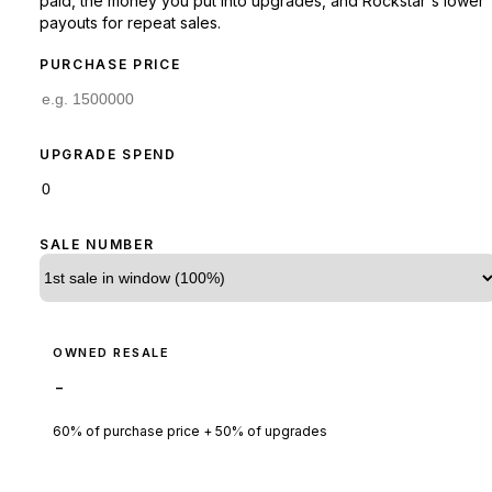
paid, the money you put into upgrades, and Rockstar's lower
payouts for repeat sales.
PURCHASE PRICE
UPGRADE SPEND
SALE NUMBER
OWNED RESALE
-
60% of purchase price + 50% of upgrades