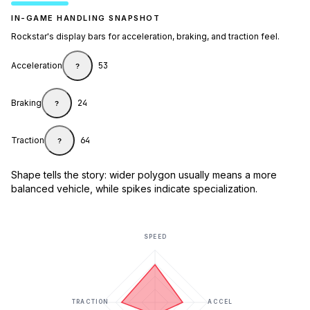
IN-GAME HANDLING SNAPSHOT
Rockstar's display bars for acceleration, braking, and traction feel.
Acceleration
53
?
Braking
24
?
Traction
64
?
Shape tells the story: wider polygon usually means a more
balanced vehicle, while spikes indicate specialization.
SPEED
TRACTION
ACCEL