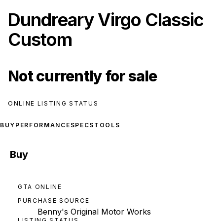
Dundreary Virgo Classic
Custom
Not currently for sale
ONLINE LISTING STATUS
BUY
PERFORMANCE
SPECS
TOOLS
Buy
GTA ONLINE
PURCHASE SOURCE
Benny's Original Motor Works
LISTING STATUS