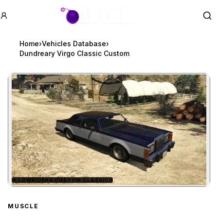
GTA BOOM
Se
Home
›
Vehicles Database
›
Dundreary Virgo Classic Custom
★
LOWRIDERS CUSTOM CLASSICS
Zoom image:
Dundreary Virgo Classic
MUSCLE