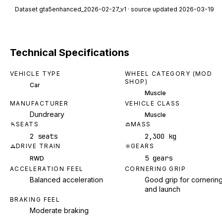
Dataset
gta5enhanced_2026-02-27_v1
· source updated 2026-03-19
Technical Specifications
VEHICLE TYPE
WHEEL CATEGORY (MOD
SHOP)
Car
Muscle
MANUFACTURER
VEHICLE CLASS
Dundreary
Muscle
SEATS
MASS
2 seats
2,300 kg
DRIVE TRAIN
GEARS
5 gears
RWD
ACCELERATION FEEL
CORNERING GRIP
Balanced acceleration
Good grip for cornerin
and launch
BRAKING FEEL
Moderate braking