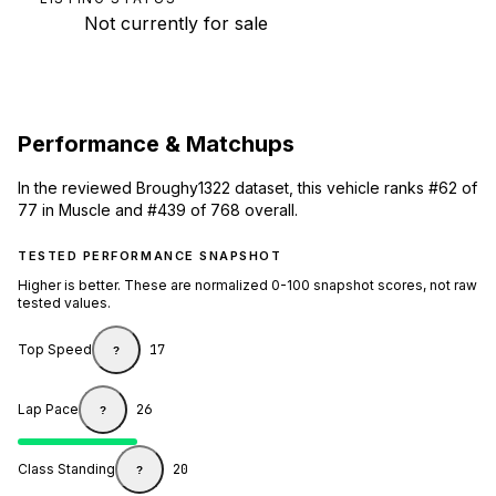
Not currently for sale
Performance & Matchups
In the reviewed Broughy1322 dataset, this vehicle ranks #62 of
77 in Muscle and #439 of 768 overall.
TESTED PERFORMANCE SNAPSHOT
Higher is better. These are normalized 0-100 snapshot scores, not raw
tested values.
Top Speed
17
?
Lap Pace
26
?
Class Standing
20
?