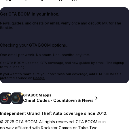
Get GTA BOOM in your inbox.
News, guides, and cheats by email. Verify once and get 500 MK for The
Bookie.
Checking your GTA BOOM options...
One email per week. No spam. Unsubscribe anytime.
Get GTA BOOM updates, GTA coverage, and new guides by email. The signup
form is loading.
If you want to make sure you don't miss our coverage, add GTA BOOM as a
preferred source on
Google
.
GTABOOM apps
Cheat Codes · Countdown & News
Independent Grand Theft Auto coverage since 2012.
© 2026 GTA BOOM. All rights reserved. GTA BOOM is in
no way affiliated with Rockstar Games or Take-Two