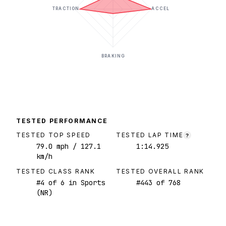
TRACTION
ACCEL
BRAKING
TESTED PERFORMANCE
TESTED TOP SPEED
TESTED LAP TIME
?
79.0
mph
/ 127.1
1:14.925
km/h
TESTED CLASS RANK
TESTED OVERALL RANK
#
4
of
6
in Sports
#
443
of
768
(NR)