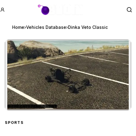
GTA BOOM
Se
Home
›
Vehicles Database
›
Dinka Veto Classic
★
THE CAYO PERICO HEIST
Zoom image:
Dinka Veto Classic
previ
SPORTS