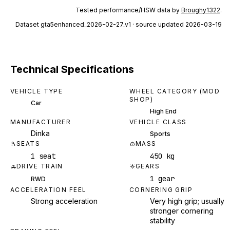
Tested performance/HSW data by
Broughy1322
.
Dataset
gta5enhanced_2026-02-27_v1
· source updated 2026-03-19
Technical Specifications
VEHICLE TYPE
WHEEL CATEGORY (MOD
SHOP)
Car
High End
MANUFACTURER
VEHICLE CLASS
Dinka
Sports
SEATS
MASS
1 seat
450 kg
DRIVE TRAIN
GEARS
1 gear
RWD
ACCELERATION FEEL
CORNERING GRIP
Strong acceleration
Very high grip; usually
stronger cornering
stability