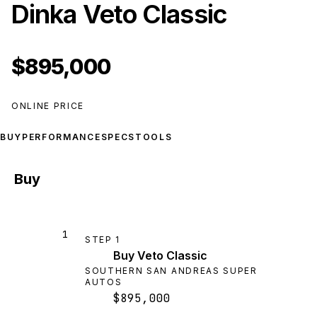
Dinka Veto Classic
$895,000
ONLINE PRICE
BUY
PERFORMANCE
SPECS
TOOLS
Buy
1
STEP
1
Buy Veto Classic
SOUTHERN SAN ANDREAS SUPER
AUTOS
$895,000