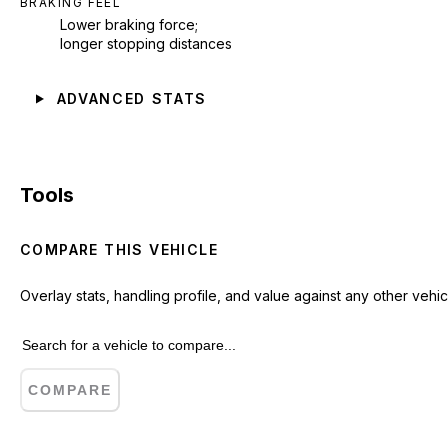
BRAKING FEEL
Lower braking force;
longer stopping distances
ADVANCED STATS
Tools
COMPARE THIS VEHICLE
Overlay stats, handling profile, and value against any other vehic
COMPARE