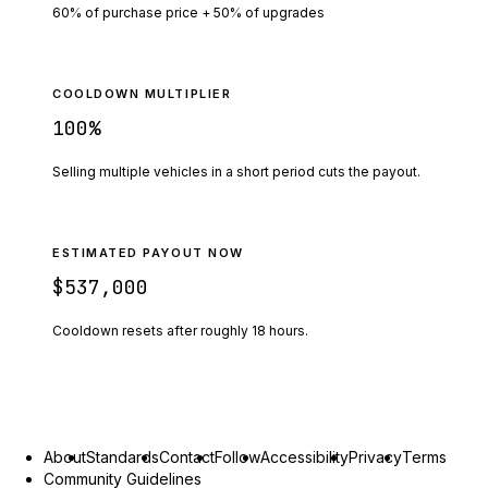
60% of purchase price + 50% of upgrades
COOLDOWN MULTIPLIER
100
%
Selling multiple vehicles in a short period cuts the payout.
ESTIMATED PAYOUT NOW
$537,000
Cooldown resets after roughly
18
hours.
About
Standards
Contact
Follow
Accessibility
Privacy
Terms
Community Guidelines