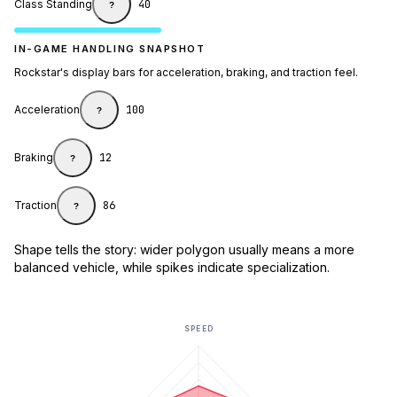
Class Standing
40
?
IN-GAME HANDLING SNAPSHOT
Rockstar's display bars for acceleration, braking, and traction feel.
Acceleration
100
?
Braking
12
?
Traction
86
?
Shape tells the story: wider polygon usually means a more
balanced vehicle, while spikes indicate specialization.
SPEED