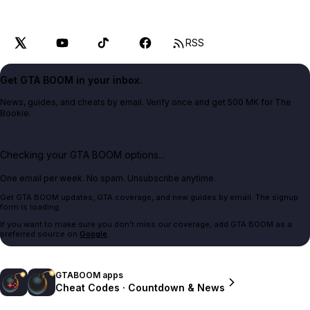
RSS
Get GTA BOOM in your inbox.
News, guides, and cheats by email. Verify once and get 500 MK for The
Bookie.
Checking your GTA BOOM options...
One email per week. No spam. Unsubscribe anytime.
Get GTA BOOM updates, GTA coverage, and new guides by email. The signup
form is loading.
If you want to make sure you don't miss our coverage, add GTA BOOM as a
preferred source on
Google
.
GTABOOM apps
Cheat Codes · Countdown & News