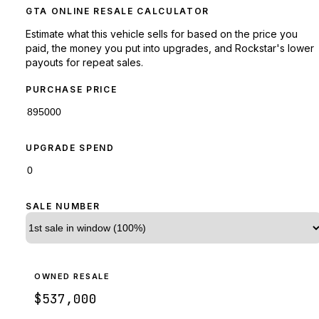
GTA ONLINE RESALE CALCULATOR
Estimate what this vehicle sells for based on the price you
paid, the money you put into upgrades, and Rockstar's lower
payouts for repeat sales.
PURCHASE PRICE
UPGRADE SPEND
SALE NUMBER
OWNED RESALE
$537,000