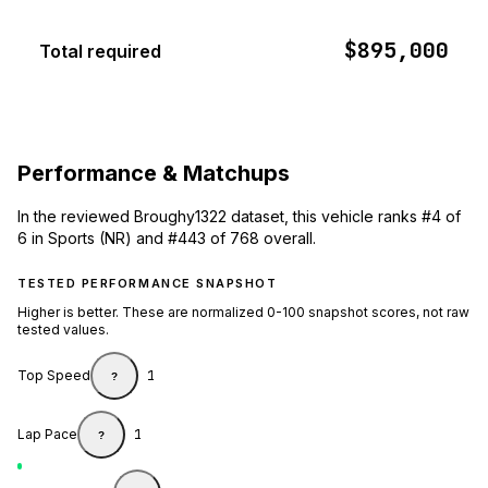
$895,000
Total required
Performance & Matchups
In the reviewed Broughy1322 dataset, this vehicle ranks #4 of
6 in Sports (NR) and #443 of 768 overall.
TESTED PERFORMANCE SNAPSHOT
Higher is better. These are normalized 0-100 snapshot scores, not raw
tested values.
Top Speed
1
?
Lap Pace
1
?