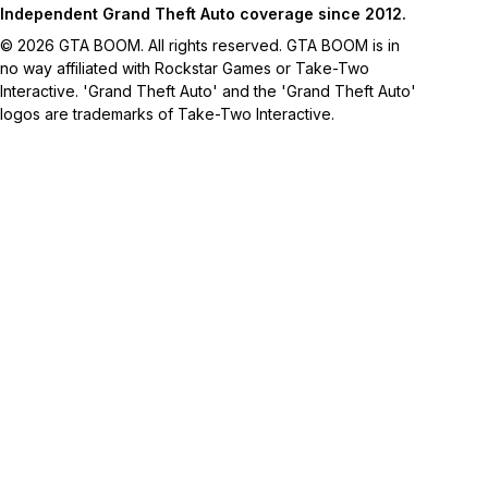
Independent Grand Theft Auto coverage since 2012.
© 2026 GTA BOOM. All rights reserved. GTA BOOM is in
no way affiliated with Rockstar Games or Take-Two
Interactive. 'Grand Theft Auto' and the 'Grand Theft Auto'
logos are trademarks of Take-Two Interactive.