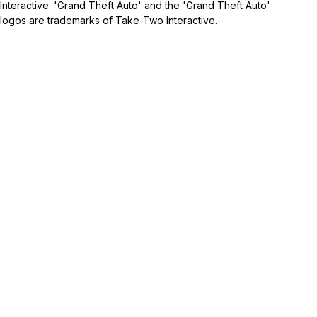
Interactive. 'Grand Theft Auto' and the 'Grand Theft Auto'
logos are trademarks of Take-Two Interactive.