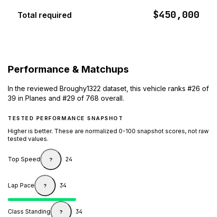
$450,000
Total required
Performance & Matchups
In the reviewed Broughy1322 dataset, this vehicle ranks #26 of
39 in Planes and #29 of 768 overall.
TESTED PERFORMANCE SNAPSHOT
Higher is better. These are normalized 0-100 snapshot scores, not raw
tested values.
Top Speed
24
?
Lap Pace
34
?
Class Standing
34
?