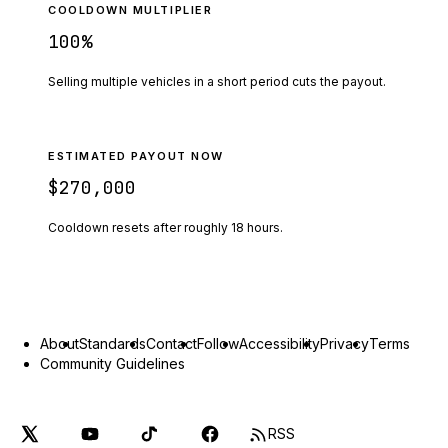
COOLDOWN MULTIPLIER
100
%
Selling multiple vehicles in a short period cuts the payout.
ESTIMATED PAYOUT NOW
$270,000
Cooldown resets after roughly
18
hours.
About
Standards
Contact
Follow
Accessibility
Privacy
Terms
Community Guidelines
RSS