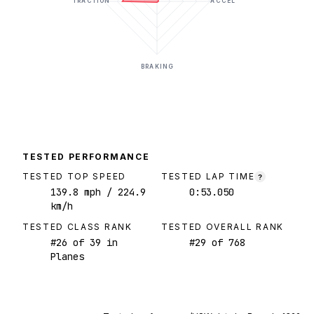
TRACTION
ACCEL
BRAKING
TESTED PERFORMANCE
TESTED TOP SPEED
TESTED LAP TIME
?
139.8
mph
/ 224.9
0:53.050
km/h
TESTED CLASS RANK
TESTED OVERALL RANK
#
26
of
39
in
#
29
of
768
Planes