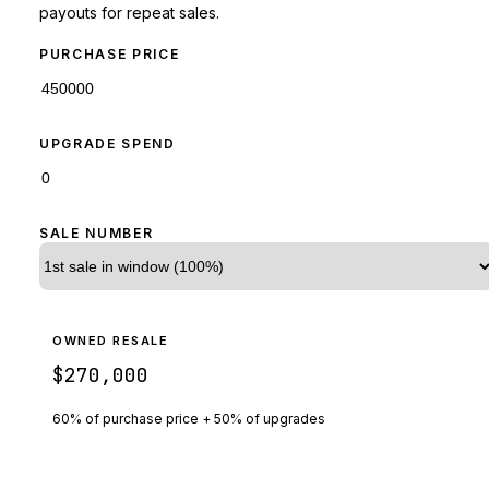
payouts for repeat sales.
PURCHASE PRICE
UPGRADE SPEND
SALE NUMBER
OWNED RESALE
$270,000
60% of purchase price + 50% of upgrades