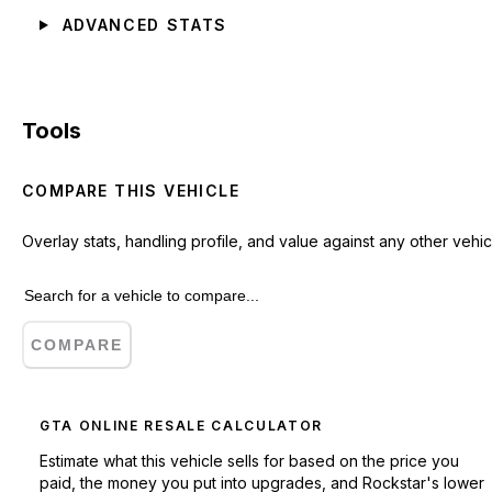
ADVANCED STATS
Tools
COMPARE THIS VEHICLE
Overlay stats, handling profile, and value against any other vehic
COMPARE
GTA ONLINE RESALE CALCULATOR
Estimate what this vehicle sells for based on the price you
paid, the money you put into upgrades, and Rockstar's lower