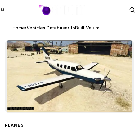
GTA BOOM
Se
Home
›
Vehicles Database
›
JoBuilt Velum
★
BASE GAME
Zoom image:
JoBuilt Velum
preview
PLANES