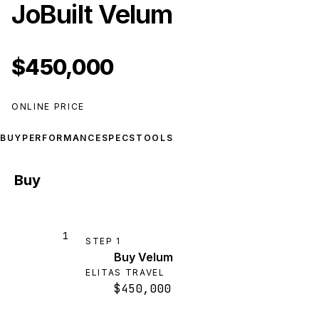
JoBuilt Velum
$450,000
ONLINE PRICE
BUY
PERFORMANCE
SPECS
TOOLS
Buy
1
STEP
1
Buy Velum
ELITAS TRAVEL
$450,000