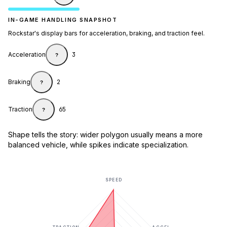
IN-GAME HANDLING SNAPSHOT
Rockstar's display bars for acceleration, braking, and traction feel.
Acceleration
3
?
Braking
2
?
Traction
65
?
Shape tells the story: wider polygon usually means a more
balanced vehicle, while spikes indicate specialization.
SPEED