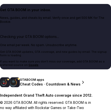
Get GTA BOOM in your inbox.
News, guides, and cheats by email. Verify once and get 500 MK for The
Bookie.
Checking your GTA BOOM options...
One email per week. No spam. Unsubscribe anytime.
Get GTA BOOM updates, GTA coverage, and new guides by email. The signup
form is loading.
If you want to make sure you don't miss our coverage, add GTA BOOM as a
preferred source on
Google
.
GTABOOM apps
Cheat Codes · Countdown & News
Independent Grand Theft Auto coverage since 2012.
© 2026 GTA BOOM. All rights reserved. GTA BOOM is in
no way affiliated with Rockstar Games or Take-Two