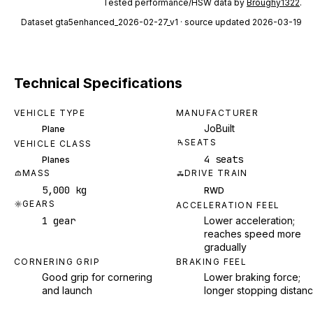
Tested performance/HSW data by
Broughy1322
.
Dataset
gta5enhanced_2026-02-27_v1
· source updated 2026-03-19
Technical Specifications
VEHICLE TYPE
MANUFACTURER
JoBuilt
Plane
SEATS
VEHICLE CLASS
4 seats
Planes
MASS
DRIVE TRAIN
5,000 kg
RWD
GEARS
ACCELERATION FEEL
1 gear
Lower acceleration;
reaches speed more
gradually
CORNERING GRIP
BRAKING FEEL
Good grip for cornering
Lower braking force;
and launch
longer stopping distan