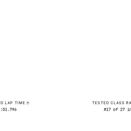
D LAP TIME
TESTED CLASS R
?
1:01.796
#
17
of
27
in