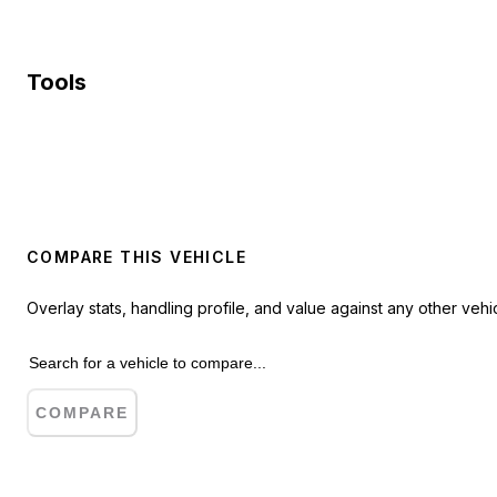
Tools
COMPARE THIS VEHICLE
Overlay stats, handling profile, and value against any other vehic
COMPARE