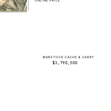
ONLINE PRICE
Valkyrie
preview
WARSTOCK CACHE & CARRY
$3,790,500