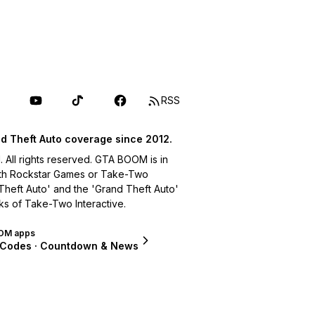
RSS
d Theft Auto coverage since 2012.
ll rights reserved. GTA BOOM is in
with Rockstar Games or Take-Two
 Theft Auto' and the 'Grand Theft Auto'
ks of Take-Two Interactive.
OM apps
 Codes · Countdown & News