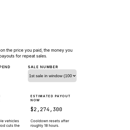
d on the price you paid, the money you
payouts for repeat sales.
PEND
SALE NUMBER
N
ESTIMATED PAYOUT
R
NOW
$2,274,300
ple vehicles
Cooldown resets after
riod cuts the
roughly
18
hours.