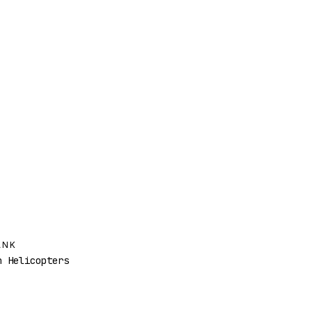
ANK
 Helicopters