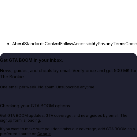
About
Standards
Contact
Follow
Accessibility
Privacy
Terms
Commu
Get GTA BOOM in your inbox.
News, guides, and cheats by email. Verify once and get 500 MK for
The Bookie.
One email per week. No spam. Unsubscribe anytime.
Checking your GTA BOOM options...
Get GTA BOOM updates, GTA coverage, and new guides by email. The
signup form is loading.
If you want to make sure you don't miss our coverage, add GTA BOOM as a
preferred source on
Google
.