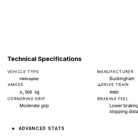
Technical Specifications
VEHICLE TYPE
MANUFACTURER
Buckingham
Helicopter
MASS
DRIVE TRAIN
6,500 kg
RWD
CORNERING GRIP
BRAKING FEEL
Moderate grip
Lower braking
stopping dist
ADVANCED STATS