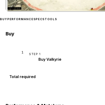
★
HEISTS
Zoom image:
Buckingham 
BUY
PERFORMANCE
SPECS
TOOLS
Buy
1
STEP
1
Buy Valkyrie
Total required