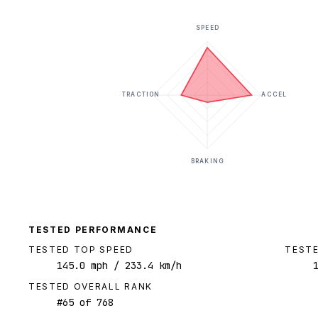
SPEED
TRACTION
ACCEL
BRAKING
TESTED PERFORMANCE
TESTED TOP SPEED
TESTE
145.0
mph
/ 233.4 km/h
TESTED OVERALL RANK
#
65
of
768