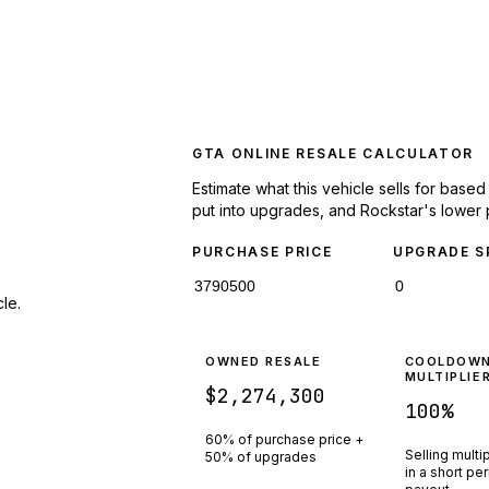
GTA ONLINE RESALE CALCULATOR
Estimate what this vehicle sells for base
put into upgrades, and Rockstar's lower 
PURCHASE PRICE
UPGRADE S
le.
OWNED RESALE
COOLDOW
MULTIPLIE
$2,274,300
100
%
60% of purchase price +
Selling multi
50% of upgrades
in a short pe