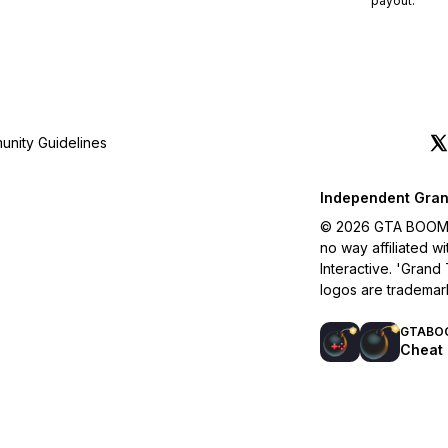
payout.
nity Guidelines
Independent Gran
© 2026 GTA BOOM. A
no way affiliated 
Interactive. 'Grand
logos are trademar
GTABO
Cheat