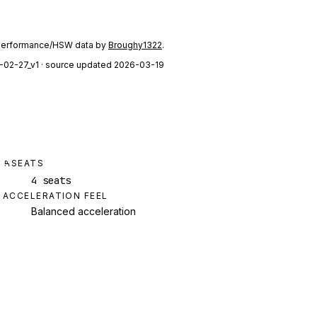
performance/HSW data by
Broughy1322
.
-02-27_v1
· source updated 2026-03-19
SEATS
4 seats
ACCELERATION FEEL
Balanced acceleration