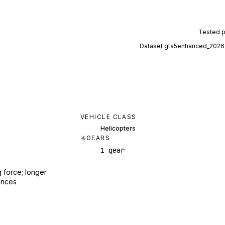
Tested 
Dataset
gta5enhanced_2026
VEHICLE CLASS
Helicopters
GEARS
1 gear
 force; longer
ances