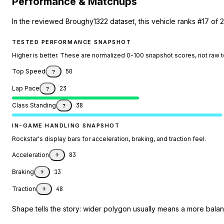
Performance & Matchups
In the reviewed Broughy1322 dataset, this vehicle ranks #17 of 2
TESTED PERFORMANCE SNAPSHOT
Higher is better. These are normalized 0-100 snapshot scores, not raw 
Top Speed
50
?
Lap Pace
23
?
Class Standing
38
?
IN-GAME HANDLING SNAPSHOT
Rockstar's display bars for acceleration, braking, and traction feel.
Acceleration
83
?
Braking
13
?
Traction
48
?
Shape tells the story: wider polygon usually means a more balanc