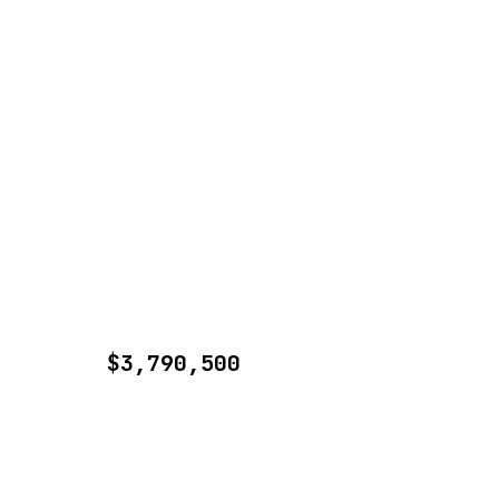
$3,790,500