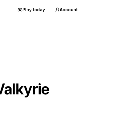
Play today
Account
alkyrie