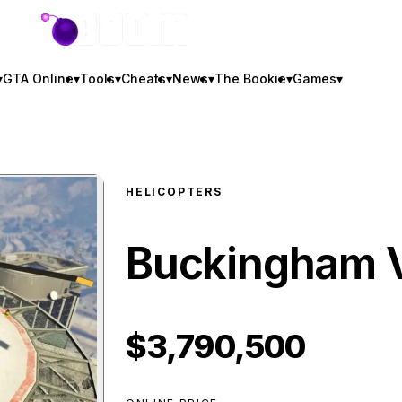
GTA BOOM
▾
GTA Online
▾
Tools
▾
Cheats
▾
News
▾
The Bookie
▾
Games
▾
HELICOPTERS
Buckingham V
$3,790,500