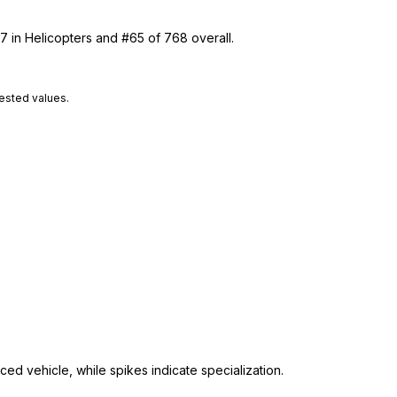
7 in Helicopters and #65 of 768 overall.
tested values.
ed vehicle, while spikes indicate specialization.