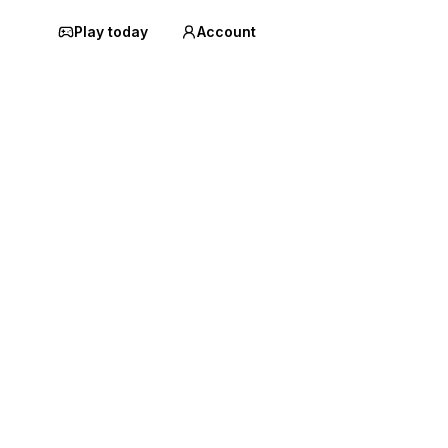
Play today
Account