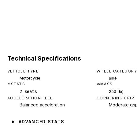
Technical Specifications
VEHICLE TYPE
WHEEL CATEGORY
Motorcycle
Bike
SEATS
MASS
2 seats
230 kg
ACCELERATION FEEL
CORNERING GRIP
Balanced acceleration
Moderate gri
ADVANCED STATS