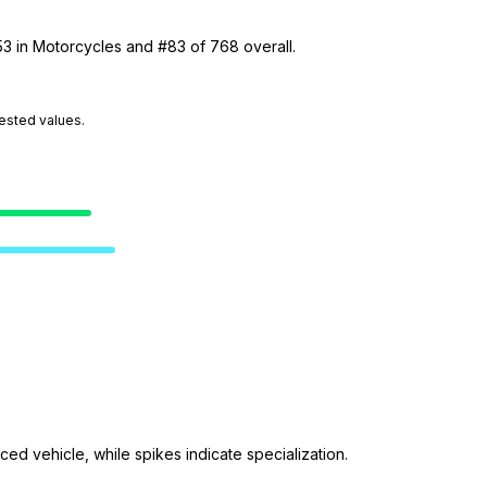
53 in Motorcycles and #83 of 768 overall.
tested values.
ed vehicle, while spikes indicate specialization.