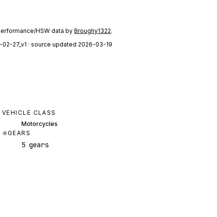
performance/HSW data by
Broughy1322
.
-02-27_v1
· source updated 2026-03-19
VEHICLE CLASS
Motorcycles
GEARS
5 gears