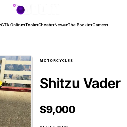
GTA BOOM
▾
GTA Online
▾
Tools
▾
Cheats
▾
News
▾
The Bookie
▾
Games
▾
MOTORCYCLES
Shitzu Vader
$9,000