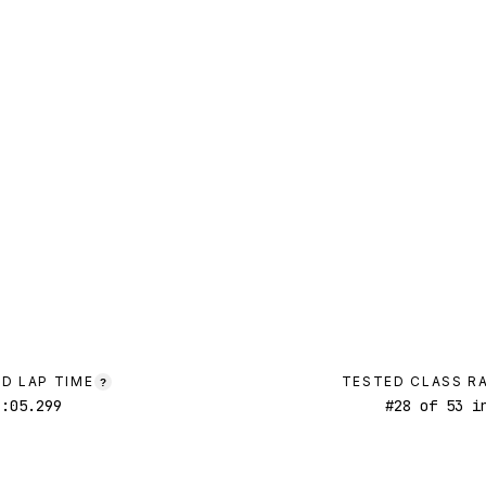
D LAP TIME
TESTED CLASS R
?
1:05.299
#
28
of
53
in