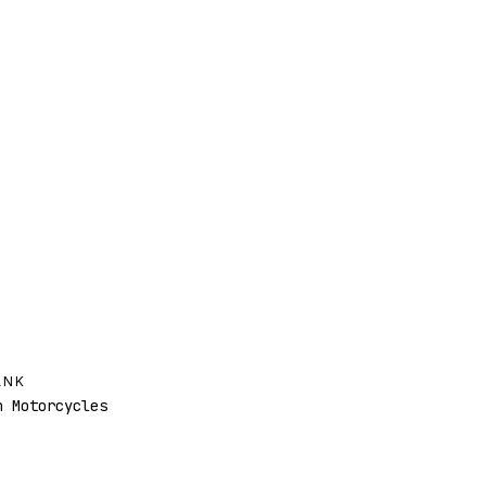
ANK
 Motorcycles