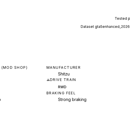
Tested 
Dataset
gta5enhanced_2026
 (MOD SHOP)
MANUFACTURER
Shitzu
DRIVE TRAIN
RWD
BRAKING FEEL
p
Strong braking