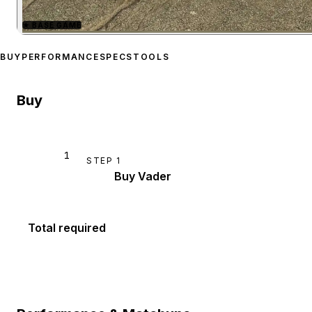
★
BASE GAME
Zoom image:
Shitzu Vader
BUY
PERFORMANCE
SPECS
TOOLS
Buy
1
STEP
1
Buy Vader
Total required