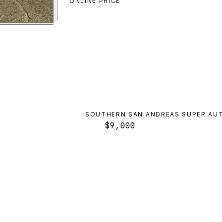
ONLINE PRICE
preview
SOUTHERN SAN ANDREAS SUPER AU
$9,000