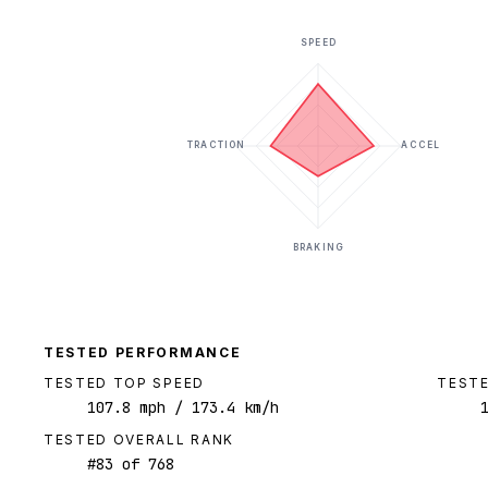
SPEED
TRACTION
ACCEL
BRAKING
TESTED PERFORMANCE
TESTED TOP SPEED
TESTE
107.8
mph
/ 173.4 km/h
TESTED OVERALL RANK
#
83
of
768