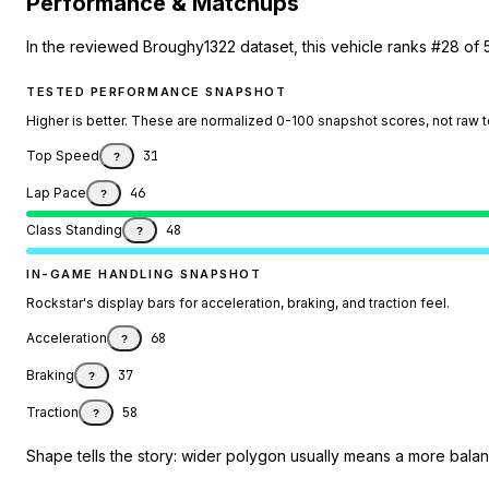
Performance & Matchups
In the reviewed Broughy1322 dataset, this vehicle ranks #28 of 
TESTED PERFORMANCE SNAPSHOT
Higher is better. These are normalized 0-100 snapshot scores, not raw 
Top Speed
31
?
Lap Pace
46
?
Class Standing
48
?
IN-GAME HANDLING SNAPSHOT
Rockstar's display bars for acceleration, braking, and traction feel.
Acceleration
68
?
Braking
37
?
Traction
58
?
Shape tells the story: wider polygon usually means a more balanc