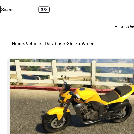
GO
Search GTA BOOM
Full search page
GTA 6
Home
›
Vehicles Database
›
Shitzu Vader