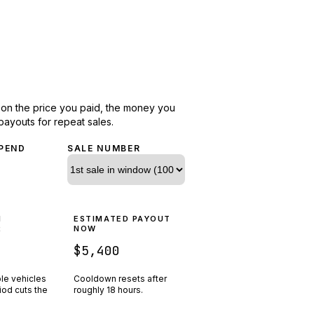
d on the price you paid, the money you
payouts for repeat sales.
PEND
SALE NUMBER
N
ESTIMATED PAYOUT
R
NOW
$5,400
ple vehicles
Cooldown resets after
riod cuts the
roughly
18
hours.