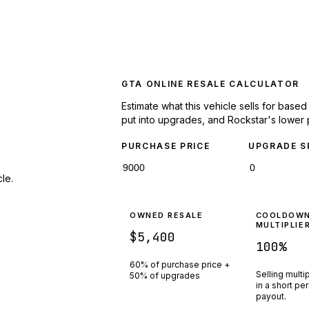
GTA ONLINE RESALE CALCULATOR
Estimate what this vehicle sells for base
put into upgrades, and Rockstar's lower 
PURCHASE PRICE
UPGRADE S
le.
OWNED RESALE
COOLDOW
MULTIPLIE
$5,400
100
%
60% of purchase price +
Selling multi
50% of upgrades
in a short pe
payout.