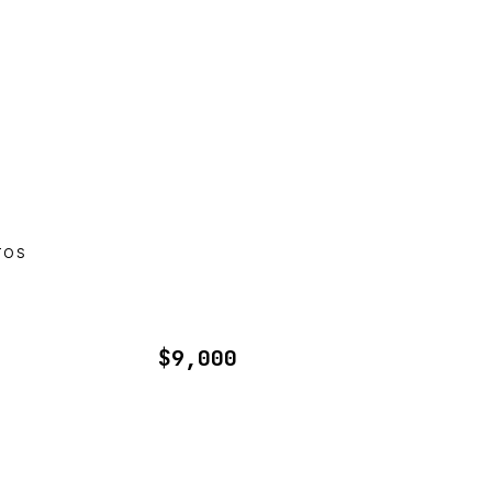
TOS
$9,000