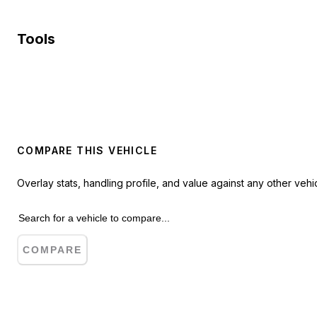
Tools
COMPARE THIS VEHICLE
Overlay stats, handling profile, and value against any other vehic
COMPARE