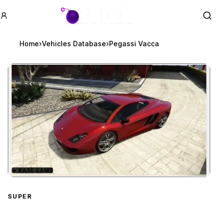
GTA BOOM
Se
Home
›
Vehicles Database
›
Pegassi Vacca
★
BASE GAME
Zoom image:
Pegassi Vacca
preview
SUPER