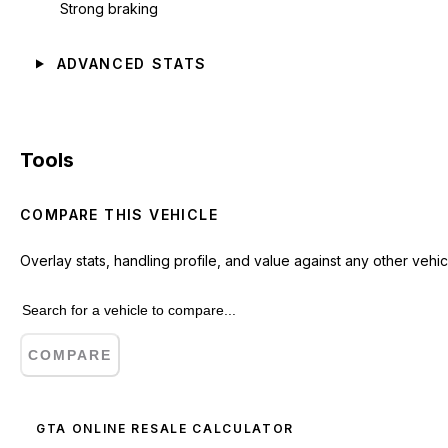
Strong braking
ADVANCED STATS
Tools
COMPARE THIS VEHICLE
Overlay stats, handling profile, and value against any other vehic
COMPARE
GTA ONLINE RESALE CALCULATOR