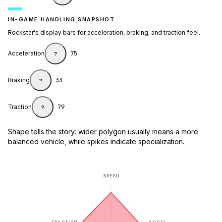
IN-GAME HANDLING SNAPSHOT
Rockstar's display bars for acceleration, braking, and traction feel.
Acceleration
75
?
Braking
33
?
Traction
79
?
Shape tells the story: wider polygon usually means a more
balanced vehicle, while spikes indicate specialization.
SPEED