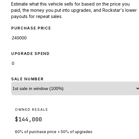
Estimate what this vehicle sells for based on the price you
paid, the money you put into upgrades, and Rockstar's lower
payouts for repeat sales.
PURCHASE PRICE
UPGRADE SPEND
SALE NUMBER
OWNED RESALE
$144,000
60% of purchase price + 50% of upgrades