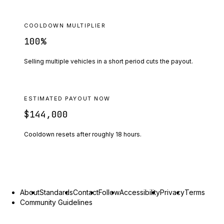
COOLDOWN MULTIPLIER
100
%
Selling multiple vehicles in a short period cuts the payout.
ESTIMATED PAYOUT NOW
$144,000
Cooldown resets after roughly
18
hours.
About
Standards
Contact
Follow
Accessibility
Privacy
Terms
Community Guidelines