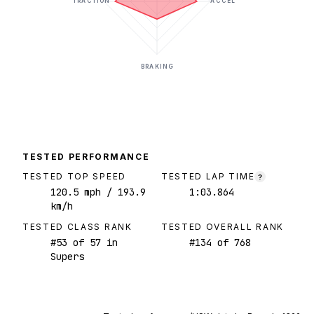
TRACTION
ACCEL
BRAKING
TESTED PERFORMANCE
TESTED TOP SPEED
TESTED LAP TIME
?
120.5
mph
/ 193.9
1:03.864
km/h
TESTED CLASS RANK
TESTED OVERALL RANK
#
53
of
57
in
#
134
of
768
Supers