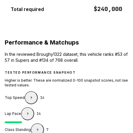
$240,000
Total required
Performance & Matchups
In the reviewed Broughy1322 dataset, this vehicle ranks #53 of
57 in Supers and #134 of 768 overall.
TESTED PERFORMANCE SNAPSHOT
Higher is better. These are normalized 0-100 snapshot scores, not raw
tested values.
Top Speed
14
?
Lap Pace
14
?
Class Standing
7
?