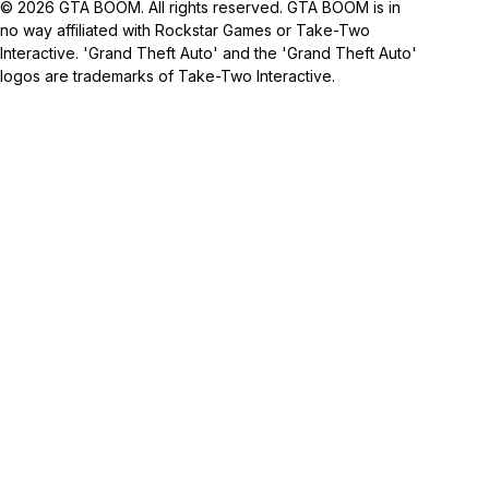
© 2026 GTA BOOM. All rights reserved. GTA BOOM is in
no way affiliated with Rockstar Games or Take-Two
Interactive. 'Grand Theft Auto' and the 'Grand Theft Auto'
logos are trademarks of Take-Two Interactive.