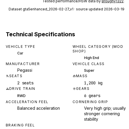
Tested performance/HSW data by
Broughy1322
.
Dataset
gta5enhanced_2026-02-27_v1
· source updated 2026-03-19
Technical Specifications
VEHICLE TYPE
WHEEL CATEGORY (MOD
SHOP)
Car
High End
MANUFACTURER
VEHICLE CLASS
Pegassi
Super
SEATS
MASS
2 seats
1,200 kg
DRIVE TRAIN
GEARS
6 gears
RWD
ACCELERATION FEEL
CORNERING GRIP
Balanced acceleration
Very high grip; usually
stronger cornering
stability
BRAKING FEEL