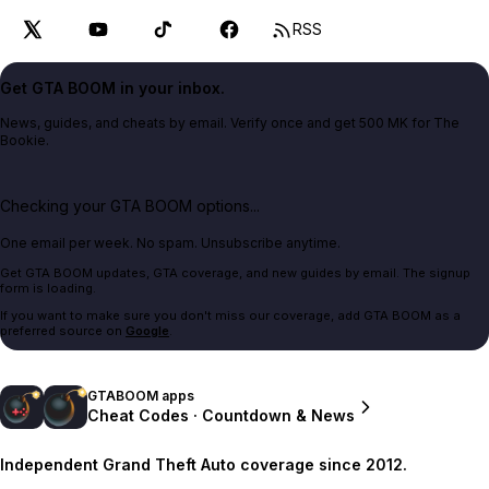
RSS
Get GTA BOOM in your inbox.
News, guides, and cheats by email. Verify once and get 500 MK for The
Bookie.
Checking your GTA BOOM options...
One email per week. No spam. Unsubscribe anytime.
Get GTA BOOM updates, GTA coverage, and new guides by email. The signup
form is loading.
If you want to make sure you don't miss our coverage, add GTA BOOM as a
preferred source on
Google
.
GTABOOM apps
Cheat Codes · Countdown & News
Independent Grand Theft Auto coverage since 2012.