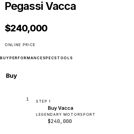
Pegassi Vacca
$240,000
ONLINE PRICE
BUY
PERFORMANCE
SPECS
TOOLS
Buy
1
STEP
1
Buy Vacca
LEGENDARY MOTORSPORT
$240,000