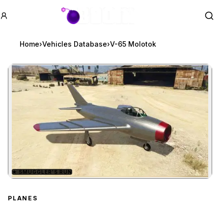
GTA BOOM
Se
Home
›
Vehicles Database
›
V-65 Molotok
★
SMUGGLER'S RUN
Zoom image:
V-65 Molotok
preview
PLANES