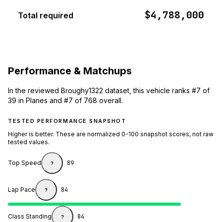
$4,788,000
Total required
Performance & Matchups
In the reviewed Broughy1322 dataset, this vehicle ranks #7 of
39 in Planes and #7 of 768 overall.
TESTED PERFORMANCE SNAPSHOT
Higher is better. These are normalized 0-100 snapshot scores, not raw
tested values.
Top Speed
89
?
Lap Pace
84
?
Class Standing
84
?