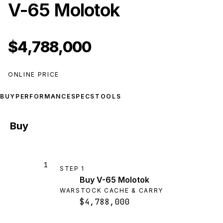
V-65 Molotok
$4,788,000
ONLINE PRICE
BUY
PERFORMANCE
SPECS
TOOLS
Buy
1
STEP
1
Buy V-65 Molotok
WARSTOCK CACHE & CARRY
$4,788,000