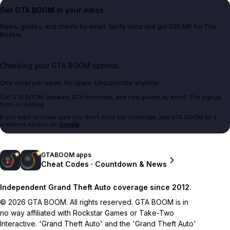
Get GTA BOOM in your inbox.
News, guides, and cheats by email. Verify once and get 500 MK for The
Bookie.
Checking your GTA BOOM options...
One email per week. No spam. Unsubscribe anytime.
Get GTA BOOM updates, GTA coverage, and new guides by email. The signup
form is loading.
If you want to make sure you don't miss our coverage, add GTA BOOM as a
preferred source on
Google
.
GTABOOM apps
Cheat Codes · Countdown & News
Independent Grand Theft Auto coverage since 2012.
© 2026 GTA BOOM. All rights reserved. GTA BOOM is in
no way affiliated with Rockstar Games or Take-Two
Interactive. 'Grand Theft Auto' and the 'Grand Theft Auto'