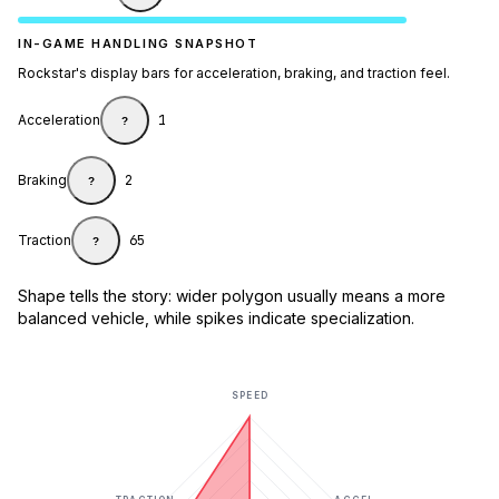
IN-GAME HANDLING SNAPSHOT
Rockstar's display bars for acceleration, braking, and traction feel.
Acceleration
1
?
Braking
2
?
Traction
65
?
Shape tells the story: wider polygon usually means a more
balanced vehicle, while spikes indicate specialization.
SPEED