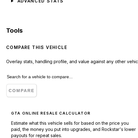
ADVANCED STATS
Tools
COMPARE THIS VEHICLE
Overlay stats, handling profile, and value against any other vehic
COMPARE
GTA ONLINE RESALE CALCULATOR
Estimate what this vehicle sells for based on the price you
paid, the money you put into upgrades, and Rockstar's lower
payouts for repeat sales.