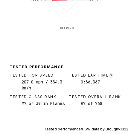
TRACTION
ACCEL
BRAKING
TESTED PERFORMANCE
TESTED TOP SPEED
TESTED LAP TIME
?
207.8
mph
/ 334.3
0:36.367
km/h
TESTED CLASS RANK
TESTED OVERALL RANK
#
7
of
39
in Planes
#
7
of
768
Tested performance/HSW data by
Broughy1322
.