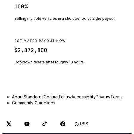
100
%
Selling multiple vehicles in a short period cuts the payout.
ESTIMATED PAYOUT NOW
$2,872,800
Cooldown resets after roughly
18
hours.
About
Standards
Contact
Follow
Accessibility
Privacy
Terms
Community Guidelines
RSS