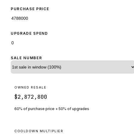
PURCHASE PRICE
UPGRADE SPEND
SALE NUMBER
OWNED RESALE
$2,872,800
60% of purchase price + 50% of upgrades
COOLDOWN MULTIPLIER