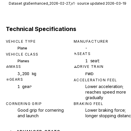
Dataset
gta5enhanced_2026-02-27_v1
· source updated 2026-03-19
Technical Specifications
VEHICLE TYPE
MANUFACTURER
-
Plane
SEATS
VEHICLE CLASS
1 seat
Planes
MASS
DRIVE TRAIN
3,200 kg
FWD
GEARS
ACCELERATION FEEL
1 gear
Lower acceleration;
reaches speed more
gradually
CORNERING GRIP
BRAKING FEEL
Good grip for cornering
Lower braking force;
and launch
longer stopping distan