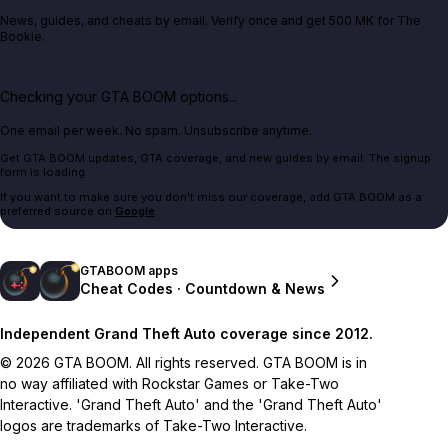
News, guides, and cheats by email. Verify once and get 500 MK for The
Bookie.
Checking your GTA BOOM options...
One email per week. No spam. Unsubscribe anytime.
Get GTA BOOM updates, GTA coverage, and new guides by email. The signup
form is loading.
If you want to make sure you don't miss our coverage, add GTA BOOM as a
preferred source on
Google
.
GTABOOM apps
Cheat Codes · Countdown & News
Independent Grand Theft Auto coverage since 2012.
© 2026 GTA BOOM. All rights reserved. GTA BOOM is in
no way affiliated with Rockstar Games or Take-Two
Interactive. 'Grand Theft Auto' and the 'Grand Theft Auto'
logos are trademarks of Take-Two Interactive.