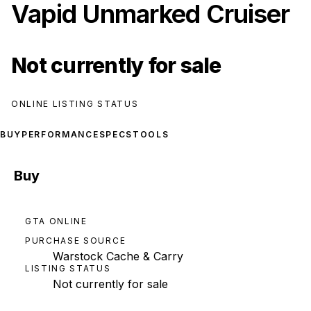
Vapid Unmarked Cruiser
Not currently for sale
ONLINE LISTING STATUS
BUY
PERFORMANCE
SPECS
TOOLS
Buy
GTA ONLINE
PURCHASE SOURCE
Warstock Cache & Carry
LISTING STATUS
Not currently for sale