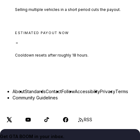
Selling multiple vehicles in a short period cuts the payout.
ESTIMATED PAYOUT NOW
-
Cooldown resets after roughly
18
hours.
About
Standards
Contact
Follow
Accessibility
Privacy
Terms
Community Guidelines
RSS
Get GTA BOOM in your inbox.