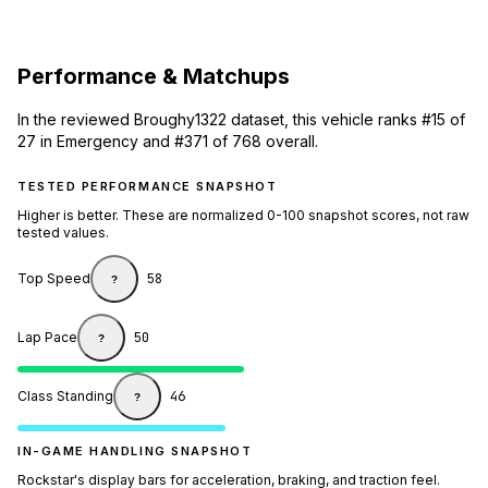
Performance & Matchups
In the reviewed Broughy1322 dataset, this vehicle ranks #15 of
27 in Emergency and #371 of 768 overall.
TESTED PERFORMANCE SNAPSHOT
Higher is better. These are normalized 0-100 snapshot scores, not raw
tested values.
Top Speed
58
?
Lap Pace
50
?
Class Standing
46
?
IN-GAME HANDLING SNAPSHOT
Rockstar's display bars for acceleration, braking, and traction feel.