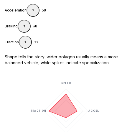
Acceleration
50
?
Braking
30
?
Traction
77
?
Shape tells the story: wider polygon usually means a more
balanced vehicle, while spikes indicate specialization.
SPEED
TRACTION
ACCEL