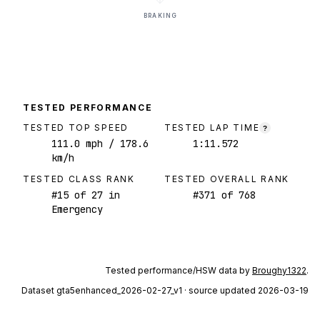
BRAKING
TESTED PERFORMANCE
TESTED TOP SPEED
TESTED LAP TIME
?
111.0
mph
/ 178.6
1:11.572
km/h
TESTED CLASS RANK
TESTED OVERALL RANK
#
15
of
27
in
#
371
of
768
Emergency
Tested performance/HSW data by
Broughy1322
.
Dataset
gta5enhanced_2026-02-27_v1
· source updated 2026-03-19