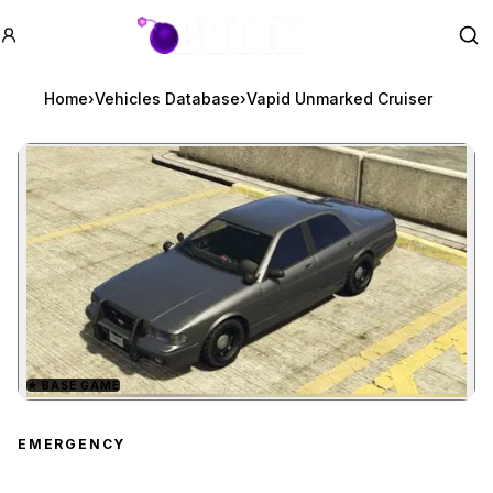
GTA BOOM
Se
Home
›
Vehicles Database
›
Vapid Unmarked Cruiser
★
BASE GAME
Zoom image:
Vapid Unmarked Cruiser
EMERGENCY