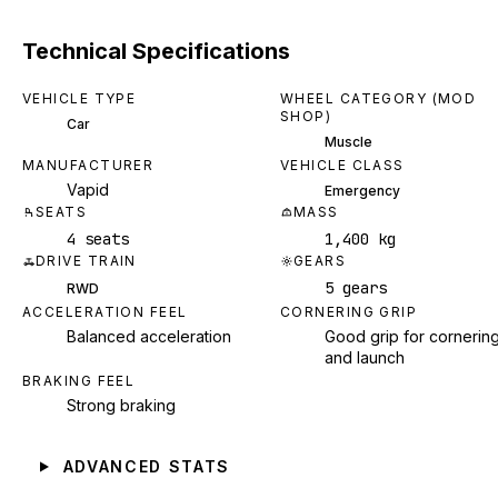
Technical Specifications
VEHICLE TYPE
WHEEL CATEGORY (MOD
SHOP)
Car
Muscle
MANUFACTURER
VEHICLE CLASS
Vapid
Emergency
SEATS
MASS
4 seats
1,400 kg
DRIVE TRAIN
GEARS
5 gears
RWD
ACCELERATION FEEL
CORNERING GRIP
Balanced acceleration
Good grip for cornerin
and launch
BRAKING FEEL
Strong braking
ADVANCED STATS