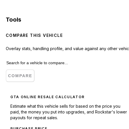
Tools
COMPARE THIS VEHICLE
Overlay stats, handling profile, and value against any other vehic
COMPARE
GTA ONLINE RESALE CALCULATOR
Estimate what this vehicle sells for based on the price you
paid, the money you put into upgrades, and Rockstar's lower
payouts for repeat sales.
PURCHASE PRICE