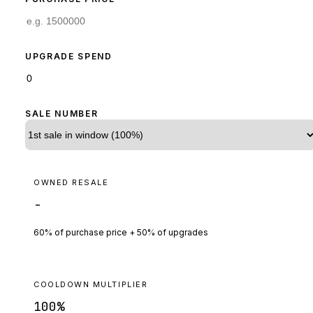
UPGRADE SPEND
SALE NUMBER
OWNED RESALE
-
60% of purchase price + 50% of upgrades
COOLDOWN MULTIPLIER
100
%