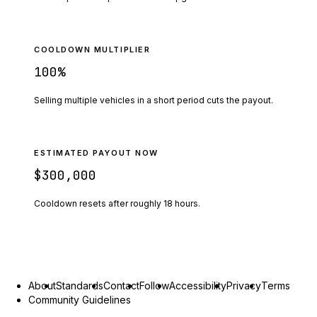
COOLDOWN MULTIPLIER
100
%
Selling multiple vehicles in a short period cuts the payout.
ESTIMATED PAYOUT NOW
$300,000
Cooldown resets after roughly
18
hours.
About
Standards
Contact
Follow
Accessibility
Privacy
Terms
Community Guidelines