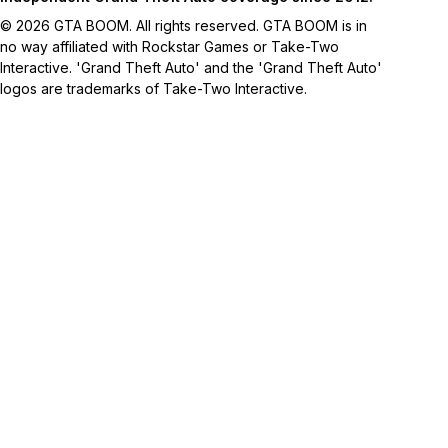
© 2026 GTA BOOM. All rights reserved. GTA BOOM is in
no way affiliated with Rockstar Games or Take-Two
Interactive. 'Grand Theft Auto' and the 'Grand Theft Auto'
logos are trademarks of Take-Two Interactive.