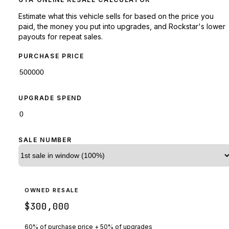
Estimate what this vehicle sells for based on the price you
paid, the money you put into upgrades, and Rockstar's lower
payouts for repeat sales.
PURCHASE PRICE
UPGRADE SPEND
SALE NUMBER
OWNED RESALE
$300,000
60% of purchase price + 50% of upgrades