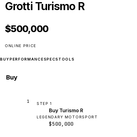
Grotti Turismo R
$500,000
ONLINE PRICE
BUY
PERFORMANCE
SPECS
TOOLS
Buy
1
STEP
1
Buy Turismo R
LEGENDARY MOTORSPORT
$500,000