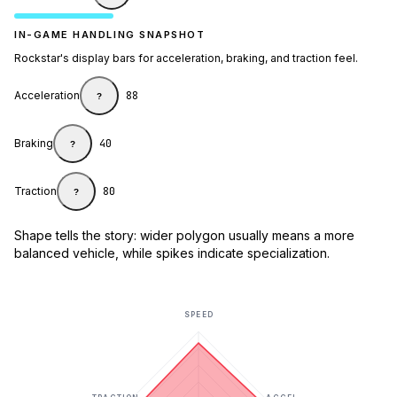
IN-GAME HANDLING SNAPSHOT
Rockstar's display bars for acceleration, braking, and traction feel.
Acceleration
88
?
Braking
40
?
Traction
80
?
Shape tells the story: wider polygon usually means a more
balanced vehicle, while spikes indicate specialization.
SPEED