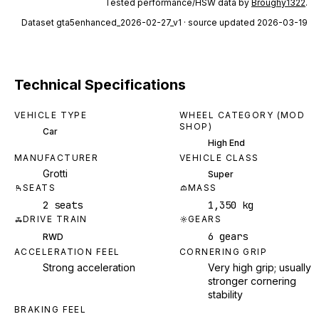
Tested performance/HSW data by
Broughy1322
.
Dataset
gta5enhanced_2026-02-27_v1
· source updated 2026-03-19
Technical Specifications
VEHICLE TYPE
WHEEL CATEGORY (MOD
SHOP)
Car
High End
MANUFACTURER
VEHICLE CLASS
Grotti
Super
SEATS
MASS
2 seats
1,350 kg
DRIVE TRAIN
GEARS
6 gears
RWD
ACCELERATION FEEL
CORNERING GRIP
Strong acceleration
Very high grip; usually
stronger cornering
stability
BRAKING FEEL