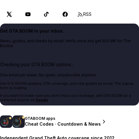
RSS
Get GTA BOOM in your inbox.
News, guides, and cheats by email. Verify once and get 500 MK for The
Bookie.
Checking your GTA BOOM options...
One email per week. No spam. Unsubscribe anytime.
Get GTA BOOM updates, GTA coverage, and new guides by email. The signup
form is loading.
If you want to make sure you don't miss our coverage, add GTA BOOM as a
preferred source on
Google
.
GTABOOM apps
Cheat Codes · Countdown & News
Independent Grand Theft Auto coverage since 2012.