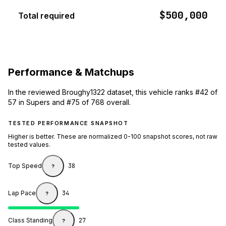
$500,000
Total required
Performance & Matchups
In the reviewed Broughy1322 dataset, this vehicle ranks #42 of
57 in Supers and #75 of 768 overall.
TESTED PERFORMANCE SNAPSHOT
Higher is better. These are normalized 0-100 snapshot scores, not raw
tested values.
Top Speed
38
?
Lap Pace
34
?
Class Standing
27
?