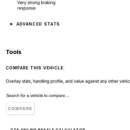
Very strong braking
response
ADVANCED STATS
Tools
COMPARE THIS VEHICLE
Overlay stats, handling profile, and value against any other vehic
COMPARE
GTA ONLINE RESALE CALCULATOR