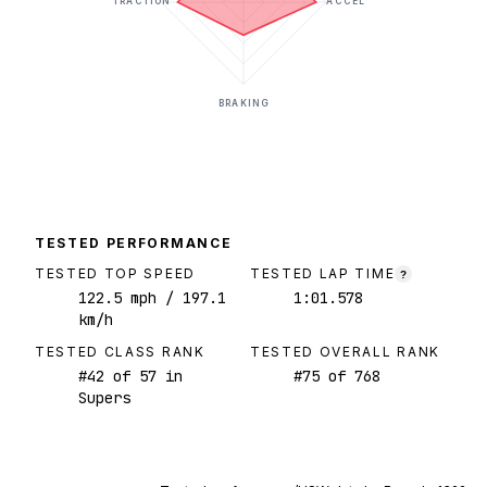
TRACTION
ACCEL
BRAKING
TESTED PERFORMANCE
TESTED TOP SPEED
TESTED LAP TIME
?
122.5
mph
/ 197.1
1:01.578
km/h
TESTED CLASS RANK
TESTED OVERALL RANK
#
42
of
57
in
#
75
of
768
Supers