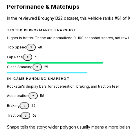
Performance & Matchups
In the reviewed Broughy1322 dataset, this vehicle ranks #81 of 1
TESTED PERFORMANCE SNAPSHOT
Higher is better. These are normalized 0-100 snapshot scores, not raw 
Top Speed
48
?
Lap Pace
30
?
Class Standing
25
?
IN-GAME HANDLING SNAPSHOT
Rockstar's display bars for acceleration, braking, and traction feel.
Acceleration
56
?
Braking
23
?
Traction
62
?
Shape tells the story: wider polygon usually means a more balanc