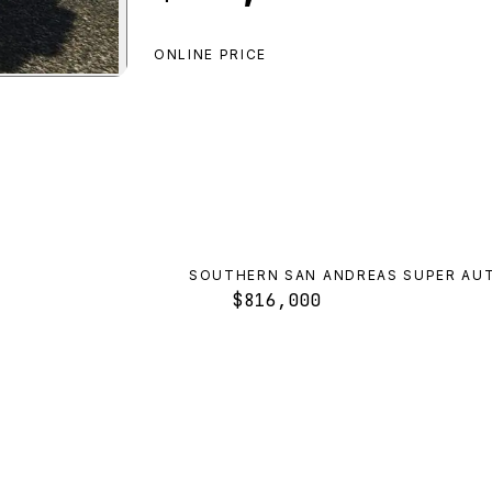
ONLINE PRICE
ropos Rallye
preview
SOUTHERN SAN ANDREAS SUPER AU
$816,000