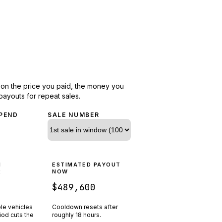
d on the price you paid, the money you
payouts for repeat sales.
PEND
SALE NUMBER
N
ESTIMATED PAYOUT
R
NOW
$489,600
ple vehicles
Cooldown resets after
riod cuts the
roughly
18
hours.