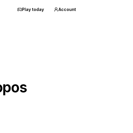
Play today
Account
opos