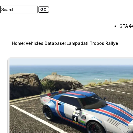
GO
Search GTA BOOM
Full search page
GTA 6
Home
›
Vehicles Database
›
Lampadati Tropos Rallye