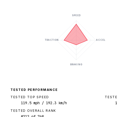
SPEED
TRACTION
ACCEL
BRAKING
TESTED PERFORMANCE
TESTED TOP SPEED
TESTE
119.5
mph
/ 192.3 km/h
TESTED OVERALL RANK
#
212
of
768