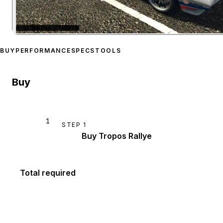
★
CUNNING STUNTS
Zoom image:
Lampadati T
BUY
PERFORMANCE
SPECS
TOOLS
Buy
1
STEP
1
Buy Tropos Rallye
Total required