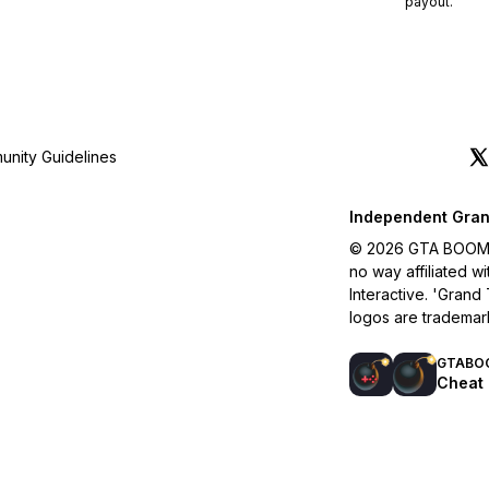
payout.
nity Guidelines
Independent Gran
© 2026 GTA BOOM. A
no way affiliated 
Interactive. 'Grand
logos are trademar
GTABO
Cheat