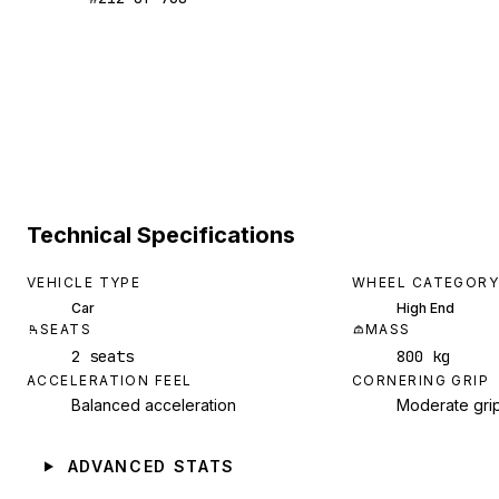
Technical Specifications
VEHICLE TYPE
WHEEL CATEGORY
Car
High End
SEATS
MASS
2 seats
800 kg
ACCELERATION FEEL
CORNERING GRIP
Balanced acceleration
Moderate gri
ADVANCED STATS