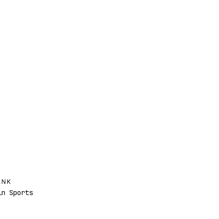
ANK
n Sports