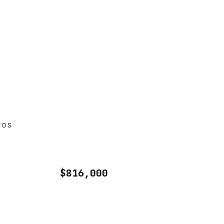
TOS
$816,000