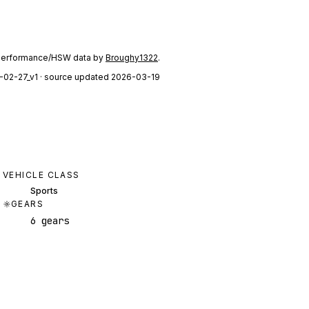
performance/HSW data by
Broughy1322
.
-02-27_v1
· source updated 2026-03-19
VEHICLE CLASS
Sports
GEARS
6 gears