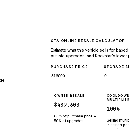
GTA ONLINE RESALE CALCULATOR
Estimate what this vehicle sells for base
put into upgrades, and Rockstar's lower 
PURCHASE PRICE
UPGRADE S
le.
OWNED RESALE
COOLDOW
MULTIPLIE
$489,600
100
%
60% of purchase price +
Selling multi
50% of upgrades
in a short pe