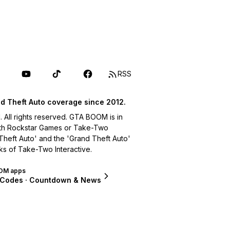
RSS
d Theft Auto coverage since 2012.
ll rights reserved. GTA BOOM is in
with Rockstar Games or Take-Two
 Theft Auto' and the 'Grand Theft Auto'
ks of Take-Two Interactive.
OM apps
 Codes · Countdown & News