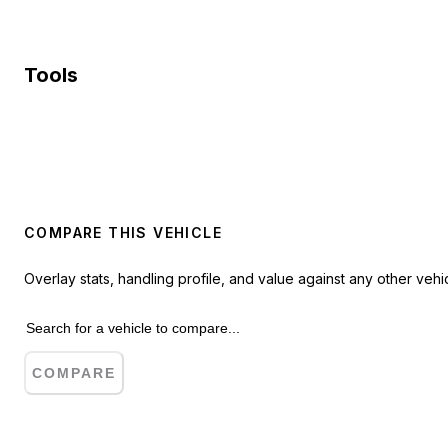
Tools
COMPARE THIS VEHICLE
Overlay stats, handling profile, and value against any other vehic
COMPARE