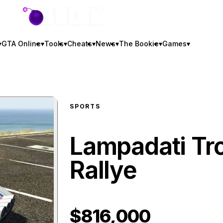
GTA BOOM
▾
GTA Online
▾
Tools
▾
Cheats
▾
News
▾
The Bookie
▾
Games
▾
SPORTS
Lampadati Tr
Rallye
$816,000