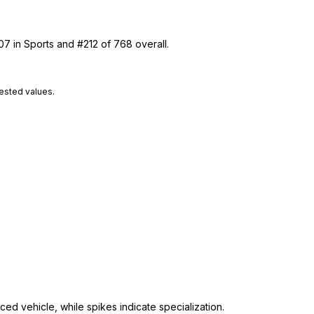
07 in Sports and #212 of 768 overall.
tested values.
ed vehicle, while spikes indicate specialization.