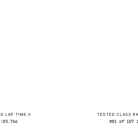
D LAP TIME
TESTED CLASS R
?
1:05.766
#
81
of
107
i