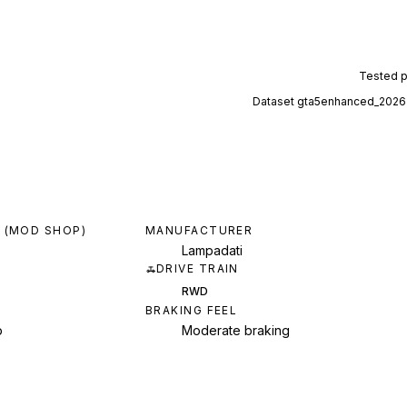
Tested 
Dataset
gta5enhanced_2026
 (MOD SHOP)
MANUFACTURER
Lampadati
DRIVE TRAIN
RWD
BRAKING FEEL
p
Moderate braking