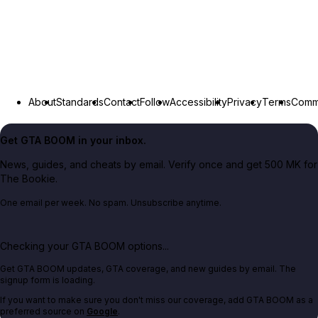
About
Standards
Contact
Follow
Accessibility
Privacy
Terms
Commu
Get GTA BOOM in your inbox.
News, guides, and cheats by email. Verify once and get 500 MK for
The Bookie.
One email per week. No spam. Unsubscribe anytime.
Checking your GTA BOOM options...
Get GTA BOOM updates, GTA coverage, and new guides by email. The
signup form is loading.
If you want to make sure you don't miss our coverage, add GTA BOOM as a
preferred source on
Google
.