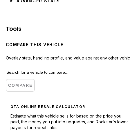
ADVANCED STATS
Tools
COMPARE THIS VEHICLE
Overlay stats, handling profile, and value against any other vehic
COMPARE
GTA ONLINE RESALE CALCULATOR
Estimate what this vehicle sells for based on the price you
paid, the money you put into upgrades, and Rockstar's lower
payouts for repeat sales.