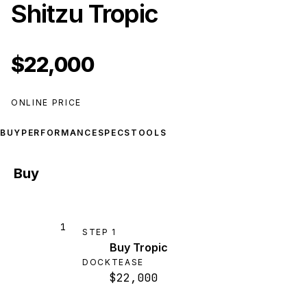
Shitzu Tropic
$22,000
ONLINE PRICE
BUY
PERFORMANCE
SPECS
TOOLS
Buy
1
STEP
1
Buy Tropic
DOCKTEASE
$22,000