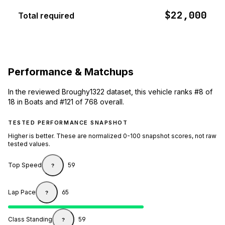
$22,000
Total required
Performance & Matchups
In the reviewed Broughy1322 dataset, this vehicle ranks #8 of
18 in Boats and #121 of 768 overall.
TESTED PERFORMANCE SNAPSHOT
Higher is better. These are normalized 0-100 snapshot scores, not raw
tested values.
Top Speed
59
?
Lap Pace
65
?
Class Standing
59
?