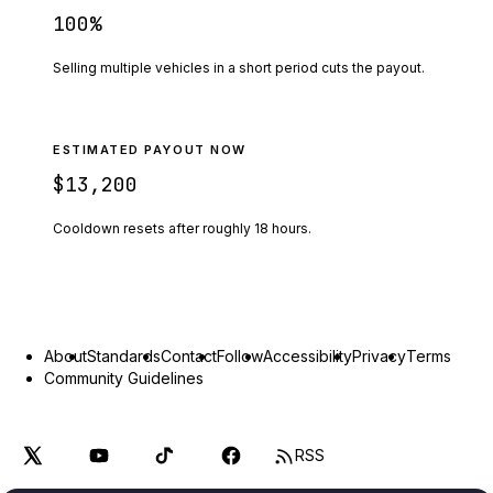
100
%
Selling multiple vehicles in a short period cuts the payout.
ESTIMATED PAYOUT NOW
$13,200
Cooldown resets after roughly
18
hours.
About
Standards
Contact
Follow
Accessibility
Privacy
Terms
Community Guidelines
RSS