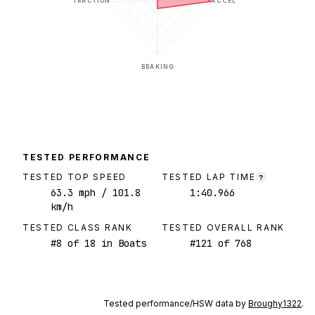
TRACTION
ACCEL
BRAKING
TESTED PERFORMANCE
TESTED TOP SPEED
TESTED LAP TIME
?
63.3
mph
/ 101.8
1:40.966
km/h
TESTED CLASS RANK
TESTED OVERALL RANK
#
8
of
18
in Boats
#
121
of
768
Tested performance/HSW data by
Broughy1322
.