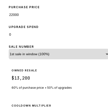
PURCHASE PRICE
UPGRADE SPEND
SALE NUMBER
OWNED RESALE
$13,200
60% of purchase price + 50% of upgrades
COOLDOWN MULTIPLIER