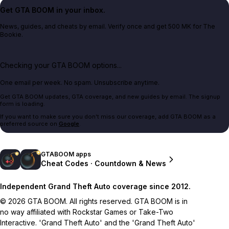
Get GTA BOOM in your inbox.
News, guides, and cheats by email. Verify once and get 500 MK for The
Bookie.
Checking your GTA BOOM options...
One email per week. No spam. Unsubscribe anytime.
Get GTA BOOM updates, GTA coverage, and new guides by email. The signup
form is loading.
If you want to make sure you don't miss our coverage, add GTA BOOM as a
preferred source on
Google
.
GTABOOM apps
Cheat Codes · Countdown & News
Independent Grand Theft Auto coverage since 2012.
© 2026 GTA BOOM. All rights reserved. GTA BOOM is in
no way affiliated with Rockstar Games or Take-Two
Interactive. 'Grand Theft Auto' and the 'Grand Theft Auto'