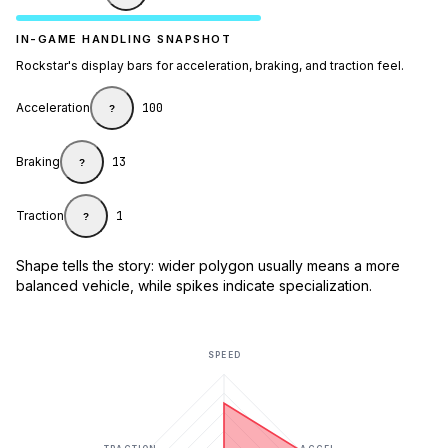
IN-GAME HANDLING SNAPSHOT
Rockstar's display bars for acceleration, braking, and traction feel.
Acceleration
100
?
Braking
13
?
Traction
1
?
Shape tells the story: wider polygon usually means a more
balanced vehicle, while spikes indicate specialization.
SPEED