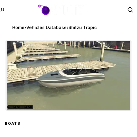
GTA BOOM
Se
Home
›
Vehicles Database
›
Shitzu Tropic
★
BASE GAME
Zoom image:
Shitzu Tropic
preview
BOATS