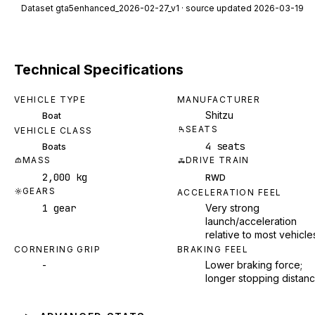
Dataset
gta5enhanced_2026-02-27_v1
· source updated 2026-03-19
Technical Specifications
VEHICLE TYPE
MANUFACTURER
Shitzu
Boat
SEATS
VEHICLE CLASS
4 seats
Boats
MASS
DRIVE TRAIN
2,000 kg
RWD
GEARS
ACCELERATION FEEL
1 gear
Very strong
launch/acceleration
relative to most vehicle
CORNERING GRIP
BRAKING FEEL
-
Lower braking force;
longer stopping distan