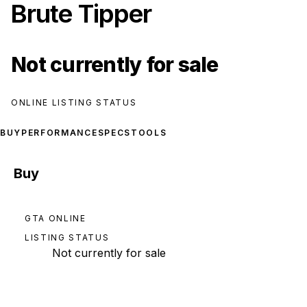
Brute Tipper
Not currently for sale
ONLINE LISTING STATUS
BUY
PERFORMANCE
SPECS
TOOLS
Buy
GTA ONLINE
LISTING STATUS
Not currently for sale