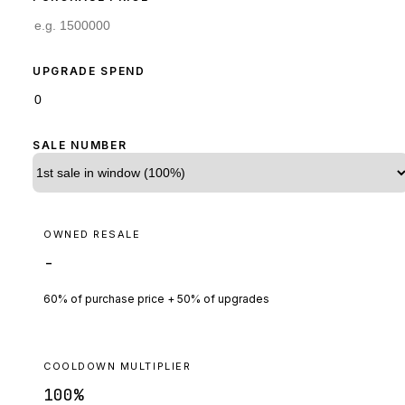
UPGRADE SPEND
SALE NUMBER
OWNED RESALE
-
60% of purchase price + 50% of upgrades
COOLDOWN MULTIPLIER
100
%