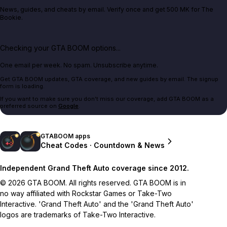
News, guides, and cheats by email. Verify once and get 500 MK for The
Bookie.
Checking your GTA BOOM options...
One email per week. No spam. Unsubscribe anytime.
Get GTA BOOM updates, GTA coverage, and new guides by email. The signup
form is loading.
If you want to make sure you don't miss our coverage, add GTA BOOM as a
preferred source on
Google
.
GTABOOM apps
Cheat Codes · Countdown & News
Independent Grand Theft Auto coverage since 2012.
© 2026 GTA BOOM. All rights reserved. GTA BOOM is in
no way affiliated with Rockstar Games or Take-Two
Interactive. 'Grand Theft Auto' and the 'Grand Theft Auto'
logos are trademarks of Take-Two Interactive.