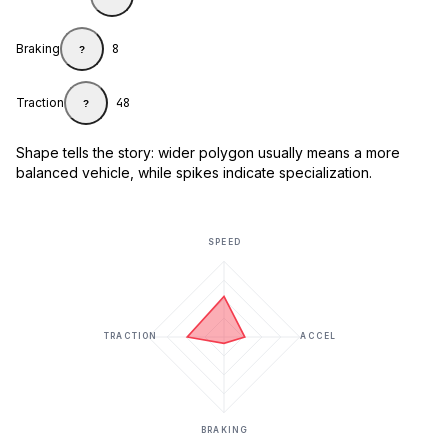
Braking
8
?
Traction
48
?
Shape tells the story: wider polygon usually means a more
balanced vehicle, while spikes indicate specialization.
SPEED
TRACTION
ACCEL
BRAKING