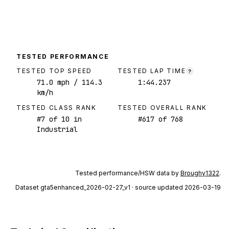
TESTED PERFORMANCE
TESTED TOP SPEED
TESTED LAP TIME
?
71.0
mph
/ 114.3
1:44.237
km/h
TESTED CLASS RANK
TESTED OVERALL RANK
#
7
of
10
in
#
617
of
768
Industrial
Tested performance/HSW data by
Broughy1322
.
Dataset
gta5enhanced_2026-02-27_v1
· source updated 2026-03-19