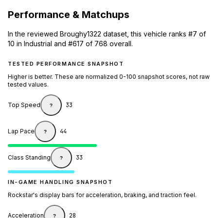
Performance & Matchups
In the reviewed Broughy1322 dataset, this vehicle ranks #7 of
10 in Industrial and #617 of 768 overall.
TESTED PERFORMANCE SNAPSHOT
Higher is better. These are normalized 0-100 snapshot scores, not raw
tested values.
Top Speed
33
?
Lap Pace
44
?
Class Standing
33
?
IN-GAME HANDLING SNAPSHOT
Rockstar's display bars for acceleration, braking, and traction feel.
Acceleration
28
?