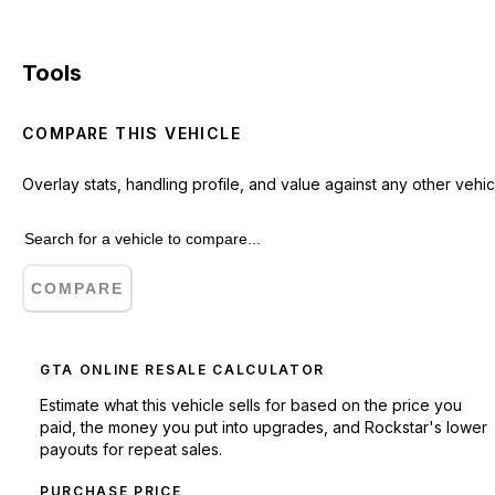
Tools
COMPARE THIS VEHICLE
Overlay stats, handling profile, and value against any other vehic
COMPARE
GTA ONLINE RESALE CALCULATOR
Estimate what this vehicle sells for based on the price you
paid, the money you put into upgrades, and Rockstar's lower
payouts for repeat sales.
PURCHASE PRICE