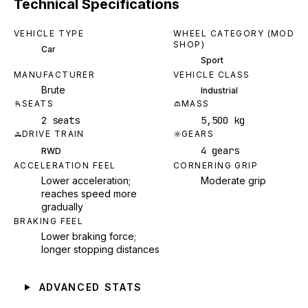
Technical Specifications
VEHICLE TYPE
WHEEL CATEGORY (MOD
SHOP)
Car
Sport
MANUFACTURER
VEHICLE CLASS
Brute
Industrial
SEATS
MASS
2 seats
5,500 kg
DRIVE TRAIN
GEARS
4 gears
RWD
ACCELERATION FEEL
CORNERING GRIP
Lower acceleration;
Moderate grip
reaches speed more
gradually
BRAKING FEEL
Lower braking force;
longer stopping distances
ADVANCED STATS