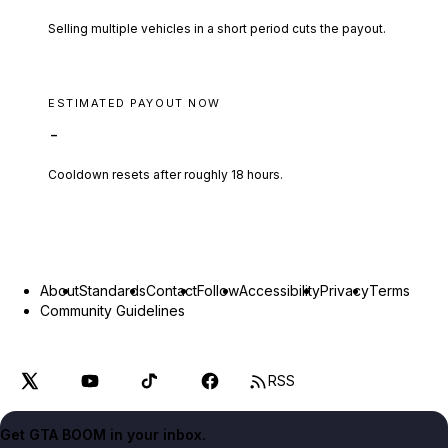
Selling multiple vehicles in a short period cuts the payout.
ESTIMATED PAYOUT NOW
-
Cooldown resets after roughly
18
hours.
About
Standards
Contact
Follow
Accessibility
Privacy
Terms
Community Guidelines
RSS
Get GTA BOOM in your inbox.