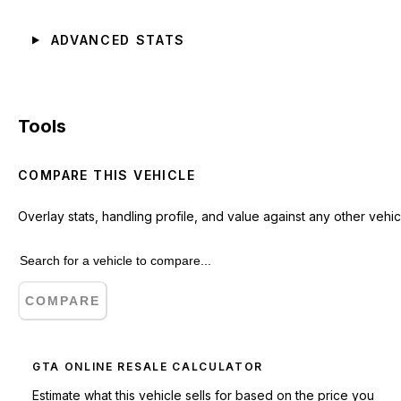
ADVANCED STATS
Tools
COMPARE THIS VEHICLE
Overlay stats, handling profile, and value against any other vehic
COMPARE
GTA ONLINE RESALE CALCULATOR
Estimate what this vehicle sells for based on the price you