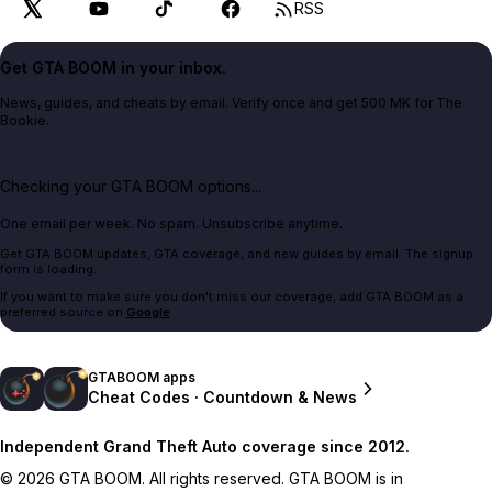
RSS
Get GTA BOOM in your inbox.
News, guides, and cheats by email. Verify once and get 500 MK for The
Bookie.
Checking your GTA BOOM options...
One email per week. No spam. Unsubscribe anytime.
Get GTA BOOM updates, GTA coverage, and new guides by email. The signup
form is loading.
If you want to make sure you don't miss our coverage, add GTA BOOM as a
preferred source on
Google
.
GTABOOM apps
Cheat Codes · Countdown & News
Independent Grand Theft Auto coverage since 2012.
© 2026 GTA BOOM. All rights reserved. GTA BOOM is in