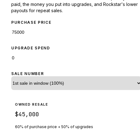
paid, the money you put into upgrades, and Rockstar's lower
payouts for repeat sales.
PURCHASE PRICE
UPGRADE SPEND
SALE NUMBER
OWNED RESALE
$45,000
60% of purchase price + 50% of upgrades