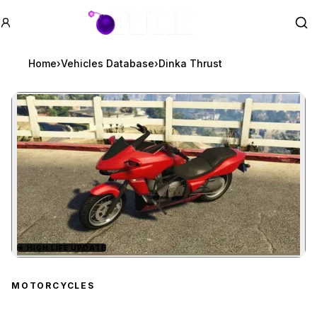
GTA BOOM
Se
Home
›
Vehicles Database
›
Dinka Thrust
★
HIGH LIFE UPDATE
Zoom image:
Dinka Thrust
preview
MOTORCYCLES