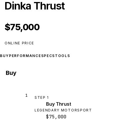
Dinka Thrust
$75,000
ONLINE PRICE
BUY
PERFORMANCE
SPECS
TOOLS
Buy
1
STEP
1
Buy Thrust
LEGENDARY MOTORSPORT
$75,000