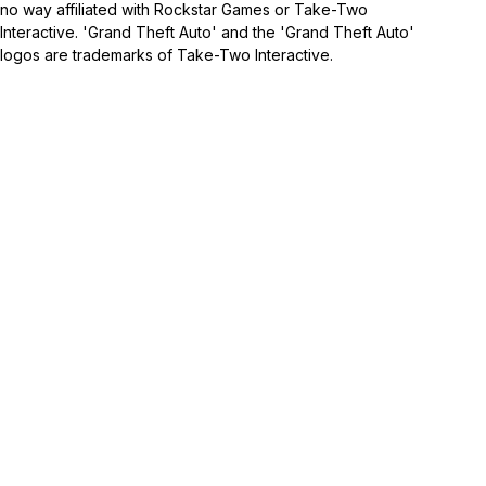
no way affiliated with Rockstar Games or Take-Two
Interactive. 'Grand Theft Auto' and the 'Grand Theft Auto'
logos are trademarks of Take-Two Interactive.