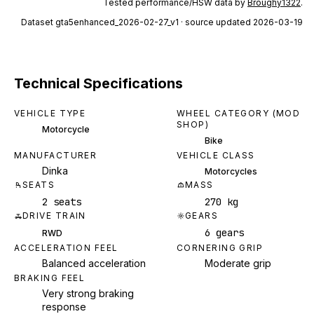
Tested performance/HSW data by
Broughy1322
.
Dataset
gta5enhanced_2026-02-27_v1
· source updated 2026-03-19
Technical Specifications
VEHICLE TYPE
WHEEL CATEGORY (MOD
SHOP)
Motorcycle
Bike
MANUFACTURER
VEHICLE CLASS
Dinka
Motorcycles
SEATS
MASS
2 seats
270 kg
DRIVE TRAIN
GEARS
6 gears
RWD
ACCELERATION FEEL
CORNERING GRIP
Balanced acceleration
Moderate grip
BRAKING FEEL
Very strong braking
response