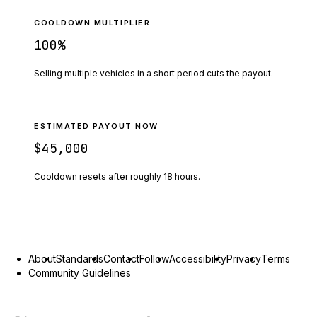
COOLDOWN MULTIPLIER
100
%
Selling multiple vehicles in a short period cuts the payout.
ESTIMATED PAYOUT NOW
$45,000
Cooldown resets after roughly
18
hours.
About
Standards
Contact
Follow
Accessibility
Privacy
Terms
Community Guidelines