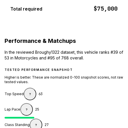
$75,000
Total required
Performance & Matchups
In the reviewed Broughy1322 dataset, this vehicle ranks #39 of
53 in Motorcycles and #95 of 768 overall.
TESTED PERFORMANCE SNAPSHOT
Higher is better. These are normalized 0-100 snapshot scores, not raw
tested values.
Top Speed
63
?
Lap Pace
25
?
Class Standing
27
?