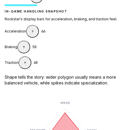
IN-GAME HANDLING SNAPSHOT
Rockstar's display bars for acceleration, braking, and traction feel.
Acceleration
66
?
Braking
50
?
Traction
60
?
Shape tells the story: wider polygon usually means a more
balanced vehicle, while spikes indicate specialization.
SPEED