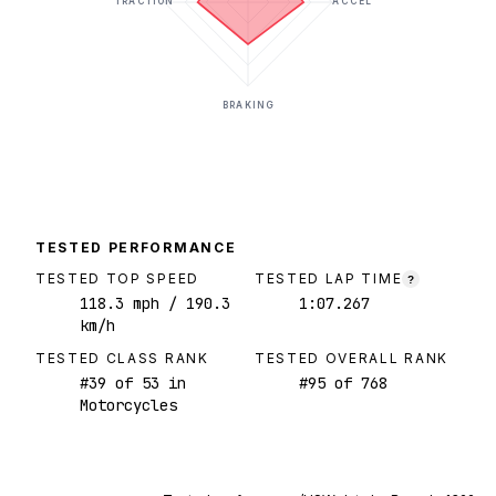
TRACTION
ACCEL
BRAKING
TESTED PERFORMANCE
TESTED TOP SPEED
TESTED LAP TIME
?
118.3
mph
/ 190.3
1:07.267
km/h
TESTED CLASS RANK
TESTED OVERALL RANK
#
39
of
53
in
#
95
of
768
Motorcycles