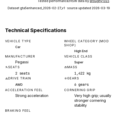
Tested performance/HSW data by
Broughy1322
.
Dataset
gta5enhanced_2026-02-27_v1
· source updated 2026-03-19
Technical Specifications
VEHICLE TYPE
WHEEL CATEGORY (MOD
SHOP)
Car
High End
MANUFACTURER
VEHICLE CLASS
Pegassi
Super
SEATS
MASS
2 seats
1,422 kg
DRIVE TRAIN
GEARS
6 gears
AWD
ACCELERATION FEEL
CORNERING GRIP
Strong acceleration
Very high grip; usually
stronger cornering
stability
BRAKING FEEL