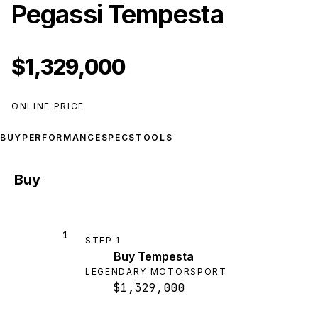
Pegassi Tempesta
$1,329,000
ONLINE PRICE
BUY
PERFORMANCE
SPECS
TOOLS
Buy
1
STEP
1
Buy Tempesta
LEGENDARY MOTORSPORT
$1,329,000