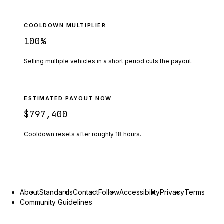
COOLDOWN MULTIPLIER
100
%
Selling multiple vehicles in a short period cuts the payout.
ESTIMATED PAYOUT NOW
$797,400
Cooldown resets after roughly
18
hours.
About
Standards
Contact
Follow
Accessibility
Privacy
Terms
Community Guidelines