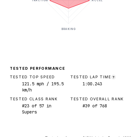
TRACTION
ACCEL
BRAKING
TESTED PERFORMANCE
TESTED TOP SPEED
TESTED LAP TIME
?
121.5
mph
/ 195.5
1:00.243
km/h
TESTED CLASS RANK
TESTED OVERALL RANK
#
23
of
57
in
#
39
of
768
Supers