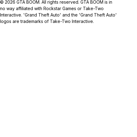
© 2026 GTA BOOM. All rights reserved. GTA BOOM is in
no way affiliated with Rockstar Games or Take-Two
Interactive. 'Grand Theft Auto' and the 'Grand Theft Auto'
logos are trademarks of Take-Two Interactive.