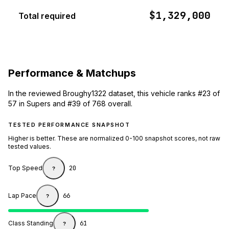
$1,329,000
Total required
Performance & Matchups
In the reviewed Broughy1322 dataset, this vehicle ranks #23 of
57 in Supers and #39 of 768 overall.
TESTED PERFORMANCE SNAPSHOT
Higher is better. These are normalized 0-100 snapshot scores, not raw
tested values.
Top Speed
20
?
Lap Pace
66
?
Class Standing
61
?