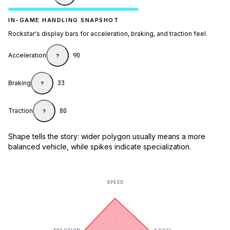
IN-GAME HANDLING SNAPSHOT
Rockstar's display bars for acceleration, braking, and traction feel.
Acceleration
90
?
Braking
33
?
Traction
80
?
Shape tells the story: wider polygon usually means a more
balanced vehicle, while spikes indicate specialization.
SPEED