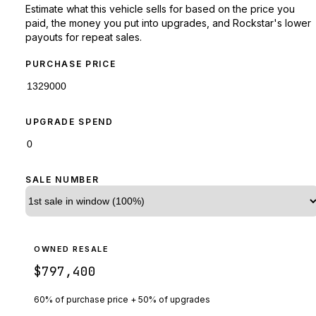
Estimate what this vehicle sells for based on the price you
paid, the money you put into upgrades, and Rockstar's lower
payouts for repeat sales.
PURCHASE PRICE
UPGRADE SPEND
SALE NUMBER
OWNED RESALE
$797,400
60% of purchase price + 50% of upgrades