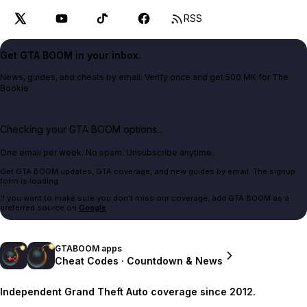
RSS
Get GTA BOOM in your inbox.
News, guides, and cheats by email. Verify once and get 500 MK for The
Bookie.
Checking your GTA BOOM options...
One email per week. No spam. Unsubscribe anytime.
Get GTA BOOM updates, GTA coverage, and new guides by email. The signup
form is loading.
If you want to make sure you don't miss our coverage, add GTA BOOM as a
preferred source on
Google
.
GTABOOM apps
Cheat Codes · Countdown & News
Independent Grand Theft Auto coverage since 2012.