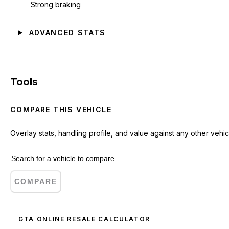
Strong braking
ADVANCED STATS
Tools
COMPARE THIS VEHICLE
Overlay stats, handling profile, and value against any other vehic
COMPARE
GTA ONLINE RESALE CALCULATOR