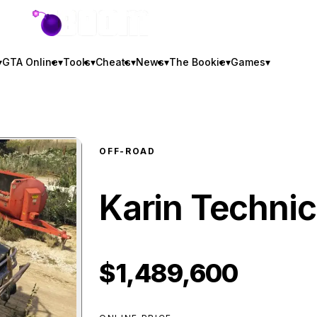
GTA BOOM
▾
GTA Online
▾
Tools
▾
Cheats
▾
News
▾
The Bookie
▾
Games
▾
OFF-ROAD
Karin Technic
$1,489,600