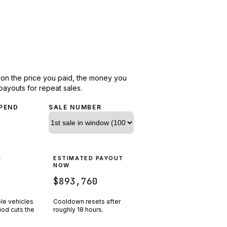
d on the price you paid, the money you
payouts for repeat sales.
PEND
SALE NUMBER
N
ESTIMATED PAYOUT
R
NOW
$893,760
ple vehicles
Cooldown resets after
riod cuts the
roughly
18
hours.