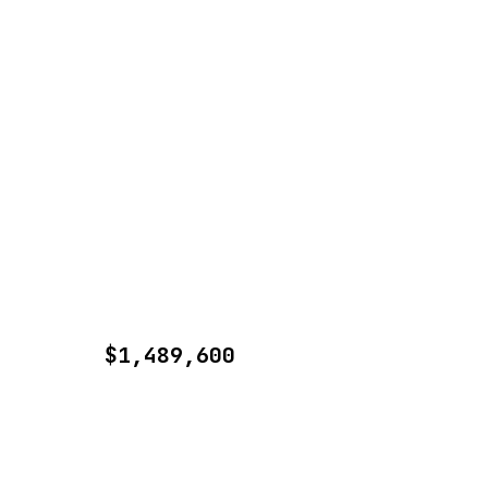
$1,489,600