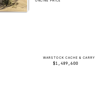
ONLINE PRICE
cal Aqua
preview
WARSTOCK CACHE & CARRY
$1,489,600