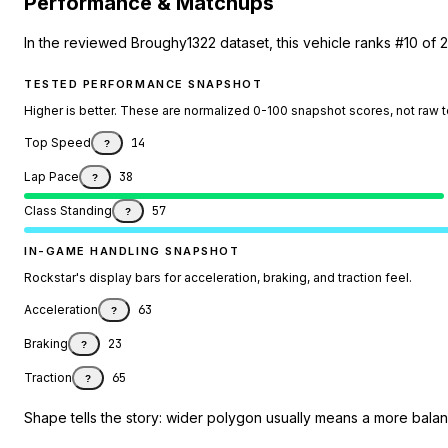
Performance & Matchups
In the reviewed Broughy1322 dataset, this vehicle ranks #10 of 
TESTED PERFORMANCE SNAPSHOT
Higher is better. These are normalized 0-100 snapshot scores, not raw 
Top Speed
14
?
Lap Pace
38
?
Class Standing
57
?
IN-GAME HANDLING SNAPSHOT
Rockstar's display bars for acceleration, braking, and traction feel.
Acceleration
63
?
Braking
23
?
Traction
65
?
Shape tells the story: wider polygon usually means a more balanc