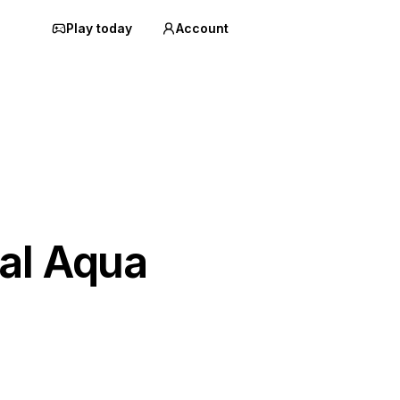
Play today
Account
al Aqua