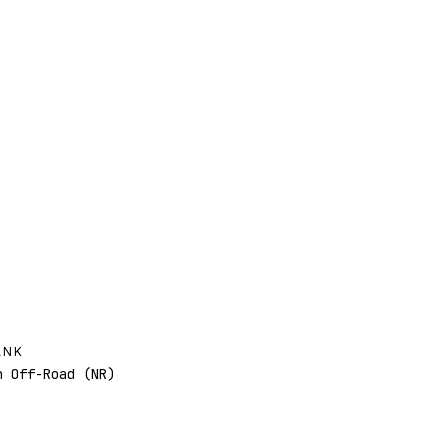
ANK
 Off-Road (NR)