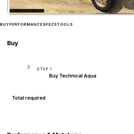
★
IMPORT/EXPORT
Zoom image:
Karin Techni
BUY
PERFORMANCE
SPECS
TOOLS
Buy
1
STEP
1
Buy Technical Aqua
Total required