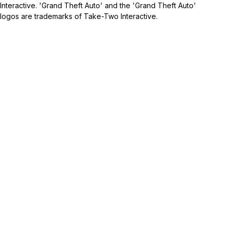
Interactive. 'Grand Theft Auto' and the 'Grand Theft Auto'
logos are trademarks of Take-Two Interactive.