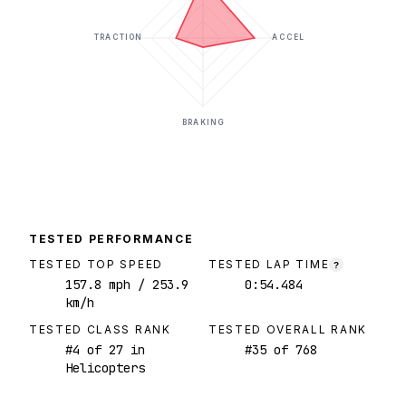
TRACTION
ACCEL
BRAKING
TESTED PERFORMANCE
TESTED TOP SPEED
TESTED LAP TIME
?
157.8
mph
/ 253.9
0:54.484
km/h
TESTED CLASS RANK
TESTED OVERALL RANK
#
4
of
27
in
#
35
of
768
Helicopters