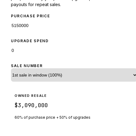
payouts for repeat sales.
PURCHASE PRICE
UPGRADE SPEND
SALE NUMBER
OWNED RESALE
$3,090,000
60% of purchase price + 50% of upgrades