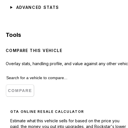
ADVANCED STATS
Tools
COMPARE THIS VEHICLE
Overlay stats, handling profile, and value against any other vehic
COMPARE
GTA ONLINE RESALE CALCULATOR
Estimate what this vehicle sells for based on the price you
paid, the money you put into upgrades, and Rockstar's lower