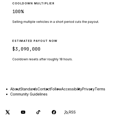
COOLDOWN MULTIPLIER
100
%
Selling multiple vehicles in a short period cuts the payout.
ESTIMATED PAYOUT NOW
$3,090,000
Cooldown resets after roughly
18
hours.
About
Standards
Contact
Follow
Accessibility
Privacy
Terms
Community Guidelines
RSS