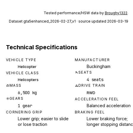
Tested performance/HSW data by
Broughy1322
.
Dataset
gta5enhanced_2026-02-27_v1
· source updated 2026-03-19
Technical Specifications
VEHICLE TYPE
MANUFACTURER
Buckingham
Helicopter
SEATS
VEHICLE CLASS
4 seats
Helicopters
MASS
DRIVE TRAIN
6,500 kg
RWD
GEARS
ACCELERATION FEEL
1 gear
Balanced acceleration
CORNERING GRIP
BRAKING FEEL
Lower grip; easier to slide
Lower braking force;
or lose traction
longer stopping distan