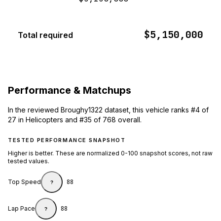
$5,150,000
Total required
Performance & Matchups
In the reviewed Broughy1322 dataset, this vehicle ranks #4 of
27 in Helicopters and #35 of 768 overall.
TESTED PERFORMANCE SNAPSHOT
Higher is better. These are normalized 0-100 snapshot scores, not raw
tested values.
Top Speed
88
?
Lap Pace
88
?