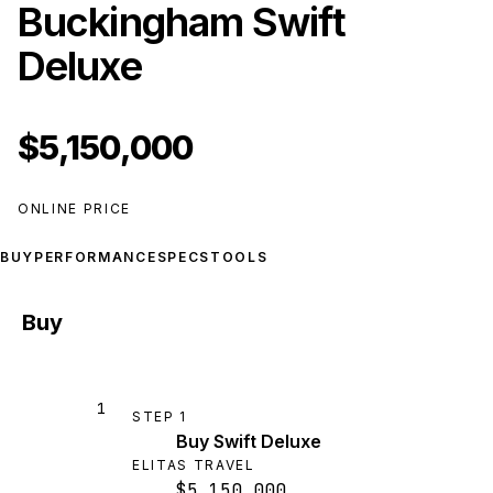
Buckingham Swift
Deluxe
$5,150,000
ONLINE PRICE
BUY
PERFORMANCE
SPECS
TOOLS
Buy
1
STEP
1
Buy Swift Deluxe
ELITAS TRAVEL
$5,150,000