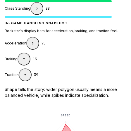
Class Standing
88
?
IN-GAME HANDLING SNAPSHOT
Rockstar's display bars for acceleration, braking, and traction feel.
Acceleration
75
?
Braking
13
?
Traction
39
?
Shape tells the story: wider polygon usually means a more
balanced vehicle, while spikes indicate specialization.
SPEED