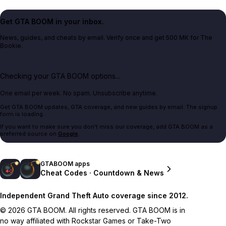
Get GTA BOOM in your inbox.
News, guides, and cheats by email. Verify once and get 500 MK for The
Bookie.
Checking your GTA BOOM options...
One email per week. No spam. Unsubscribe anytime.
Get GTA BOOM updates, GTA coverage, and new guides by email. The signup
form is loading.
If you want to make sure you don't miss our coverage, add GTA BOOM as a
preferred source on
Google
.
GTABOOM apps
Cheat Codes · Countdown & News
Independent Grand Theft Auto coverage since 2012.
© 2026 GTA BOOM. All rights reserved. GTA BOOM is in
no way affiliated with Rockstar Games or Take-Two