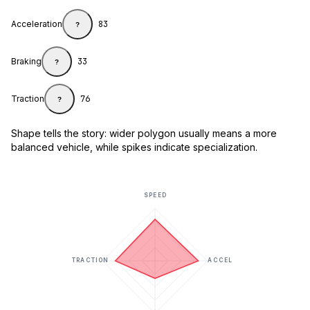
Acceleration
83
?
Braking
33
?
Traction
76
?
Shape tells the story: wider polygon usually means a more
balanced vehicle, while spikes indicate specialization.
SPEED
TRACTION
ACCEL