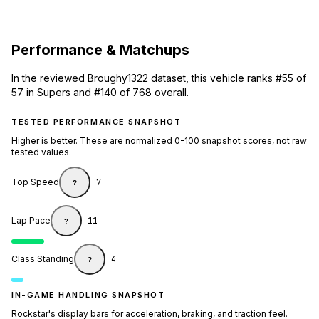
Performance & Matchups
In the reviewed Broughy1322 dataset, this vehicle ranks #55 of
57 in Supers and #140 of 768 overall.
TESTED PERFORMANCE SNAPSHOT
Higher is better. These are normalized 0-100 snapshot scores, not raw
tested values.
Top Speed
7
?
Lap Pace
11
?
Class Standing
4
?
IN-GAME HANDLING SNAPSHOT
Rockstar's display bars for acceleration, braking, and traction feel.