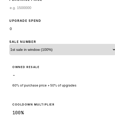
UPGRADE SPEND
SALE NUMBER
OWNED RESALE
-
60% of purchase price + 50% of upgrades
COOLDOWN MULTIPLIER
100
%