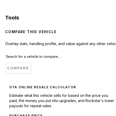
Tools
COMPARE THIS VEHICLE
Overlay stats, handling profile, and value against any other vehic
COMPARE
GTA ONLINE RESALE CALCULATOR
Estimate what this vehicle sells for based on the price you
paid, the money you put into upgrades, and Rockstar's lower
payouts for repeat sales.
PURCHASE PRICE