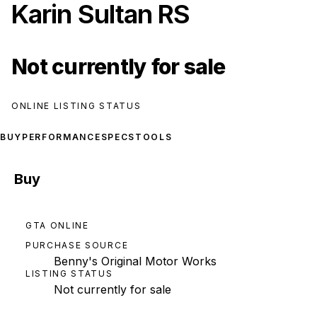
Karin Sultan RS
Not currently for sale
ONLINE LISTING STATUS
BUY
PERFORMANCE
SPECS
TOOLS
Buy
GTA ONLINE
PURCHASE SOURCE
Benny's Original Motor Works
LISTING STATUS
Not currently for sale