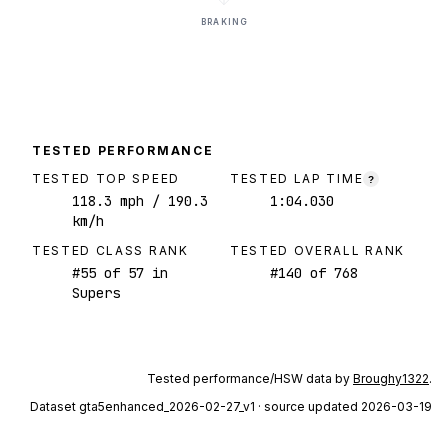
BRAKING
TESTED PERFORMANCE
TESTED TOP SPEED
TESTED LAP TIME
?
118.3
mph
/ 190.3
1:04.030
km/h
TESTED CLASS RANK
TESTED OVERALL RANK
#
55
of
57
in
#
140
of
768
Supers
Tested performance/HSW data by
Broughy1322
.
Dataset
gta5enhanced_2026-02-27_v1
· source updated 2026-03-19