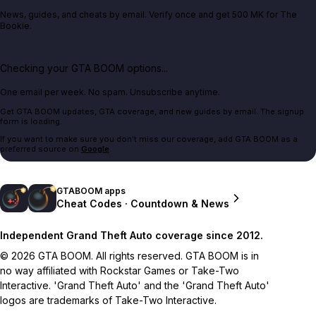
News, guides, and cheats by email. Verify once and get 500 MK for The
Bookie.
Checking your GTA BOOM options...
One email per week. No spam. Unsubscribe anytime.
Get GTA BOOM updates, GTA coverage, and new guides by email. The signup
form is loading.
If you want to make sure you don't miss our coverage, add GTA BOOM as a
preferred source on
Google
.
GTABOOM apps
Cheat Codes · Countdown & News
Independent Grand Theft Auto coverage since 2012.
© 2026 GTA BOOM. All rights reserved. GTA BOOM is in
no way affiliated with Rockstar Games or Take-Two
Interactive. 'Grand Theft Auto' and the 'Grand Theft Auto'
logos are trademarks of Take-Two Interactive.