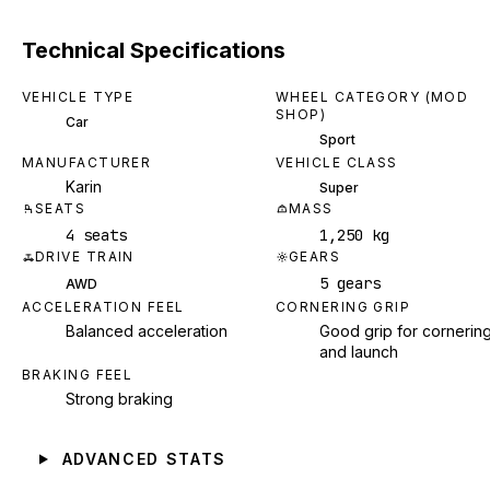
Technical Specifications
VEHICLE TYPE
WHEEL CATEGORY (MOD
SHOP)
Car
Sport
MANUFACTURER
VEHICLE CLASS
Karin
Super
SEATS
MASS
4 seats
1,250 kg
DRIVE TRAIN
GEARS
5 gears
AWD
ACCELERATION FEEL
CORNERING GRIP
Balanced acceleration
Good grip for cornerin
and launch
BRAKING FEEL
Strong braking
ADVANCED STATS