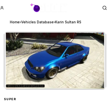
GTA BOOM
Se
Home
›
Vehicles Database
›
Karin Sultan RS
★
JANUARY 2016 UPDATE
Zoom image:
Karin Sultan RS
preview
SUPER