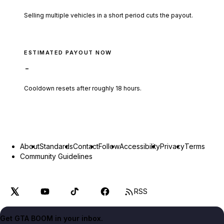
Selling multiple vehicles in a short period cuts the payout.
ESTIMATED PAYOUT NOW
-
Cooldown resets after roughly
18
hours.
About
Standards
Contact
Follow
Accessibility
Privacy
Terms
Community Guidelines
RSS
Get GTA BOOM in your inbox.