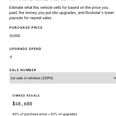
Estimate what this vehicle sells for based on the price you
paid, the money you put into upgrades, and Rockstar's lower
payouts for repeat sales.
PURCHASE PRICE
UPGRADE SPEND
SALE NUMBER
OWNED RESALE
$48,600
60% of purchase price + 50% of upgrades