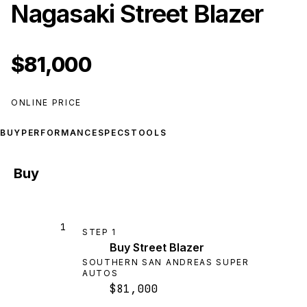
Nagasaki Street Blazer
$81,000
ONLINE PRICE
BUY
PERFORMANCE
SPECS
TOOLS
Buy
1
STEP
1
Buy Street Blazer
SOUTHERN SAN ANDREAS SUPER
AUTOS
$81,000