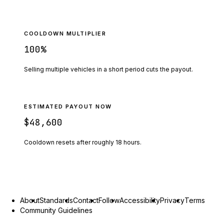
COOLDOWN MULTIPLIER
100
%
Selling multiple vehicles in a short period cuts the payout.
ESTIMATED PAYOUT NOW
$48,600
Cooldown resets after roughly
18
hours.
About
Standards
Contact
Follow
Accessibility
Privacy
Terms
Community Guidelines