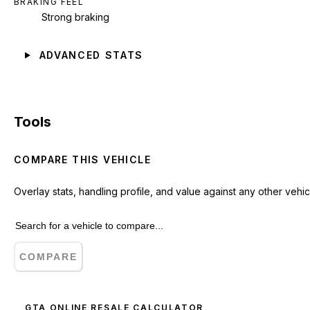
BRAKING FEEL
Strong braking
ADVANCED STATS
Tools
COMPARE THIS VEHICLE
Overlay stats, handling profile, and value against any other vehic
COMPARE
GTA ONLINE RESALE CALCULATOR