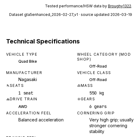
Tested performance/HSW data by
Broughy1322
.
Dataset
gta5enhanced_2026-02-27_v1
· source updated 2026-03-19
Technical Specifications
VEHICLE TYPE
WHEEL CATEGORY (MOD
SHOP)
Quad Bike
Off-Road
MANUFACTURER
VEHICLE CLASS
Nagasaki
Off-Road
SEATS
MASS
1 seat
550 kg
DRIVE TRAIN
GEARS
6 gears
AWD
ACCELERATION FEEL
CORNERING GRIP
Balanced acceleration
Very high grip; usually
stronger cornering
stability