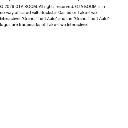
© 2026 GTA BOOM. All rights reserved. GTA BOOM is in
no way affiliated with Rockstar Games or Take-Two
Interactive. 'Grand Theft Auto' and the 'Grand Theft Auto'
logos are trademarks of Take-Two Interactive.