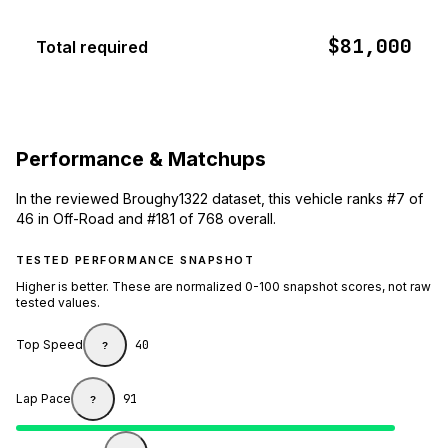
$81,000
Total required
Performance & Matchups
In the reviewed Broughy1322 dataset, this vehicle ranks #7 of
46 in Off-Road and #181 of 768 overall.
TESTED PERFORMANCE SNAPSHOT
Higher is better. These are normalized 0-100 snapshot scores, not raw
tested values.
Top Speed
40
?
Lap Pace
91
?