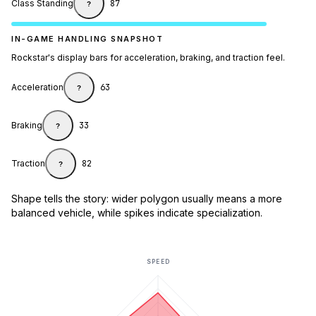
Class Standing
87
?
IN-GAME HANDLING SNAPSHOT
Rockstar's display bars for acceleration, braking, and traction feel.
Acceleration
63
?
Braking
33
?
Traction
82
?
Shape tells the story: wider polygon usually means a more
balanced vehicle, while spikes indicate specialization.
SPEED