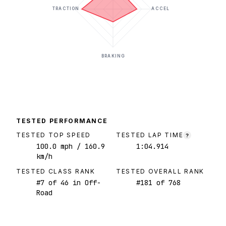
TRACTION
ACCEL
BRAKING
TESTED PERFORMANCE
TESTED TOP SPEED
TESTED LAP TIME
?
100.0
mph
/ 160.9
1:04.914
km/h
TESTED CLASS RANK
TESTED OVERALL RANK
#
7
of
46
in Off-
#
181
of
768
Road