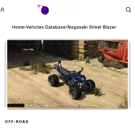
GTA BOOM
Se
Home
›
Vehicles Database
›
Nagasaki Street Blazer
★
BIKERS
Zoom image:
Nagasaki Street Blazer
p
OFF-ROAD