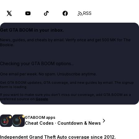
RSS
Get GTA BOOM in your inbox.
News, guides, and cheats by email. Verify once and get 500 MK for The
Bookie.
Checking your GTA BOOM options...
One email per week. No spam. Unsubscribe anytime.
Get GTA BOOM updates, GTA coverage, and new guides by email. The signup
form is loading.
If you want to make sure you don't miss our coverage, add GTA BOOM as a
preferred source on
Google
.
GTABOOM apps
Cheat Codes · Countdown & News
Independent Grand Theft Auto coverage since 2012.