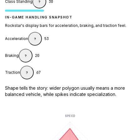
Class Standing
30
?
IN-GAME HANDLING SNAPSHOT
Rockstar's display bars for acceleration, braking, and traction feel.
Acceleration
53
?
Braking
20
?
Traction
67
?
Shape tells the story: wider polygon usually means a more
balanced vehicle, while spikes indicate specialization.
SPEED