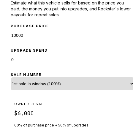
Estimate what this vehicle sells for based on the price you
paid, the money you put into upgrades, and Rockstar's lower
payouts for repeat sales.
PURCHASE PRICE
UPGRADE SPEND
SALE NUMBER
OWNED RESALE
$6,000
60% of purchase price + 50% of upgrades