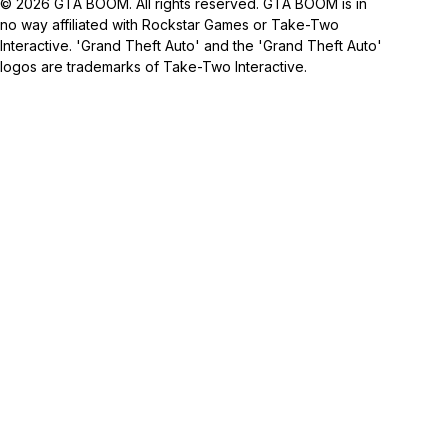
© 2026 GTA BOOM. All rights reserved. GTA BOOM is in
no way affiliated with Rockstar Games or Take-Two
Interactive. 'Grand Theft Auto' and the 'Grand Theft Auto'
logos are trademarks of Take-Two Interactive.