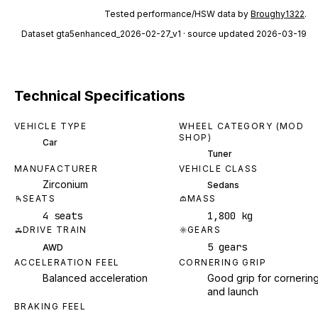
Tested performance/HSW data by
Broughy1322
.
Dataset
gta5enhanced_2026-02-27_v1
· source updated 2026-03-19
Technical Specifications
VEHICLE TYPE
WHEEL CATEGORY (MOD
SHOP)
Car
Tuner
MANUFACTURER
VEHICLE CLASS
Zirconium
Sedans
SEATS
MASS
4 seats
1,800 kg
DRIVE TRAIN
GEARS
5 gears
AWD
ACCELERATION FEEL
CORNERING GRIP
Balanced acceleration
Good grip for cornerin
and launch
BRAKING FEEL