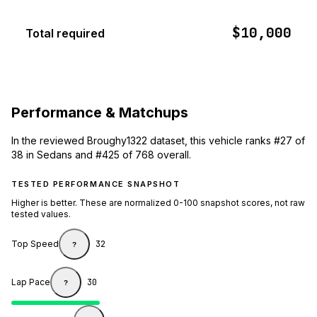
$10,000
Total required
Performance & Matchups
In the reviewed Broughy1322 dataset, this vehicle ranks #27 of
38 in Sedans and #425 of 768 overall.
TESTED PERFORMANCE SNAPSHOT
Higher is better. These are normalized 0-100 snapshot scores, not raw
tested values.
Top Speed
32
?
Lap Pace
30
?