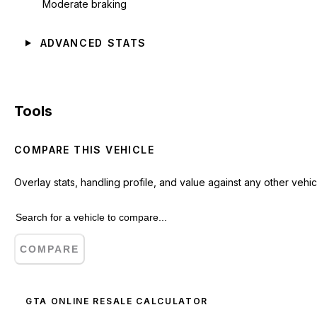
Moderate braking
ADVANCED STATS
Tools
COMPARE THIS VEHICLE
Overlay stats, handling profile, and value against any other vehic
COMPARE
GTA ONLINE RESALE CALCULATOR