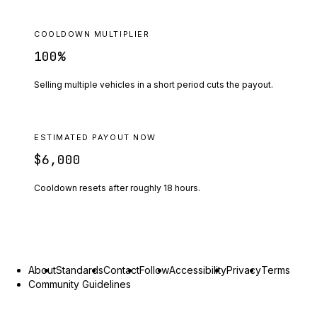
COOLDOWN MULTIPLIER
100
%
Selling multiple vehicles in a short period cuts the payout.
ESTIMATED PAYOUT NOW
$6,000
Cooldown resets after roughly
18
hours.
About
Standards
Contact
Follow
Accessibility
Privacy
Terms
Community Guidelines