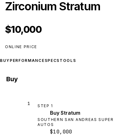
Zirconium Stratum
$10,000
ONLINE PRICE
BUY
PERFORMANCE
SPECS
TOOLS
Buy
1
STEP
1
Buy Stratum
SOUTHERN SAN ANDREAS SUPER
AUTOS
$10,000