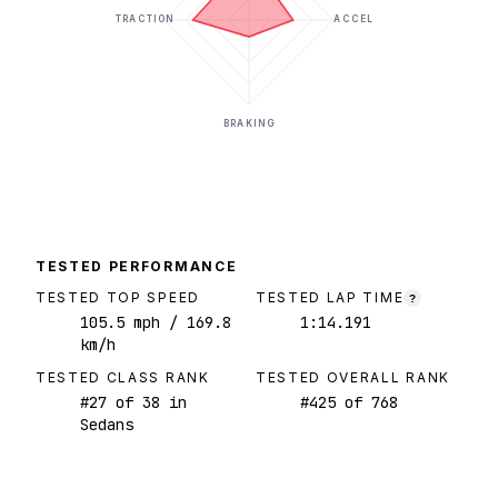
TRACTION
ACCEL
BRAKING
TESTED PERFORMANCE
TESTED TOP SPEED
TESTED LAP TIME
?
105.5
mph
/ 169.8
1:14.191
km/h
TESTED CLASS RANK
TESTED OVERALL RANK
#
27
of
38
in
#
425
of
768
Sedans