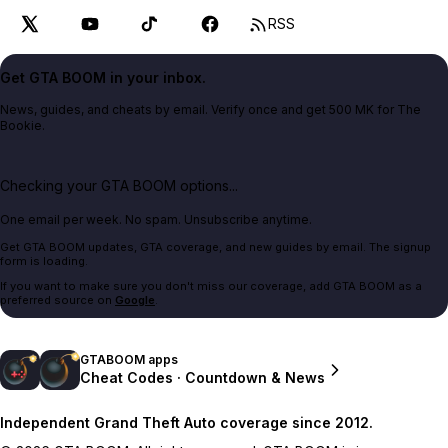
RSS
Get GTA BOOM in your inbox.
News, guides, and cheats by email. Verify once and get 500 MK for The
Bookie.
Checking your GTA BOOM options...
One email per week. No spam. Unsubscribe anytime.
Get GTA BOOM updates, GTA coverage, and new guides by email. The signup
form is loading.
If you want to make sure you don't miss our coverage, add GTA BOOM as a
preferred source on
Google
.
GTABOOM apps
Cheat Codes · Countdown & News
Independent Grand Theft Auto coverage since 2012.