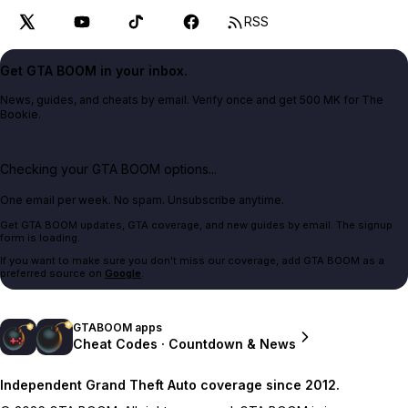
RSS
Get GTA BOOM in your inbox.
News, guides, and cheats by email. Verify once and get 500 MK for The
Bookie.
Checking your GTA BOOM options...
One email per week. No spam. Unsubscribe anytime.
Get GTA BOOM updates, GTA coverage, and new guides by email. The signup
form is loading.
If you want to make sure you don't miss our coverage, add GTA BOOM as a
preferred source on
Google
.
GTABOOM apps
Cheat Codes · Countdown & News
Independent Grand Theft Auto coverage since 2012.