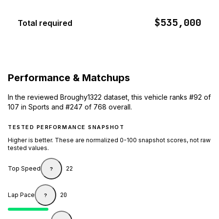
$535,000
Total required
Performance & Matchups
In the reviewed Broughy1322 dataset, this vehicle ranks #92 of
107 in Sports and #247 of 768 overall.
TESTED PERFORMANCE SNAPSHOT
Higher is better. These are normalized 0-100 snapshot scores, not raw
tested values.
Top Speed
22
?
Lap Pace
20
?