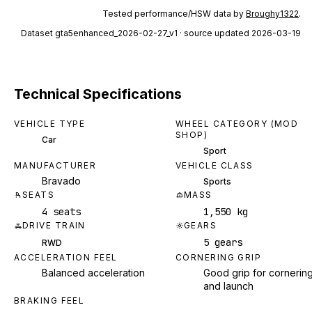
Tested performance/HSW data by
Broughy1322
.
Dataset
gta5enhanced_2026-02-27_v1
· source updated 2026-03-19
Technical Specifications
VEHICLE TYPE
WHEEL CATEGORY (MOD
SHOP)
Car
Sport
MANUFACTURER
VEHICLE CLASS
Bravado
Sports
SEATS
MASS
4 seats
1,550 kg
DRIVE TRAIN
GEARS
5 gears
RWD
ACCELERATION FEEL
CORNERING GRIP
Balanced acceleration
Good grip for cornerin
and launch
BRAKING FEEL