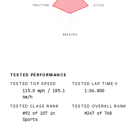
TRACTION
ACCEL
BRAKING
TESTED PERFORMANCE
TESTED TOP SPEED
TESTED LAP TIME
?
115.0
mph
/ 185.1
1:06.800
km/h
TESTED CLASS RANK
TESTED OVERALL RANK
#
92
of
107
in
#
247
of
768
Sports