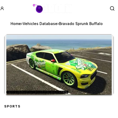
GTA BOOM
Se
Home
›
Vehicles Database
›
Bravado Sprunk Buffalo
★
SINGLE-PLAYER UPGRADE CONTENT
Zoom image:
Bravado Sprunk Buffalo
p
SPORTS