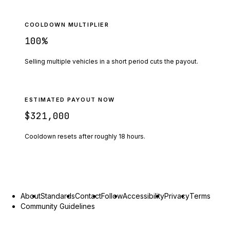
COOLDOWN MULTIPLIER
100
%
Selling multiple vehicles in a short period cuts the payout.
ESTIMATED PAYOUT NOW
$321,000
Cooldown resets after roughly
18
hours.
About
Standards
Contact
Follow
Accessibility
Privacy
Terms
Community Guidelines