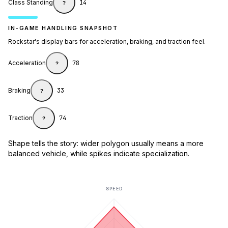
Class Standing
14
?
IN-GAME HANDLING SNAPSHOT
Rockstar's display bars for acceleration, braking, and traction feel.
Acceleration
78
?
Braking
33
?
Traction
74
?
Shape tells the story: wider polygon usually means a more
balanced vehicle, while spikes indicate specialization.
SPEED