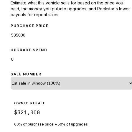
Estimate what this vehicle sells for based on the price you
paid, the money you put into upgrades, and Rockstar's lower
payouts for repeat sales.
PURCHASE PRICE
UPGRADE SPEND
SALE NUMBER
OWNED RESALE
$321,000
60% of purchase price + 50% of upgrades