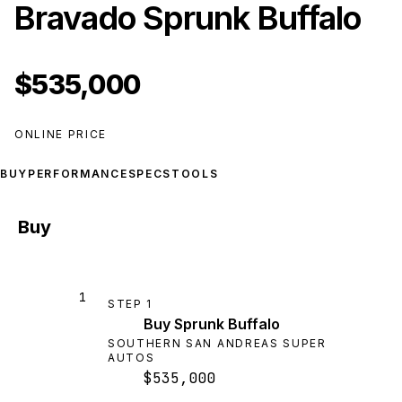
Bravado Sprunk Buffalo
$535,000
ONLINE PRICE
BUY
PERFORMANCE
SPECS
TOOLS
Buy
1
STEP
1
Buy Sprunk Buffalo
SOUTHERN SAN ANDREAS SUPER
AUTOS
$535,000