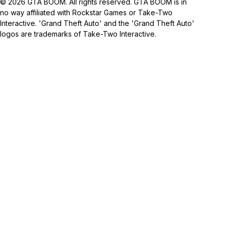
© 2026 GTA BOOM. All rights reserved. GTA BOOM is in
no way affiliated with Rockstar Games or Take-Two
Interactive. 'Grand Theft Auto' and the 'Grand Theft Auto'
logos are trademarks of Take-Two Interactive.