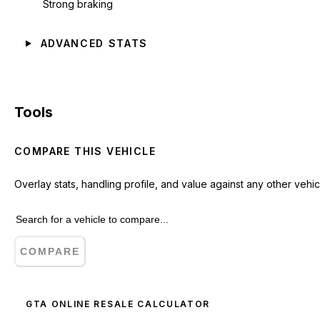
Strong braking
ADVANCED STATS
Tools
COMPARE THIS VEHICLE
Overlay stats, handling profile, and value against any other vehic
COMPARE
GTA ONLINE RESALE CALCULATOR