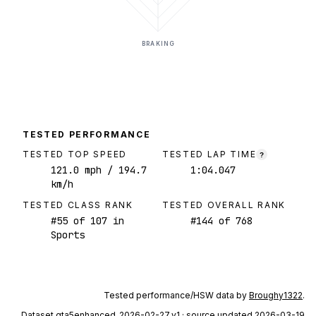
BRAKING
TESTED PERFORMANCE
TESTED TOP SPEED
TESTED LAP TIME
?
121.0
mph
/ 194.7
1:04.047
km/h
TESTED CLASS RANK
TESTED OVERALL RANK
#
55
of
107
in
#
144
of
768
Sports
Tested performance/HSW data by
Broughy1322
.
Dataset
gta5enhanced_2026-02-27_v1
· source updated 2026-03-19