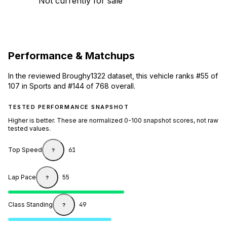
Not currently for sale
Performance & Matchups
In the reviewed Broughy1322 dataset, this vehicle ranks #55 of
107 in Sports and #144 of 768 overall.
TESTED PERFORMANCE SNAPSHOT
Higher is better. These are normalized 0-100 snapshot scores, not raw
tested values.
Top Speed
61
?
Lap Pace
55
?
Class Standing
49
?