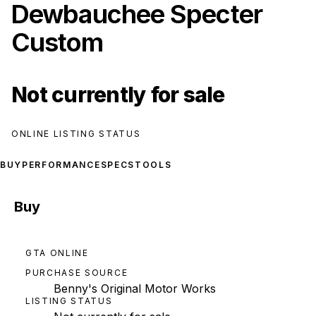
Dewbauchee Specter
Custom
Not currently for sale
ONLINE LISTING STATUS
BUY
PERFORMANCE
SPECS
TOOLS
Buy
GTA ONLINE
PURCHASE SOURCE
Benny's Original Motor Works
LISTING STATUS