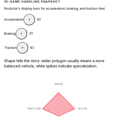
IN-GAME HANDLING SNAPSHOT
Rockstar's display bars for acceleration, braking, and traction feel.
Acceleration
83
?
Braking
37
?
Traction
81
?
Shape tells the story: wider polygon usually means a more
balanced vehicle, while spikes indicate specialization.
SPEED
TRACTION
ACCEL