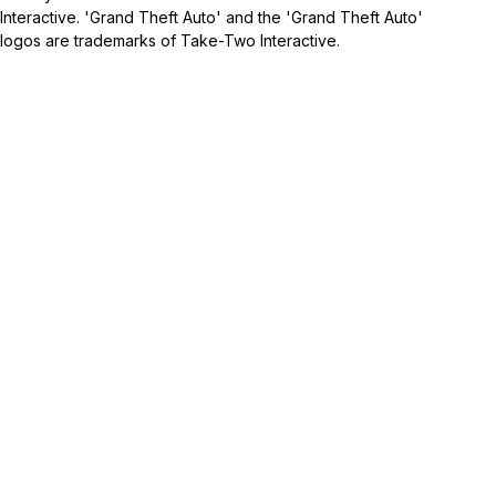
Interactive. 'Grand Theft Auto' and the 'Grand Theft Auto'
logos are trademarks of Take-Two Interactive.