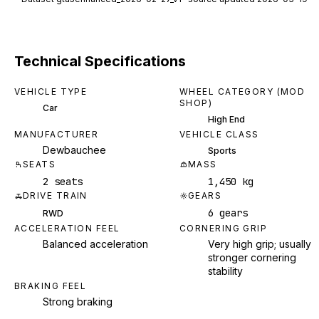
Technical Specifications
VEHICLE TYPE
WHEEL CATEGORY (MOD
SHOP)
Car
High End
MANUFACTURER
VEHICLE CLASS
Dewbauchee
Sports
SEATS
MASS
2 seats
1,450 kg
DRIVE TRAIN
GEARS
6 gears
RWD
ACCELERATION FEEL
CORNERING GRIP
Balanced acceleration
Very high grip; usually
stronger cornering
stability
BRAKING FEEL
Strong braking