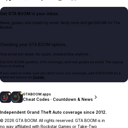
Get GTA BOOM in your inbox.
News, guides, and cheats by email. Verify once and get 500 MK for The
Bookie.
Checking your GTA BOOM options...
One email per week. No spam. Unsubscribe anytime.
Get GTA BOOM updates, GTA coverage, and new guides by email. The signup
form is loading.
If you want to make sure you don't miss our coverage, add GTA BOOM as a
preferred source on
Google
.
GTABOOM apps
Cheat Codes · Countdown & News
Independent Grand Theft Auto coverage since 2012.
© 2026 GTA BOOM. All rights reserved. GTA BOOM is in
no way affiliated with Rockstar Games or Take-Two