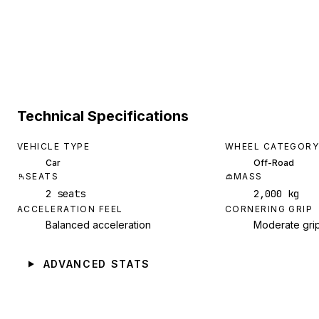
Technical Specifications
VEHICLE TYPE
WHEEL CATEGORY
Car
Off-Road
SEATS
MASS
2 seats
2,000 kg
ACCELERATION FEEL
CORNERING GRIP
Balanced acceleration
Moderate gri
ADVANCED STATS