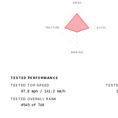
SPEED
TRACTION
ACCEL
BRAKING
TESTED PERFORMANCE
TESTED TOP SPEED
TESTE
87.8
mph
/ 141.2 km/h
TESTED OVERALL RANK
#
545
of
768