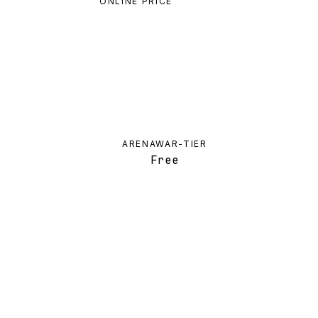
ONLINE PRICE
ARENAWAR-TIER
Free