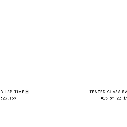
D LAP TIME
TESTED CLASS R
?
1:23.139
#
15
of
22
in