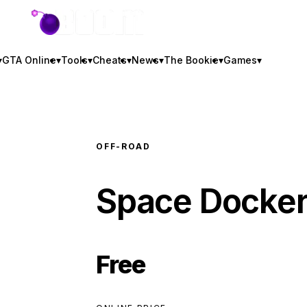
GTA BOOM
▾
GTA Online
▾
Tools
▾
Cheats
▾
News
▾
The Bookie
▾
Games
▾
OFF-ROAD
Space Docke
Free