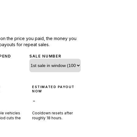
d on the price you paid, the money you
payouts for repeat sales.
PEND
SALE NUMBER
N
ESTIMATED PAYOUT
R
NOW
-
ple vehicles
Cooldown resets after
riod cuts the
roughly
18
hours.