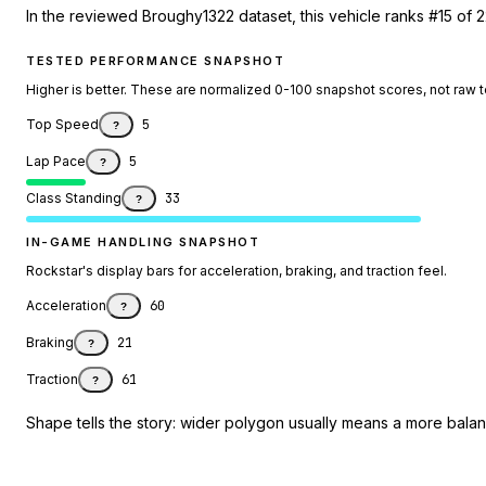
In the reviewed Broughy1322 dataset, this vehicle ranks #15 of 
TESTED PERFORMANCE SNAPSHOT
Higher is better. These are normalized 0-100 snapshot scores, not raw 
Top Speed
5
?
Lap Pace
5
?
Class Standing
33
?
IN-GAME HANDLING SNAPSHOT
Rockstar's display bars for acceleration, braking, and traction feel.
Acceleration
60
?
Braking
21
?
Traction
61
?
Shape tells the story: wider polygon usually means a more balanc