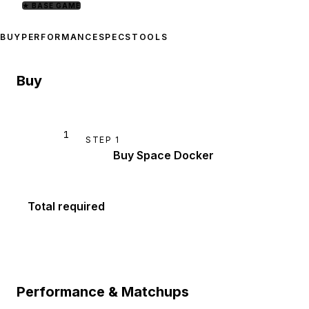
★
BASE GAME
BUY
PERFORMANCE
SPECS
TOOLS
Buy
1
STEP
1
Buy Space Docker
Total required
Performance & Matchups