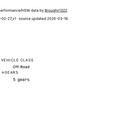
performance/HSW data by
Broughy1322
.
-02-27_v1
· source updated 2026-03-19
VEHICLE CLASS
Off-Road
GEARS
5 gears