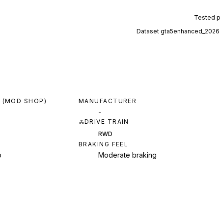
Tested 
Dataset
gta5enhanced_2026
 (MOD SHOP)
MANUFACTURER
-
DRIVE TRAIN
RWD
BRAKING FEEL
p
Moderate braking