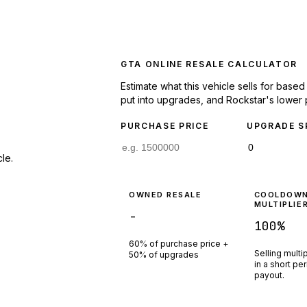
GTA ONLINE RESALE CALCULATOR
Estimate what this vehicle sells for base
put into upgrades, and Rockstar's lower 
PURCHASE PRICE
UPGRADE S
le.
OWNED RESALE
COOLDOW
MULTIPLIE
-
100
%
60% of purchase price +
Selling multi
50% of upgrades
in a short pe
payout.