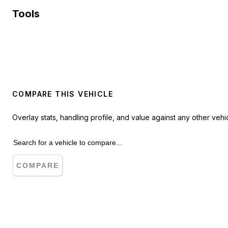
Tools
COMPARE THIS VEHICLE
Overlay stats, handling profile, and value against any other vehic
COMPARE