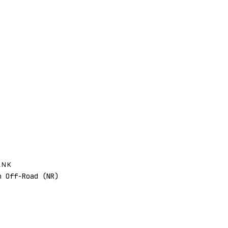
ANK
 Off-Road (NR)