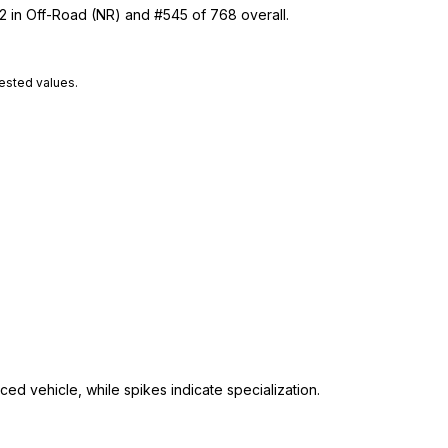
22 in Off-Road (NR) and #545 of 768 overall.
tested values.
ed vehicle, while spikes indicate specialization.