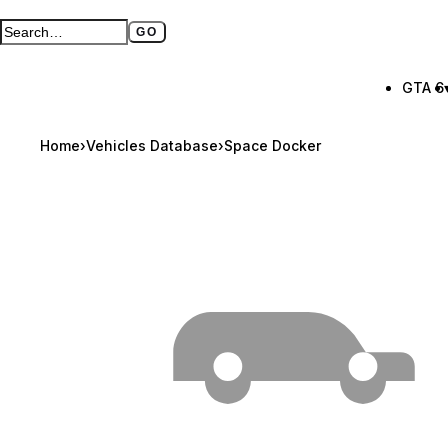
GO
Search GTA BOOM
Full search page
GTA 6
Home
›
Vehicles Database
›
Space Docker