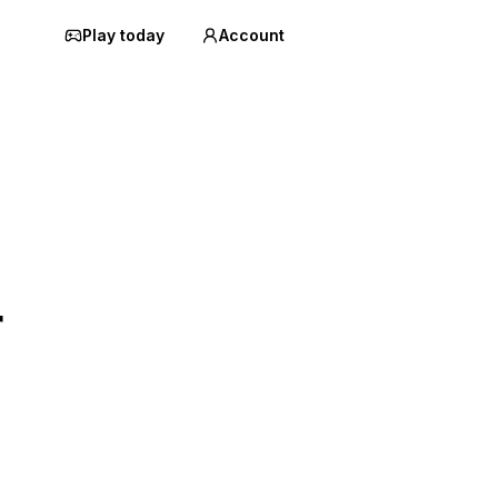
Play today
Account
r