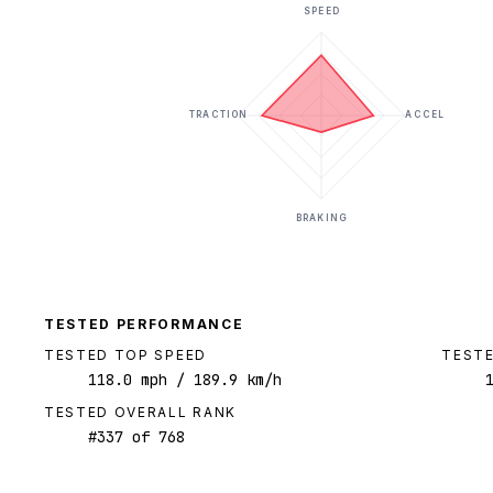
SPEED
TRACTION
ACCEL
BRAKING
TESTED PERFORMANCE
TESTED TOP SPEED
TESTE
118.0
mph
/ 189.9 km/h
TESTED OVERALL RANK
#
337
of
768