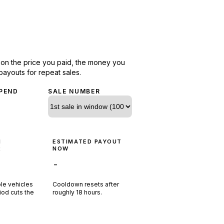
d on the price you paid, the money you
payouts for repeat sales.
PEND
SALE NUMBER
N
ESTIMATED PAYOUT
R
NOW
-
ple vehicles
Cooldown resets after
riod cuts the
roughly
18
hours.