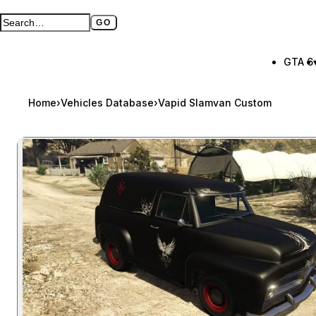
GO
Search GTA BOOM
Full search page
GTA 6
Home
›
Vehicles Database
›
Vapid Slamvan Custom