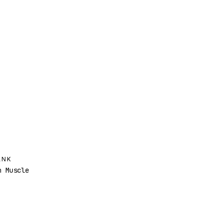
ANK
 Muscle