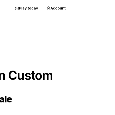
Play today
Account
an Custom
ale