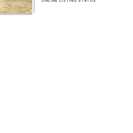
ONLINE LISTING STATUS
an Custom
preview