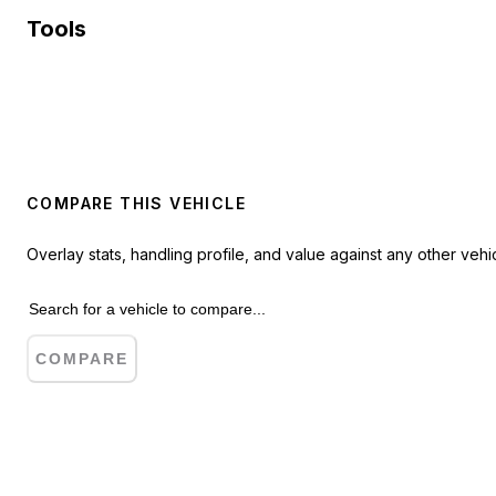
Tools
COMPARE THIS VEHICLE
Overlay stats, handling profile, and value against any other vehic
COMPARE