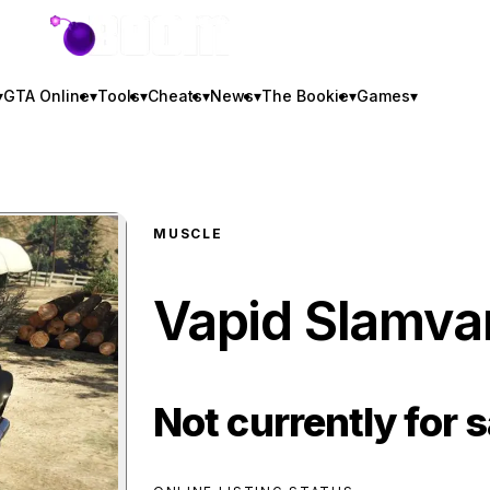
GTA BOOM
▾
GTA Online
▾
Tools
▾
Cheats
▾
News
▾
The Bookie
▾
Games
▾
MUSCLE
Vapid Slamv
Not currently for s