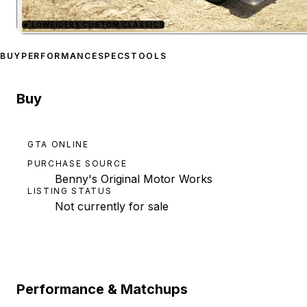
★
LOWRIDERS CUSTOM CLASSICS
Zoom image:
Vapid Slamv
BUY
PERFORMANCE
SPECS
TOOLS
Buy
GTA ONLINE
PURCHASE SOURCE
Benny's Original Motor Works
LISTING STATUS
Not currently for sale
Performance & Matchups