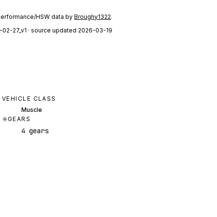
performance/HSW data by
Broughy1322
.
-02-27_v1
· source updated 2026-03-19
VEHICLE CLASS
Muscle
GEARS
4 gears