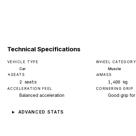
Technical Specifications
VEHICLE TYPE
WHEEL CATEGORY
Car
Muscle
SEATS
MASS
2 seats
1,400 kg
ACCELERATION FEEL
CORNERING GRIP
Balanced acceleration
Good grip for
ADVANCED STATS