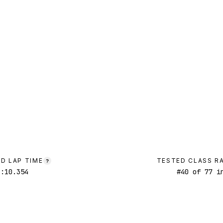
D LAP TIME
TESTED CLASS R
?
1:10.354
#
40
of
77
in