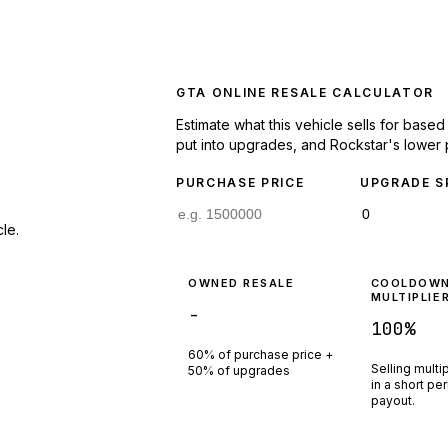
GTA ONLINE RESALE CALCULATOR
Estimate what this vehicle sells for base
put into upgrades, and Rockstar's lower 
PURCHASE PRICE
UPGRADE S
le.
OWNED RESALE
COOLDOW
MULTIPLIE
-
100
%
60% of purchase price +
Selling multi
50% of upgrades
in a short pe
payout.