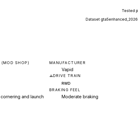
Tested 
Dataset
gta5enhanced_2026
 (MOD SHOP)
MANUFACTURER
Vapid
DRIVE TRAIN
RWD
BRAKING FEEL
 cornering and launch
Moderate braking