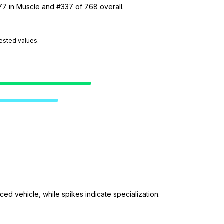
77 in Muscle and #337 of 768 overall.
tested values.
ed vehicle, while spikes indicate specialization.