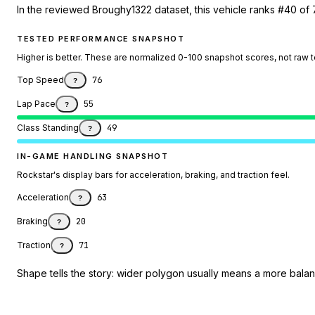
In the reviewed Broughy1322 dataset, this vehicle ranks #40 of 
TESTED PERFORMANCE SNAPSHOT
Higher is better. These are normalized 0-100 snapshot scores, not raw 
Top Speed
76
?
Lap Pace
55
?
Class Standing
49
?
IN-GAME HANDLING SNAPSHOT
Rockstar's display bars for acceleration, braking, and traction feel.
Acceleration
63
?
Braking
20
?
Traction
71
?
Shape tells the story: wider polygon usually means a more balanc